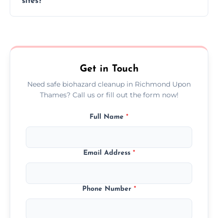
sites?
clock, every day of the year.
Yes, we offer biohazard waste removal,
cleaning, and disposal for offices,
warehouses, shops, and commercial
premises.
Get in Touch
Need safe biohazard cleanup in Richmond Upon
Thames? Call us or fill out the form now!
Full Name
*
Email Address
*
Phone Number
*