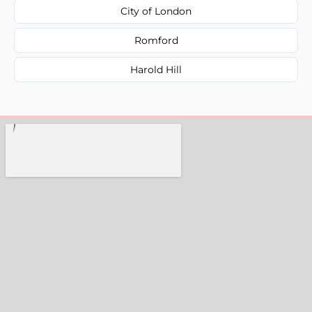
City of London
Romford
Harold Hill