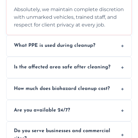
Absolutely, we maintain complete discretion
with unmarked vehicles, trained staff, and
respect for client privacy at every job.
What PPE is used during cleanup?
Our team uses full PPE including gloves,
Is the affected area safe after cleaning?
respirators, suits, and goggles to safely
handle and dispose of hazardous materials.
Yes, we use certified disinfectants and
How much does biohazard cleanup cost?
procedures to fully sanitize and restore
spaces to safe, hygienic conditions post-
Costs vary by situation, but we offer
cleaning.
Are you available 24/7?
transparent pricing based on cleanup
severity, time, and waste volume involved.
Yes, our emergency biohazard and trauma
Do you serve businesses and commercial
cleanup services are available around the