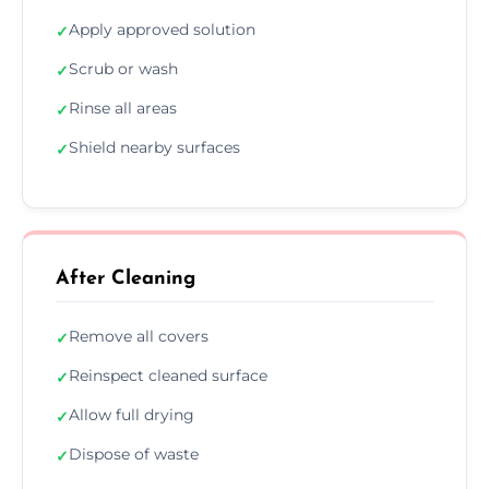
Apply approved solution
✓
Scrub or wash
✓
Rinse all areas
✓
Shield nearby surfaces
✓
After Cleaning
Remove all covers
✓
Reinspect cleaned surface
✓
Allow full drying
✓
Dispose of waste
✓