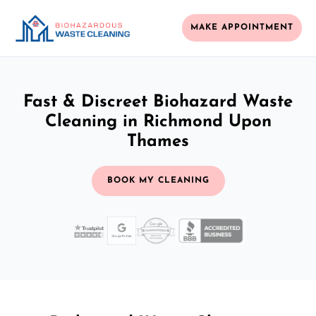
MAKE APPOINTMENT
Fast & Discreet Biohazard Waste
Cleaning in Richmond Upon
Thames
BOOK MY CLEANING