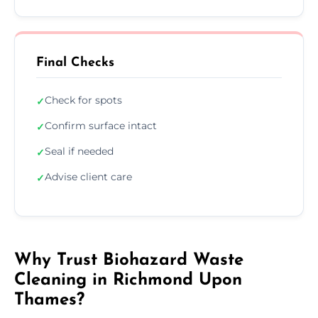
Final Checks
Check for spots
✓
Confirm surface intact
✓
Seal if needed
✓
Advise client care
✓
Why Trust Biohazard Waste
Cleaning in Richmond Upon
Thames?