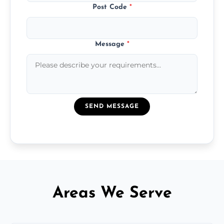
Post Code
*
Message
*
SEND MESSAGE
Areas We Serve