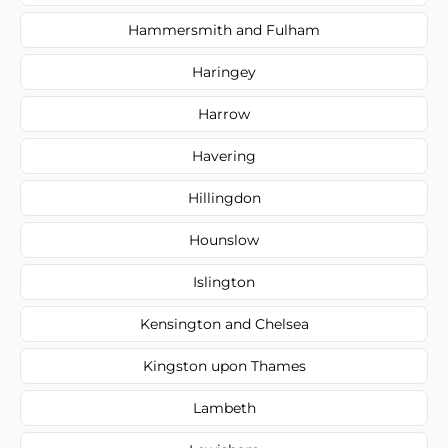
Hammersmith and Fulham
Haringey
Harrow
Havering
Hillingdon
Hounslow
Islington
Kensington and Chelsea
Kingston upon Thames
Lambeth