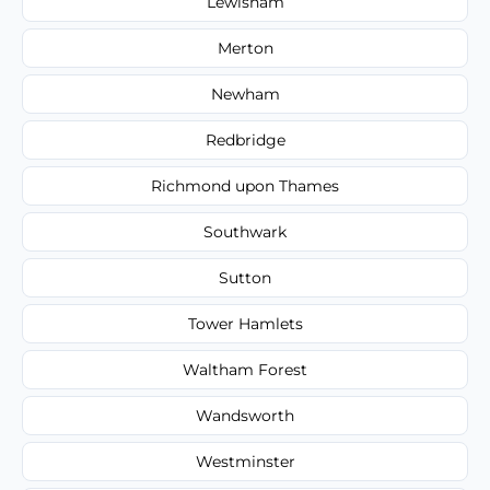
Lewisham
Merton
Newham
Redbridge
Richmond upon Thames
Southwark
Sutton
Tower Hamlets
Waltham Forest
Wandsworth
Westminster