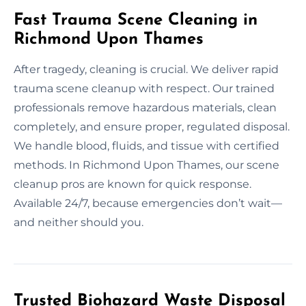
Fast Trauma Scene Cleaning in
Richmond Upon Thames
After tragedy, cleaning is crucial. We deliver rapid
trauma scene cleanup with respect. Our trained
professionals remove hazardous materials, clean
completely, and ensure proper, regulated disposal.
We handle blood, fluids, and tissue with certified
methods. In Richmond Upon Thames, our scene
cleanup pros are known for quick response.
Available 24/7, because emergencies don’t wait—
and neither should you.
Trusted Biohazard Waste Disposal