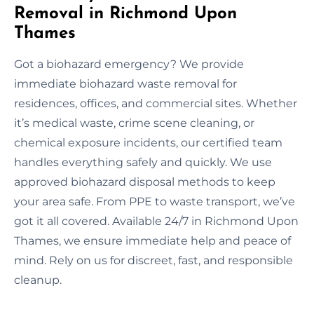
Removal in Richmond Upon
Thames
Got a biohazard emergency? We provide
immediate biohazard waste removal for
residences, offices, and commercial sites. Whether
it’s medical waste, crime scene cleaning, or
chemical exposure incidents, our certified team
handles everything safely and quickly. We use
approved biohazard disposal methods to keep
your area safe. From PPE to waste transport, we’ve
got it all covered. Available 24/7 in Richmond Upon
Thames, we ensure immediate help and peace of
mind. Rely on us for discreet, fast, and responsible
cleanup.