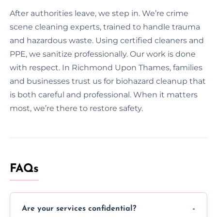
After authorities leave, we step in. We’re crime
scene cleaning experts, trained to handle trauma
and hazardous waste. Using certified cleaners and
PPE, we sanitize professionally. Our work is done
with respect. In Richmond Upon Thames, families
and businesses trust us for biohazard cleanup that
is both careful and professional. When it matters
most, we’re there to restore safety.
FAQs
Are your services confidential?