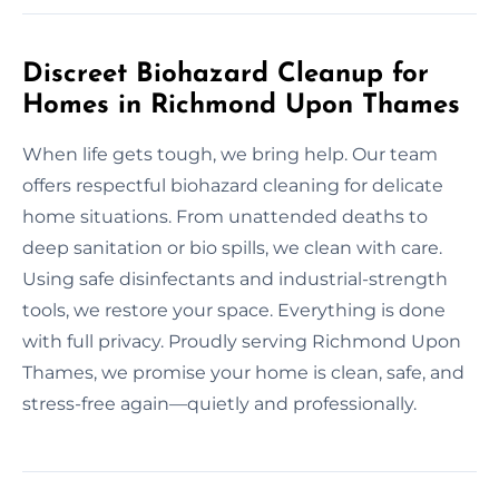
Discreet Biohazard Cleanup for
Homes in Richmond Upon Thames
When life gets tough, we bring help. Our team
offers respectful biohazard cleaning for delicate
home situations. From unattended deaths to
deep sanitation or bio spills, we clean with care.
Using safe disinfectants and industrial-strength
tools, we restore your space. Everything is done
with full privacy. Proudly serving Richmond Upon
Thames, we promise your home is clean, safe, and
stress-free again—quietly and professionally.