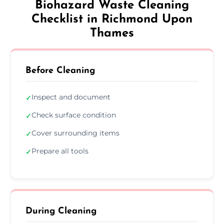
Biohazard Waste Cleaning
Checklist in Richmond Upon
Thames
Before Cleaning
Inspect and document
✓
Check surface condition
✓
Cover surrounding items
✓
Prepare all tools
✓
During Cleaning