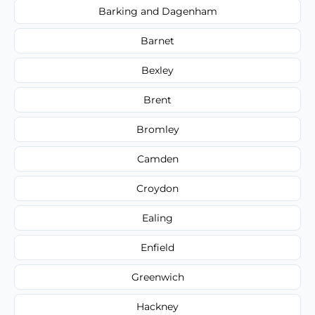
Barking and Dagenham
Barnet
Bexley
Brent
Bromley
Camden
Croydon
Ealing
Enfield
Greenwich
Hackney