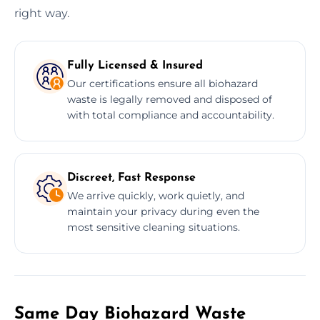
right way.
Fully Licensed & Insured
Our certifications ensure all biohazard
waste is legally removed and disposed of
with total compliance and accountability.
Discreet, Fast Response
We arrive quickly, work quietly, and
maintain your privacy during even the
most sensitive cleaning situations.
Same Day Biohazard Waste