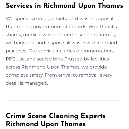
Services in Richmond Upon Thames
We specialize in legal biohazard waste disposal
that meets government standards. Whether it’s
sharps, medical waste, or crime scene materials,
we transport and dispose all waste with certified
practices. Our service includes documentation,
PPE use, and sealed bins. Trusted by facilities
across Richmond Upon Thames, we provide
complete safety. From arrival to removal, every
detail is managed.
Crime Scene Cleaning Experts
Richmond Upon Thames