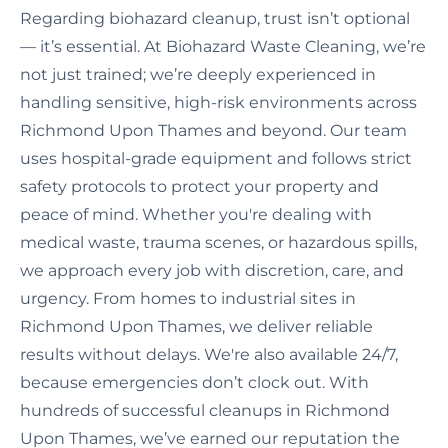
Regarding biohazard cleanup, trust isn’t optional
— it’s essential. At Biohazard Waste Cleaning, we’re
not just trained; we’re deeply experienced in
handling sensitive, high-risk environments across
Richmond Upon Thames and beyond. Our team
uses hospital-grade equipment and follows strict
safety protocols to protect your property and
peace of mind. Whether you're dealing with
medical waste, trauma scenes, or hazardous spills,
we approach every job with discretion, care, and
urgency. From homes to industrial sites in
Richmond Upon Thames, we deliver reliable
results without delays. We're also available 24/7,
because emergencies don’t clock out. With
hundreds of successful cleanups in Richmond
Upon Thames, we’ve earned our reputation the