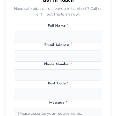
Get in Touch
Need safe biohazard cleanup in Lambeth? Call us
or fill out the form now!
Full Name
*
Email Address
*
Phone Number
*
Post Code
*
Message
*