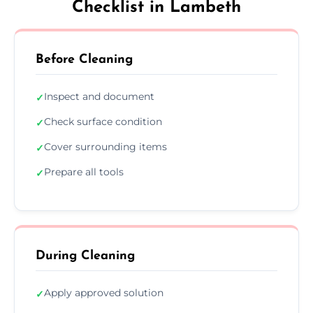
Checklist in Lambeth
Before Cleaning
Inspect and document
✓
Check surface condition
✓
Cover surrounding items
✓
Prepare all tools
✓
During Cleaning
Apply approved solution
✓