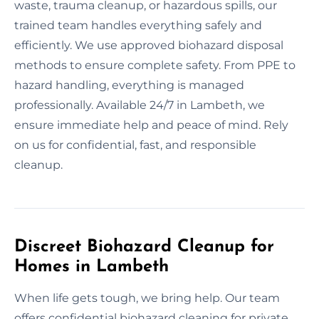
waste, trauma cleanup, or hazardous spills, our
trained team handles everything safely and
efficiently. We use approved biohazard disposal
methods to ensure complete safety. From PPE to
hazard handling, everything is managed
professionally. Available 24/7 in Lambeth, we
ensure immediate help and peace of mind. Rely
on us for confidential, fast, and responsible
cleanup.
Discreet Biohazard Cleanup for
Homes in Lambeth
When life gets tough, we bring help. Our team
offers confidential biohazard cleaning for private