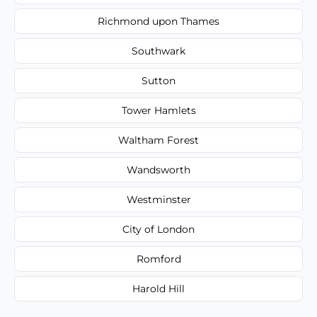
Richmond upon Thames
Southwark
Sutton
Tower Hamlets
Waltham Forest
Wandsworth
Westminster
City of London
Romford
Harold Hill