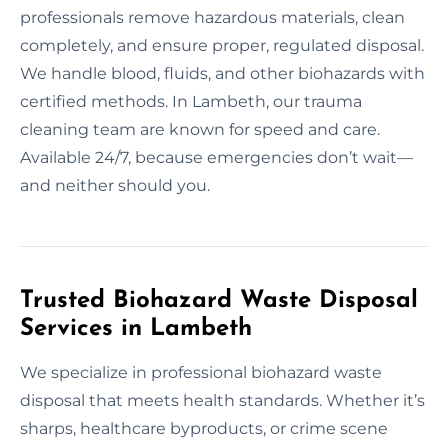
professionals remove hazardous materials, clean
completely, and ensure proper, regulated disposal.
We handle blood, fluids, and other biohazards with
certified methods. In Lambeth, our trauma
cleaning team are known for speed and care.
Available 24/7, because emergencies don’t wait—
and neither should you.
Trusted Biohazard Waste Disposal
Services in Lambeth
We specialize in professional biohazard waste
disposal that meets health standards. Whether it’s
sharps, healthcare byproducts, or crime scene