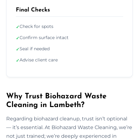
Final Checks
Check for spots
✓
Confirm surface intact
✓
Seal if needed
✓
Advise client care
✓
Why Trust Biohazard Waste
Cleaning in Lambeth?
Regarding biohazard cleanup, trust isn’t optional
— it’s essential. At Biohazard Waste Cleaning, we’re
not just trained; we’re deeply experienced in