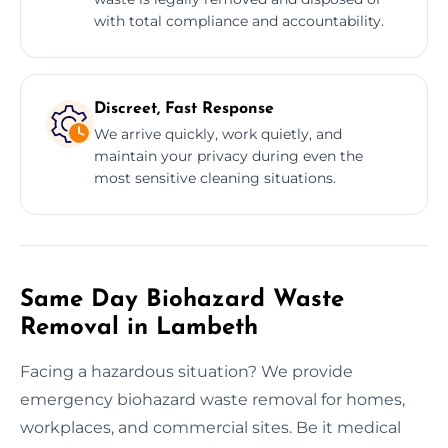
with total compliance and accountability.
Discreet, Fast Response
We arrive quickly, work quietly, and
maintain your privacy during even the
most sensitive cleaning situations.
Same Day Biohazard Waste
Removal in Lambeth
Facing a hazardous situation? We provide
emergency biohazard waste removal for homes,
workplaces, and commercial sites. Be it medical