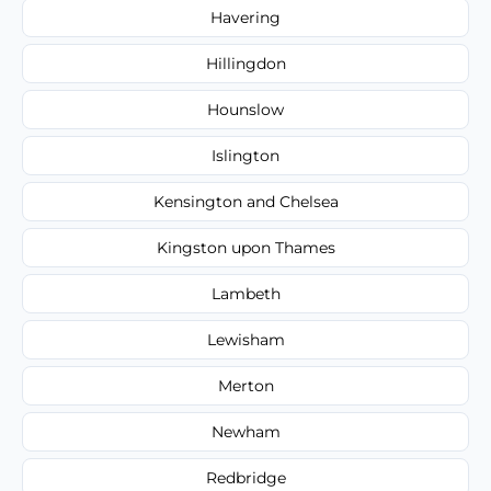
Havering
Hillingdon
Hounslow
Islington
Kensington and Chelsea
Kingston upon Thames
Lambeth
Lewisham
Merton
Newham
Redbridge