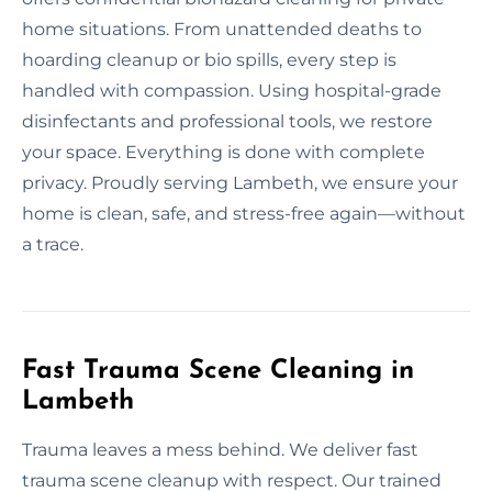
home situations. From unattended deaths to
hoarding cleanup or bio spills, every step is
handled with compassion. Using hospital-grade
disinfectants and professional tools, we restore
your space. Everything is done with complete
privacy. Proudly serving Lambeth, we ensure your
home is clean, safe, and stress-free again—without
a trace.
Fast Trauma Scene Cleaning in
Lambeth
Trauma leaves a mess behind. We deliver fast
trauma scene cleanup with respect. Our trained