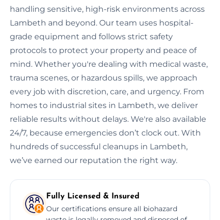
handling sensitive, high-risk environments across
Lambeth and beyond. Our team uses hospital-
grade equipment and follows strict safety
protocols to protect your property and peace of
mind. Whether you're dealing with medical waste,
trauma scenes, or hazardous spills, we approach
every job with discretion, care, and urgency. From
homes to industrial sites in Lambeth, we deliver
reliable results without delays. We're also available
24/7, because emergencies don’t clock out. With
hundreds of successful cleanups in Lambeth,
we’ve earned our reputation the right way.
Fully Licensed & Insured
Our certifications ensure all biohazard
waste is legally removed and disposed of