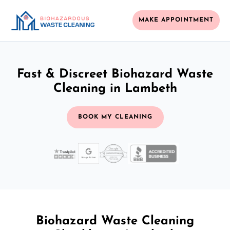
MAKE APPOINTMENT
Fast & Discreet Biohazard Waste
Cleaning in Lambeth
BOOK MY CLEANING
Biohazard Waste Cleaning