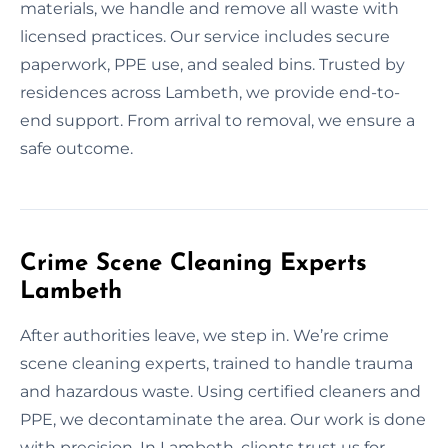
materials, we handle and remove all waste with
licensed practices. Our service includes secure
paperwork, PPE use, and sealed bins. Trusted by
residences across Lambeth, we provide end-to-
end support. From arrival to removal, we ensure a
safe outcome.
Crime Scene Cleaning Experts
Lambeth
After authorities leave, we step in. We’re crime
scene cleaning experts, trained to handle trauma
and hazardous waste. Using certified cleaners and
PPE, we decontaminate the area. Our work is done
with precision. In Lambeth, clients trust us for