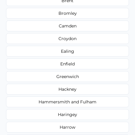
Brent
Bromley
Camden
Croydon
Ealing
Enfield
Greenwich
Hackney
Hammersmith and Fulham
Haringey
Harrow