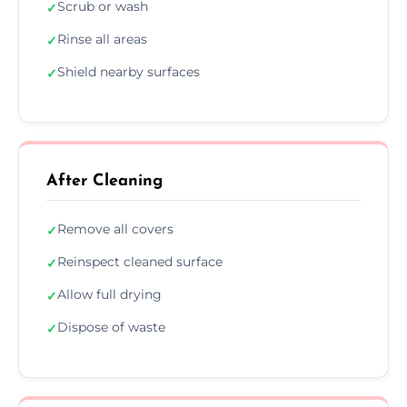
Scrub or wash
✓
Rinse all areas
✓
Shield nearby surfaces
✓
After Cleaning
Remove all covers
✓
Reinspect cleaned surface
✓
Allow full drying
✓
Dispose of waste
✓