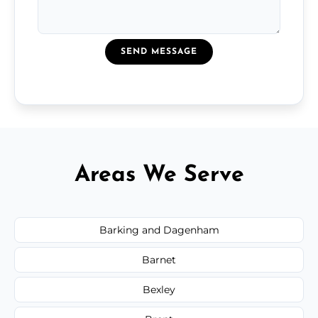
SEND MESSAGE
Areas We Serve
Barking and Dagenham
Barnet
Bexley