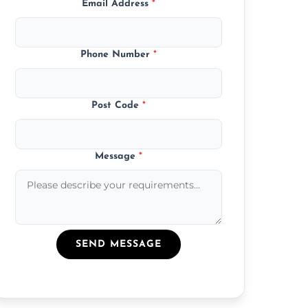
Email Address
*
Phone Number
*
Post Code
*
Message
*
SEND MESSAGE