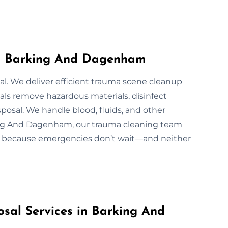
in Barking And Dagenham
ial. We deliver efficient trauma scene cleanup
als remove hazardous materials, disinfect
posal. We handle blood, fluids, and other
king And Dagenham, our trauma cleaning team
/7, because emergencies don’t wait—and neither
sal Services in Barking And