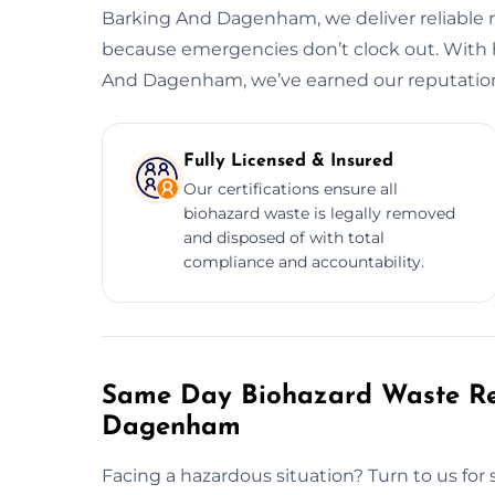
Barking And Dagenham, we deliver reliable re
because emergencies don’t clock out. With 
And Dagenham, we’ve earned our reputation
Fully Licensed & Insured
Our certifications ensure all
biohazard waste is legally removed
and disposed of with total
compliance and accountability.
Same Day Biohazard Waste Re
Dagenham
Facing a hazardous situation? Turn to us fo