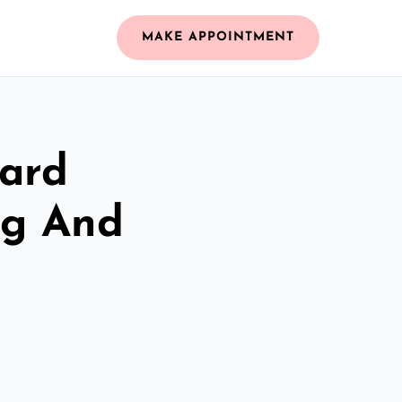
MAKE APPOINTMENT
zard
ng And