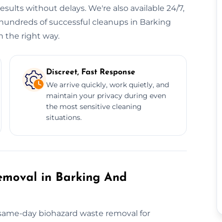
sults without delays. We're also available 24/7,
hundreds of successful cleanups in Barking
 the right way.
Discreet, Fast Response
We arrive quickly, work quietly, and
maintain your privacy during even
the most sensitive cleaning
situations.
moval in Barking And
r same-day biohazard waste removal for