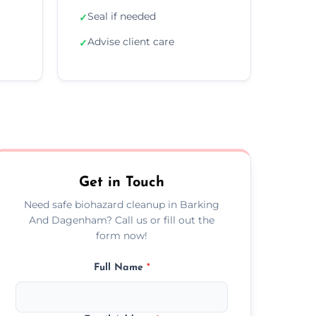
Seal if needed
✓
Advise client care
✓
Get in Touch
Need safe biohazard cleanup in Barking
And Dagenham? Call us or fill out the
form now!
Full Name
*