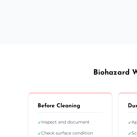
Biohazard W
Before Cleaning
Dur
Inspect and document
Ap
✓
✓
Check surface condition
Sc
✓
✓