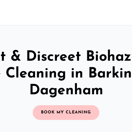
t & Discreet Bioha
 Cleaning in Barki
Dagenham
BOOK MY CLEANING