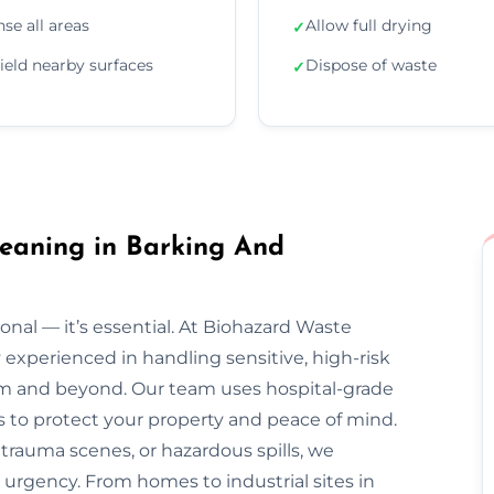
nse all areas
Allow full drying
✓
ield nearby surfaces
Dispose of waste
✓
eaning in Barking And
onal — it’s essential. At Biohazard Waste
y experienced in handling sensitive, high-risk
 and beyond. Our team uses hospital-grade
s to protect your property and peace of mind.
trauma scenes, or hazardous spills, we
 urgency. From homes to industrial sites in