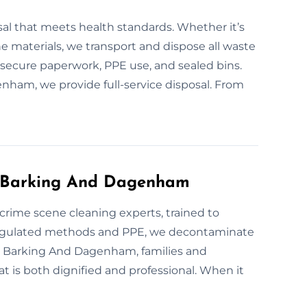
sal that meets health standards. Whether it’s
e materials, we transport and dispose all waste
s secure paperwork, PPE use, and sealed bins.
enham, we provide full-service disposal. From
s Barking And Dagenham
e crime scene cleaning experts, trained to
regulated methods and PPE, we decontaminate
 In Barking And Dagenham, families and
t is both dignified and professional. When it