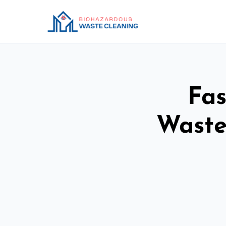
Fas
Waste