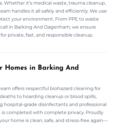
s. Whether it’s medical waste, trauma cleanup,
eam handles it all safely and efficiently. We use
otect your environment. From PPE to waste
on-call in Barking And Dagenham, we ensure
or private, fast, and responsible cleanup.
or Homes in Barking And
team offers respectful biohazard cleaning for
eaths to hoarding cleanup or blood spills,
g hospital-grade disinfectants and professional
rk is completed with complete privacy. Proudly
ur home is clean, safe, and stress-free again—