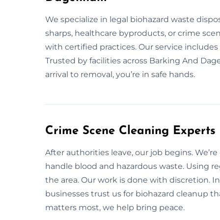
We specialize in legal biohazard waste dispo
sharps, healthcare byproducts, or crime scen
with certified practices. Our service include
Trusted by facilities across Barking And Dag
arrival to removal, you’re in safe hands.
Crime Scene Cleaning Expert
After authorities leave, our job begins. We’r
handle blood and hazardous waste. Using 
the area. Our work is done with discretion.
businesses trust us for biohazard cleanup tha
matters most, we help bring peace.