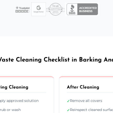
aste Cleaning Checklist in Barking 
ing Cleaning
After Cleaning
ply approved solution
Remove all covers
✓
rub or wash
Reinspect cleaned surfa
✓