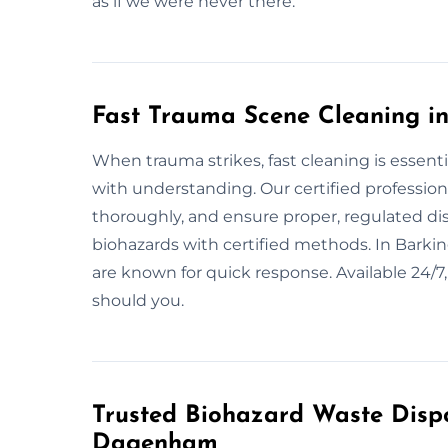
as if we were never there.
Fast Trauma Scene Cleaning 
When trauma strikes, fast cleaning is essent
with understanding. Our certified profession
thoroughly, and ensure proper, regulated dis
biohazards with certified methods. In Bar
are known for quick response. Available 24
should you.
Trusted Biohazard Waste Dispo
Dagenham