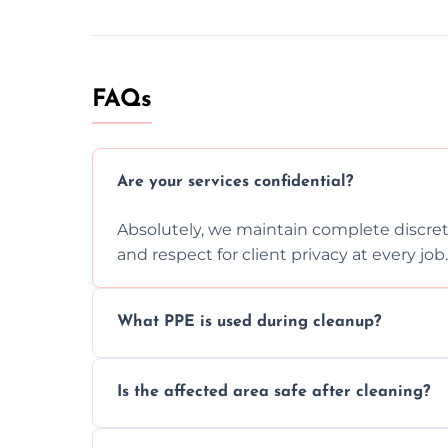
FAQs
Are your services confidential?
Absolutely, we maintain complete discreti
and respect for client privacy at every job.
What PPE is used during cleanup?
Our team uses full PPE including gloves, r
Is the affected area safe after cleaning?
handle and dispose of hazardous material
Yes, we use certified disinfectants and pr