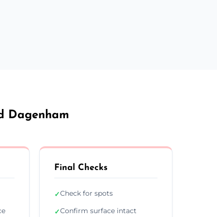
And Dagenham
Final Checks
Check for spots
✓
ce
Confirm surface intact
✓