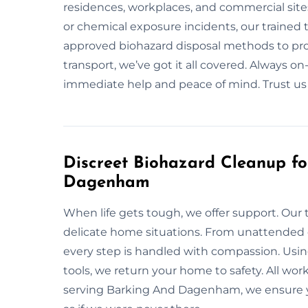
residences, workplaces, and commercial site
or chemical exposure incidents, our trained t
approved biohazard disposal methods to pr
transport, we’ve got it all covered. Always 
immediate help and peace of mind. Trust us f
Discreet Biohazard Cleanup f
Dagenham
When life gets tough, we offer support. Our 
delicate home situations. From unattended d
every step is handled with compassion. Usin
tools, we return your home to safety. All wo
serving Barking And Dagenham, we ensure yo