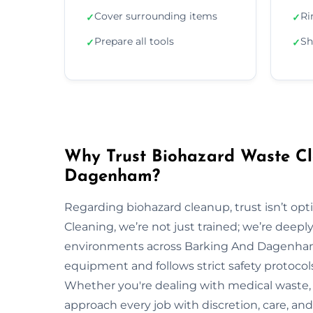
Cover surrounding items
Ri
✓
✓
Prepare all tools
Sh
✓
✓
Why Trust Biohazard Waste Cl
Dagenham?
Regarding biohazard cleanup, trust isn’t opti
Cleaning, we’re not just trained; we’re deepl
environments across Barking And Dagenham
equipment and follows strict safety protocol
Whether you're dealing with medical waste, 
approach every job with discretion, care, and