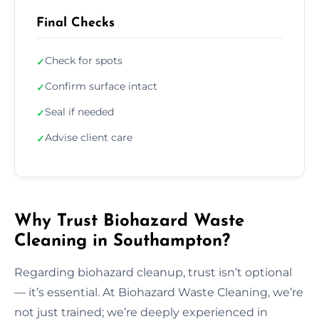
Final Checks
Check for spots
✓
Confirm surface intact
✓
Seal if needed
✓
Advise client care
✓
Why Trust Biohazard Waste
Cleaning in Southampton?
Regarding biohazard cleanup, trust isn’t optional
— it’s essential. At Biohazard Waste Cleaning, we’re
not just trained; we’re deeply experienced in