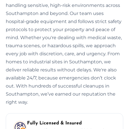
handling sensitive, high-risk environments across
Southampton and beyond. Our team uses
hospital-grade equipment and follows strict safety
protocols to protect your property and peace of
mind. Whether you're dealing with medical waste,
trauma scenes, or hazardous spills, we approach
every job with discretion, care, and urgency. From
homes to industrial sites in Southampton, we
deliver reliable results without delays. We're also
available 24/7, because emergencies don’t clock
out. With hundreds of successful cleanups in
Southampton, we’ve earned our reputation the
right way.
Fully Licensed & Insured