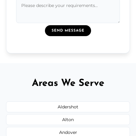
SEND MESSAGE
Areas We Serve
Aldershot
Alton
Andover