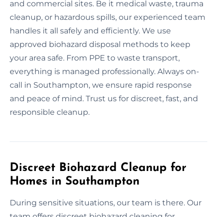
and commercial sites. Be it medical waste, trauma
cleanup, or hazardous spills, our experienced team
handles it all safely and efficiently. We use
approved biohazard disposal methods to keep
your area safe. From PPE to waste transport,
everything is managed professionally. Always on-
call in Southampton, we ensure rapid response
and peace of mind. Trust us for discreet, fast, and
responsible cleanup.
Discreet Biohazard Cleanup for
Homes in Southampton
During sensitive situations, our team is there. Our
team offers discreet biohazard cleaning for