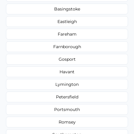
Basingstoke
Eastleigh
Fareham
Farnborough
Gosport
Havant
Lymington
Petersfield
Portsmouth
Romsey