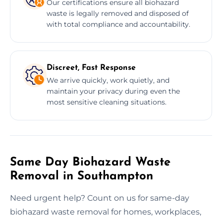
Our certifications ensure all biohazard
waste is legally removed and disposed of
with total compliance and accountability.
Discreet, Fast Response
We arrive quickly, work quietly, and
maintain your privacy during even the
most sensitive cleaning situations.
Same Day Biohazard Waste
Removal in Southampton
Need urgent help? Count on us for same-day
biohazard waste removal for homes, workplaces,