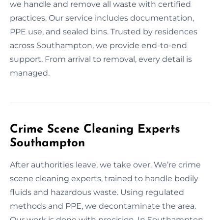
we handle and remove all waste with certified
practices. Our service includes documentation,
PPE use, and sealed bins. Trusted by residences
across Southampton, we provide end-to-end
support. From arrival to removal, every detail is
managed.
Crime Scene Cleaning Experts
Southampton
After authorities leave, we take over. We’re crime
scene cleaning experts, trained to handle bodily
fluids and hazardous waste. Using regulated
methods and PPE, we decontaminate the area.
Our work is done with precision. In Southampton,