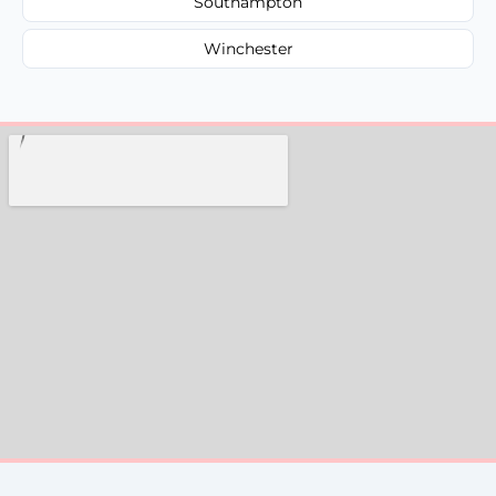
Southampton
Winchester