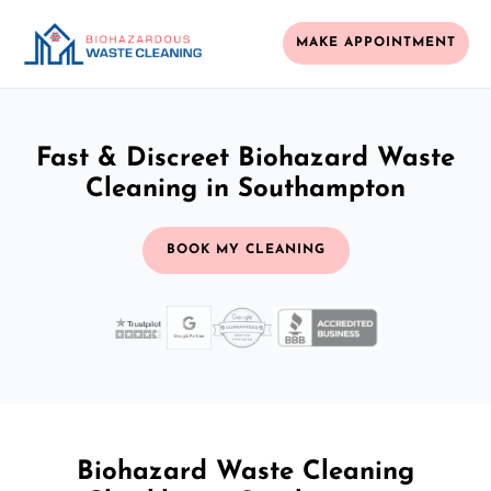
MAKE APPOINTMENT
Fast & Discreet Biohazard Waste
Cleaning in Southampton
BOOK MY CLEANING
Biohazard Waste Cleaning