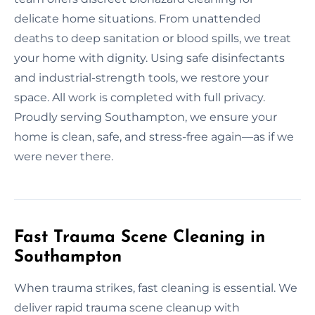
delicate home situations. From unattended
deaths to deep sanitation or blood spills, we treat
your home with dignity. Using safe disinfectants
and industrial-strength tools, we restore your
space. All work is completed with full privacy.
Proudly serving Southampton, we ensure your
home is clean, safe, and stress-free again—as if we
were never there.
Fast Trauma Scene Cleaning in
Southampton
When trauma strikes, fast cleaning is essential. We
deliver rapid trauma scene cleanup with