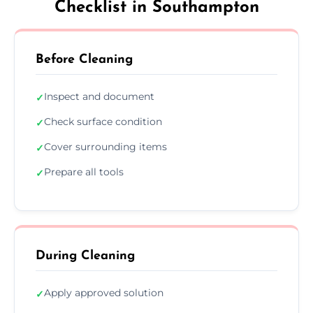
Checklist in Southampton
Before Cleaning
Inspect and document
✓
Check surface condition
✓
Cover surrounding items
✓
Prepare all tools
✓
During Cleaning
Apply approved solution
✓