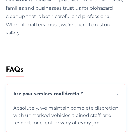
families and businesses trust us for biohazard
cleanup that is both careful and professional.
When it matters most, we’re there to restore
safety.
FAQs
Are your services confidential?
Absolutely, we maintain complete discretion
with unmarked vehicles, trained staff, and
respect for client privacy at every job.