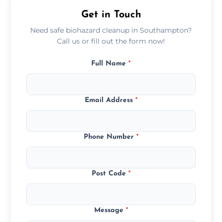
premises.
Get in Touch
Need safe biohazard cleanup in Southampton?
Call us or fill out the form now!
Full Name
*
Email Address
*
Phone Number
*
Post Code
*
Message
*