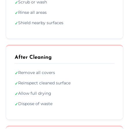
Scrub or wash
✓
Rinse all areas
✓
Shield nearby surfaces
✓
After Cleaning
Remove all covers
✓
Reinspect cleaned surface
✓
Allow full drying
✓
Dispose of waste
✓