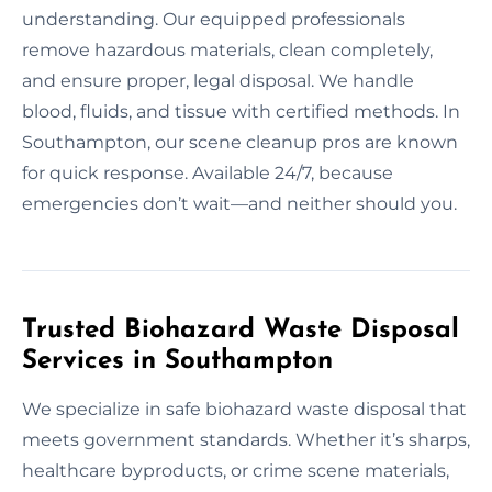
understanding. Our equipped professionals
remove hazardous materials, clean completely,
and ensure proper, legal disposal. We handle
blood, fluids, and tissue with certified methods. In
Southampton, our scene cleanup pros are known
for quick response. Available 24/7, because
emergencies don’t wait—and neither should you.
Trusted Biohazard Waste Disposal
Services in Southampton
We specialize in safe biohazard waste disposal that
meets government standards. Whether it’s sharps,
healthcare byproducts, or crime scene materials,