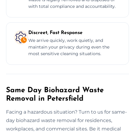
with total compliance and accountability.
Discreet, Fast Response
We arrive quickly, work quietly, and
maintain your privacy during even the
most sensitive cleaning situations.
Same Day Biohazard Waste
Removal in Petersfield
Facing a hazardous situation? Turn to us for same-
day biohazard waste removal for residences,
workplaces, and commercial sites. Be it medical