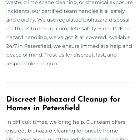
waste, crime scene cleaning, or chemical exposure
incidents, our certified team handles it all safely
and quickly. We use regulated biohazard disposal
methods to ensure complete safety. From PPE to
hazard handling, we’ve got it all covered. Available
24/7 in Petersfield, we ensure immediate help and
peace of mind. Trust us for discreet, fast, and
responsible cleanup.
Discreet Biohazard Cleanup for
Homes in Petersfield
In difficult times, we bring help. Our team offers
discreet biohazard cleaning for private home
situations. From unattended deaths to hoarding