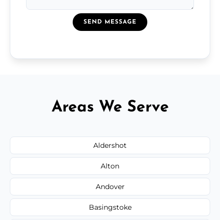
SEND MESSAGE
Areas We Serve
Aldershot
Alton
Andover
Basingstoke