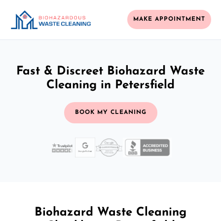
MAKE APPOINTMENT
Fast & Discreet Biohazard Waste
Cleaning in Petersfield
BOOK MY CLEANING
Biohazard Waste Cleaning