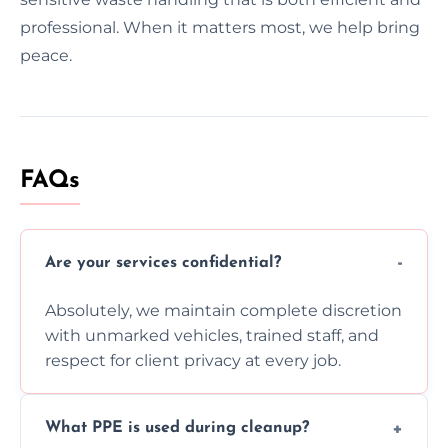
professional. When it matters most, we help bring
peace.
FAQs
Are your services confidential?
Absolutely, we maintain complete discretion
with unmarked vehicles, trained staff, and
respect for client privacy at every job.
What PPE is used during cleanup?