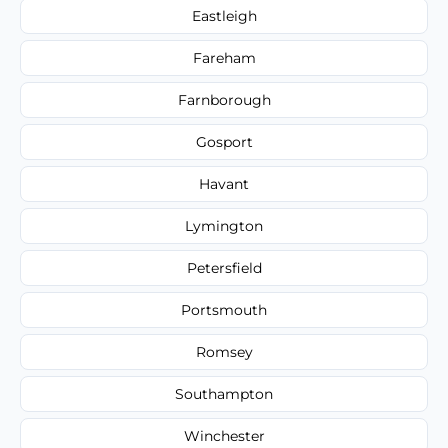
Eastleigh
Fareham
Farnborough
Gosport
Havant
Lymington
Petersfield
Portsmouth
Romsey
Southampton
Winchester