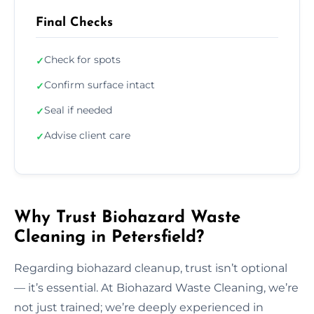
Final Checks
Check for spots
✓
Confirm surface intact
✓
Seal if needed
✓
Advise client care
✓
Why Trust Biohazard Waste
Cleaning in Petersfield?
Regarding biohazard cleanup, trust isn’t optional
— it’s essential. At Biohazard Waste Cleaning, we’re
not just trained; we’re deeply experienced in