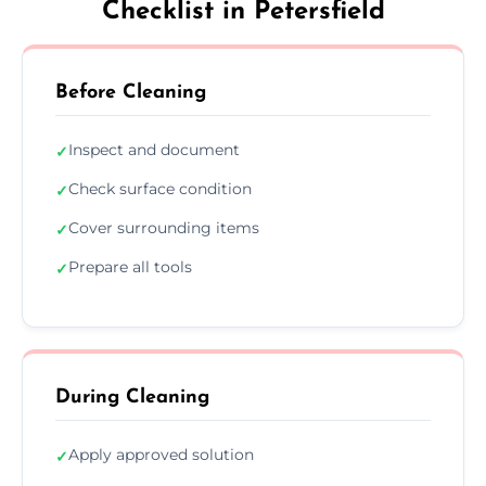
Checklist in Petersfield
Before Cleaning
Inspect and document
✓
Check surface condition
✓
Cover surrounding items
✓
Prepare all tools
✓
During Cleaning
Apply approved solution
✓