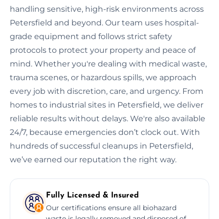
handling sensitive, high-risk environments across
Petersfield and beyond. Our team uses hospital-
grade equipment and follows strict safety
protocols to protect your property and peace of
mind. Whether you're dealing with medical waste,
trauma scenes, or hazardous spills, we approach
every job with discretion, care, and urgency. From
homes to industrial sites in Petersfield, we deliver
reliable results without delays. We're also available
24/7, because emergencies don’t clock out. With
hundreds of successful cleanups in Petersfield,
we’ve earned our reputation the right way.
Fully Licensed & Insured
Our certifications ensure all biohazard
waste is legally removed and disposed of