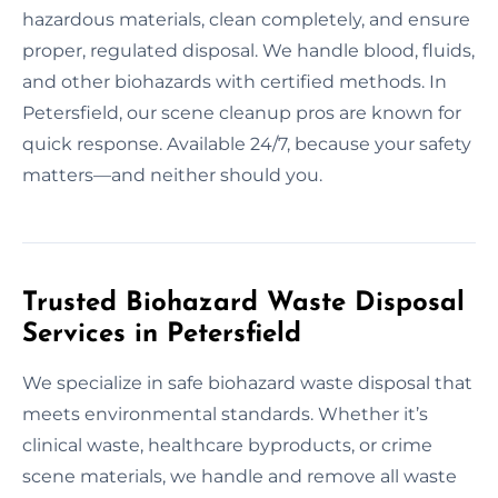
hazardous materials, clean completely, and ensure
proper, regulated disposal. We handle blood, fluids,
and other biohazards with certified methods. In
Petersfield, our scene cleanup pros are known for
quick response. Available 24/7, because your safety
matters—and neither should you.
Trusted Biohazard Waste Disposal
Services in Petersfield
We specialize in safe biohazard waste disposal that
meets environmental standards. Whether it’s
clinical waste, healthcare byproducts, or crime
scene materials, we handle and remove all waste