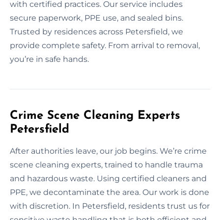
with certified practices. Our service includes
secure paperwork, PPE use, and sealed bins.
Trusted by residences across Petersfield, we
provide complete safety. From arrival to removal,
you’re in safe hands.
Crime Scene Cleaning Experts
Petersfield
After authorities leave, our job begins. We’re crime
scene cleaning experts, trained to handle trauma
and hazardous waste. Using certified cleaners and
PPE, we decontaminate the area. Our work is done
with discretion. In Petersfield, residents trust us for
sensitive waste handling that is both efficient and