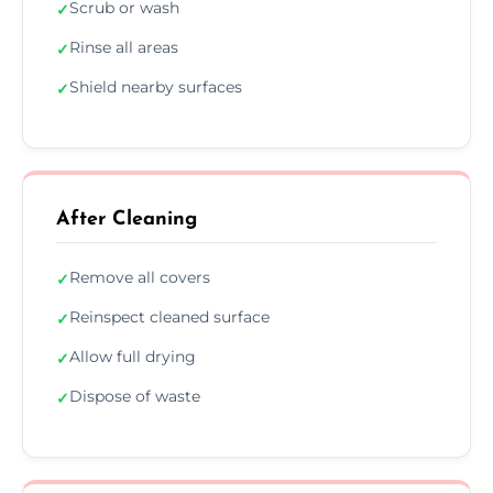
Scrub or wash
✓
Rinse all areas
✓
Shield nearby surfaces
✓
After Cleaning
Remove all covers
✓
Reinspect cleaned surface
✓
Allow full drying
✓
Dispose of waste
✓