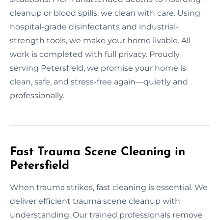
cleanup or blood spills, we clean with care. Using
hospital-grade disinfectants and industrial-
strength tools, we make your home livable. All
work is completed with full privacy. Proudly
serving Petersfield, we promise your home is
clean, safe, and stress-free again—quietly and
professionally.
Fast Trauma Scene Cleaning in
Petersfield
When trauma strikes, fast cleaning is essential. We
deliver efficient trauma scene cleanup with
understanding. Our trained professionals remove