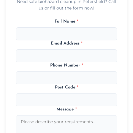
Need safe biohazard cleanup in Petersfield? Call
us or fill out the form now!
Full Name
*
Email Address
*
Phone Number
*
Post Code
*
Message
*