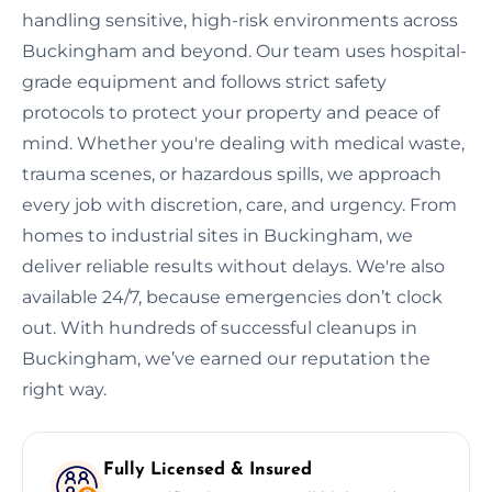
handling sensitive, high-risk environments across
Buckingham and beyond. Our team uses hospital-
grade equipment and follows strict safety
protocols to protect your property and peace of
mind. Whether you're dealing with medical waste,
trauma scenes, or hazardous spills, we approach
every job with discretion, care, and urgency. From
homes to industrial sites in Buckingham, we
deliver reliable results without delays. We're also
available 24/7, because emergencies don’t clock
out. With hundreds of successful cleanups in
Buckingham, we’ve earned our reputation the
right way.
Fully Licensed & Insured