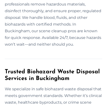
professionals remove hazardous materials,
disinfect thoroughly, and ensure proper, regulated
disposal. We handle blood, fluids, and other
biohazards with certified methods. In
Buckingham, our scene cleanup pros are known
for quick response. Available 24/7, because hazards
won’t wait—and neither should you.
Trusted Biohazard Waste Disposal
Services in Buckingham
We specialize in safe biohazard waste disposal that
meets government standards. Whether it’s clinical
waste, healthcare byproducts, or crime scene