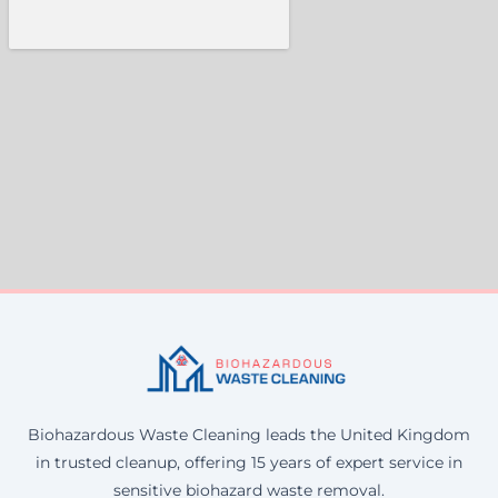
Biohazardous Waste Cleaning leads the United Kingdom
in trusted cleanup, offering 15 years of expert service in
sensitive biohazard waste removal.