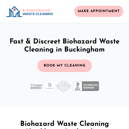
MAKE APPOINTMENT
Fast & Discreet Biohazard Waste
Cleaning in Buckingham
BOOK MY CLEANING
Biohazard Waste Cleaning