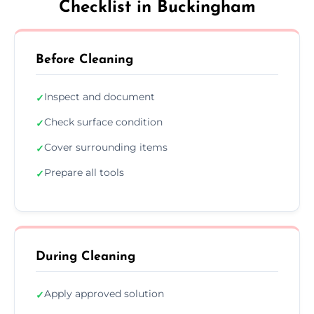
Checklist in Buckingham
Before Cleaning
Inspect and document
✓
Check surface condition
✓
Cover surrounding items
✓
Prepare all tools
✓
During Cleaning
Apply approved solution
✓