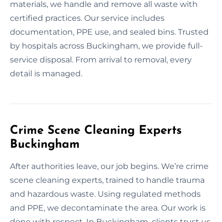
materials, we handle and remove all waste with
certified practices. Our service includes
documentation, PPE use, and sealed bins. Trusted
by hospitals across Buckingham, we provide full-
service disposal. From arrival to removal, every
detail is managed.
Crime Scene Cleaning Experts
Buckingham
After authorities leave, our job begins. We’re crime
scene cleaning experts, trained to handle trauma
and hazardous waste. Using regulated methods
and PPE, we decontaminate the area. Our work is
done with respect. In Buckingham, clients trust us