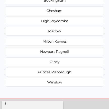
Buckingham
Chesham
High Wycombe
Marlow
Milton Keynes
Newport Pagnell
Olney
Princes Risborough
Winslow