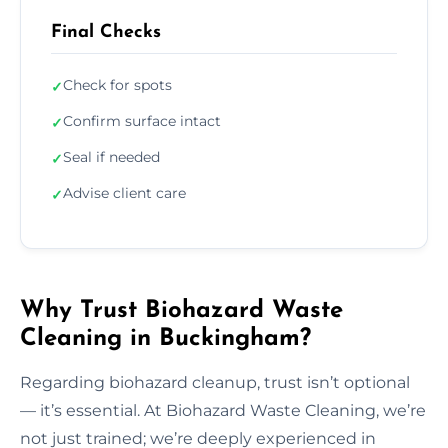
Final Checks
Check for spots
✓
Confirm surface intact
✓
Seal if needed
✓
Advise client care
✓
Why Trust Biohazard Waste
Cleaning in Buckingham?
Regarding biohazard cleanup, trust isn’t optional
— it’s essential. At Biohazard Waste Cleaning, we’re
not just trained; we’re deeply experienced in