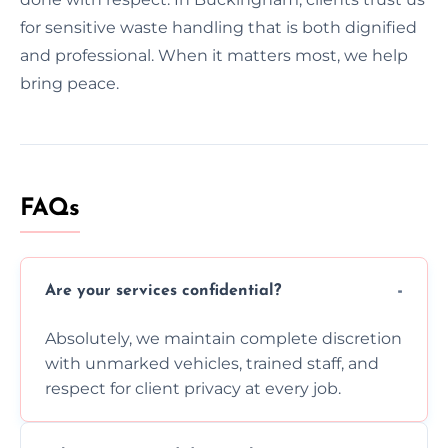
for sensitive waste handling that is both dignified
and professional. When it matters most, we help
bring peace.
FAQs
Are your services confidential?
Absolutely, we maintain complete discretion
with unmarked vehicles, trained staff, and
respect for client privacy at every job.