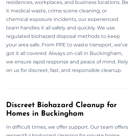
residences, workplaces, and business locations. Be
it medical waste, crime scene cleaning, or
chemical exposure incidents, our experienced
team handles it all safely and quickly. We use
regulated biohazard disposal methods to keep
your area safe. From PPE to waste transport, we’ve
got it all covered. Always on-call in Buckingham,
we ensure rapid response and peace of mind. Rely
on us for discreet, fast, and responsible cleanup.
Discreet Biohazard Cleanup for
Homes in Buckingham
In difficult times, we offer support. Our team offers
respectful biohazard cleaning for private home