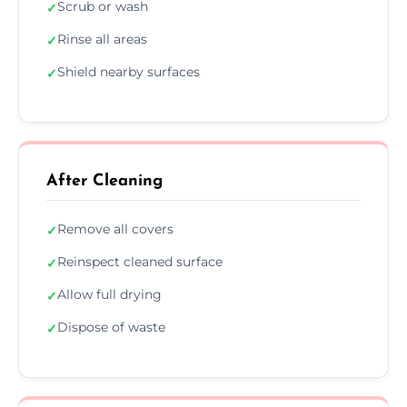
Scrub or wash
✓
Rinse all areas
✓
Shield nearby surfaces
✓
After Cleaning
Remove all covers
✓
Reinspect cleaned surface
✓
Allow full drying
✓
Dispose of waste
✓