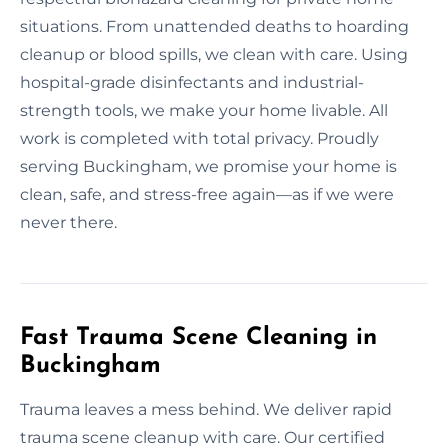
situations. From unattended deaths to hoarding
cleanup or blood spills, we clean with care. Using
hospital-grade disinfectants and industrial-
strength tools, we make your home livable. All
work is completed with total privacy. Proudly
serving Buckingham, we promise your home is
clean, safe, and stress-free again—as if we were
never there.
Fast Trauma Scene Cleaning in
Buckingham
Trauma leaves a mess behind. We deliver rapid
trauma scene cleanup with care. Our certified