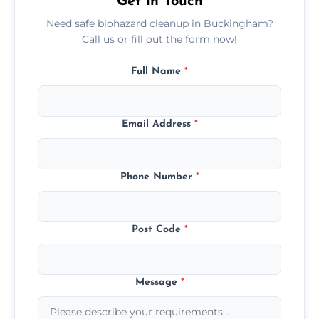
Get in Touch
Need safe biohazard cleanup in Buckingham?
Call us or fill out the form now!
Full Name
*
Email Address
*
Phone Number
*
Post Code
*
Message
*