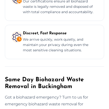
Our certifications ensure all biohazard
waste is legally removed and disposed of
with total compliance and accountability.
Discreet, Fast Response
We arrive quickly, work quietly, and
maintain your privacy during even the
most sensitive cleaning situations.
Same Day Biohazard Waste
Removal in Buckingham
Got a biohazard emergency? Turn to us for
emergency biohazard waste removal for