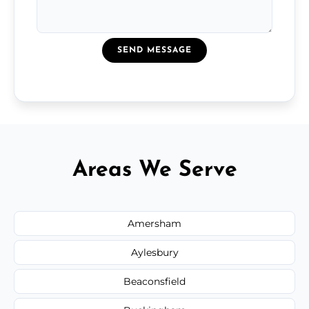
SEND MESSAGE
Areas We Serve
Amersham
Aylesbury
Beaconsfield