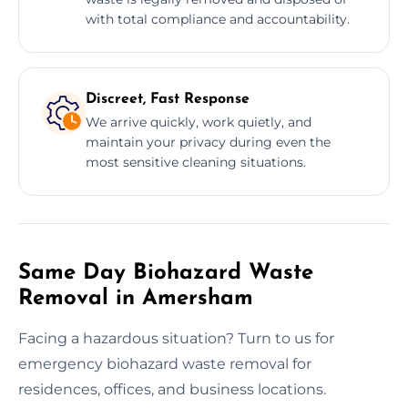
with total compliance and accountability.
Discreet, Fast Response
We arrive quickly, work quietly, and
maintain your privacy during even the
most sensitive cleaning situations.
Same Day Biohazard Waste
Removal in Amersham
Facing a hazardous situation? Turn to us for
emergency biohazard waste removal for
residences, offices, and business locations.