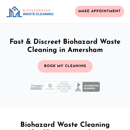
MAKE APPOINTMENT
Fast & Discreet Biohazard Waste
Cleaning in Amersham
BOOK MY CLEANING
Biohazard Waste Cleaning