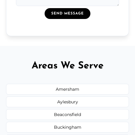
SEND MESSAGE
Areas We Serve
Amersham
Aylesbury
Beaconsfield
Buckingham