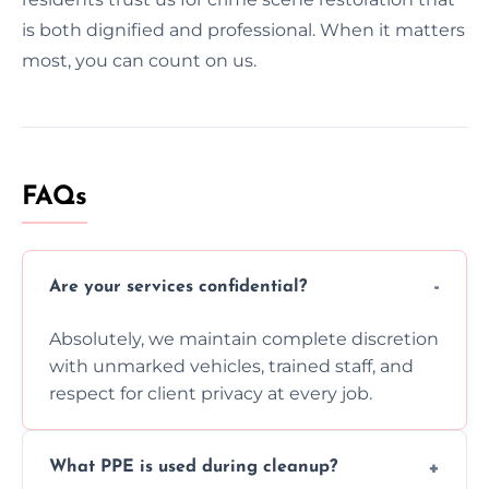
is both dignified and professional. When it matters
most, you can count on us.
FAQs
Are your services confidential?
Absolutely, we maintain complete discretion
with unmarked vehicles, trained staff, and
respect for client privacy at every job.
What PPE is used during cleanup?