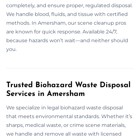
completely, and ensure proper, regulated disposal.
We handle blood, fluids, and tissue with certified
methods. In Amersham, our scene cleanup pros
are known for quick response. Available 24/7,
because hazards won’t wait—and neither should
you.
Trusted Biohazard Waste Disposal
Services in Amersham
We specialize in legal biohazard waste disposal
that meets environmental standards. Whether it’s
sharps, medical waste, or crime scene materials,
we handle and remove all waste with licensed