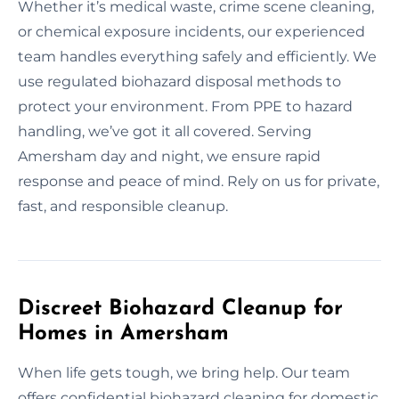
Whether it’s medical waste, crime scene cleaning,
or chemical exposure incidents, our experienced
team handles everything safely and efficiently. We
use regulated biohazard disposal methods to
protect your environment. From PPE to hazard
handling, we’ve got it all covered. Serving
Amersham day and night, we ensure rapid
response and peace of mind. Rely on us for private,
fast, and responsible cleanup.
Discreet Biohazard Cleanup for
Homes in Amersham
When life gets tough, we bring help. Our team
offers confidential biohazard cleaning for domestic