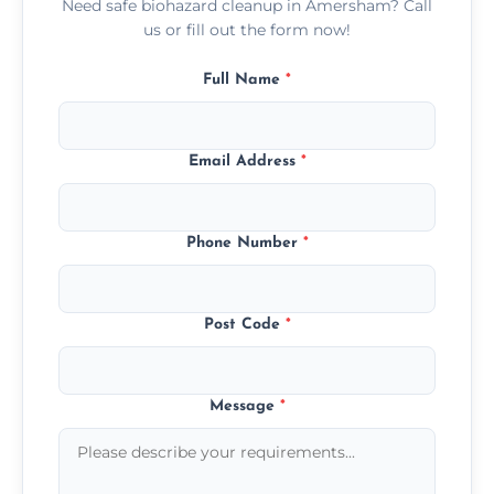
Need safe biohazard cleanup in Amersham? Call
us or fill out the form now!
Full Name
*
Email Address
*
Phone Number
*
Post Code
*
Message
*