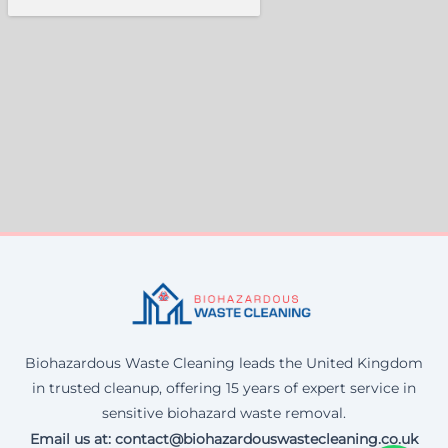
Biohazardous Waste Cleaning leads the United Kingdom
in trusted cleanup, offering 15 years of expert service in
sensitive biohazard waste removal.
Email us at: contact@biohazardouswastecleaning.co.uk