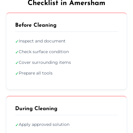
Checklist in Amersham
Before Cleaning
Inspect and document
✓
Check surface condition
✓
Cover surrounding items
✓
Prepare all tools
✓
During Cleaning
Apply approved solution
✓