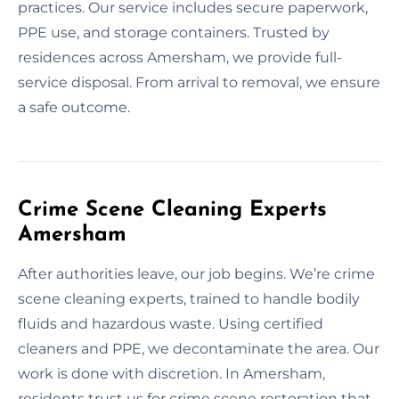
practices. Our service includes secure paperwork,
PPE use, and storage containers. Trusted by
residences across Amersham, we provide full-
service disposal. From arrival to removal, we ensure
a safe outcome.
Crime Scene Cleaning Experts
Amersham
After authorities leave, our job begins. We’re crime
scene cleaning experts, trained to handle bodily
fluids and hazardous waste. Using certified
cleaners and PPE, we decontaminate the area. Our
work is done with discretion. In Amersham,
residents trust us for crime scene restoration that