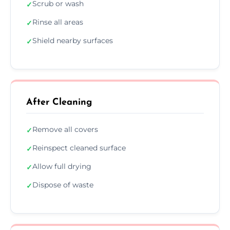
Scrub or wash
✓
Rinse all areas
✓
Shield nearby surfaces
✓
After Cleaning
Remove all covers
✓
Reinspect cleaned surface
✓
Allow full drying
✓
Dispose of waste
✓