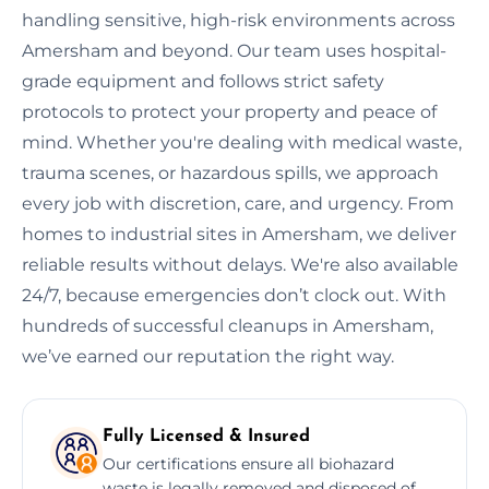
handling sensitive, high-risk environments across
Amersham and beyond. Our team uses hospital-
grade equipment and follows strict safety
protocols to protect your property and peace of
mind. Whether you're dealing with medical waste,
trauma scenes, or hazardous spills, we approach
every job with discretion, care, and urgency. From
homes to industrial sites in Amersham, we deliver
reliable results without delays. We're also available
24/7, because emergencies don’t clock out. With
hundreds of successful cleanups in Amersham,
we’ve earned our reputation the right way.
Fully Licensed & Insured
Our certifications ensure all biohazard
waste is legally removed and disposed of