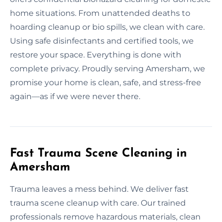
home situations. From unattended deaths to
hoarding cleanup or bio spills, we clean with care.
Using safe disinfectants and certified tools, we
restore your space. Everything is done with
complete privacy. Proudly serving Amersham, we
promise your home is clean, safe, and stress-free
again—as if we were never there.
Fast Trauma Scene Cleaning in
Amersham
Trauma leaves a mess behind. We deliver fast
trauma scene cleanup with care. Our trained
professionals remove hazardous materials, clean