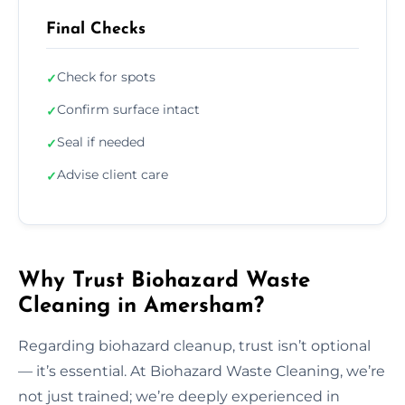
Final Checks
Check for spots
✓
Confirm surface intact
✓
Seal if needed
✓
Advise client care
✓
Why Trust Biohazard Waste
Cleaning in Amersham?
Regarding biohazard cleanup, trust isn’t optional
— it’s essential. At Biohazard Waste Cleaning, we’re
not just trained; we’re deeply experienced in