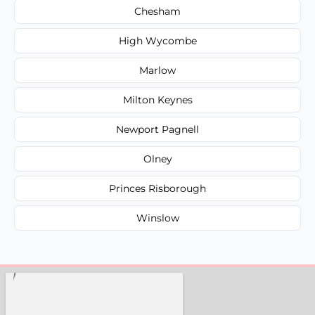
Chesham
High Wycombe
Marlow
Milton Keynes
Newport Pagnell
Olney
Princes Risborough
Winslow