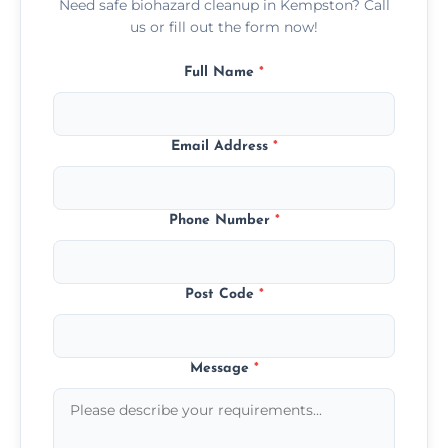
Need safe biohazard cleanup in Kempston? Call
us or fill out the form now!
Full Name
*
Email Address
*
Phone Number
*
Post Code
*
Message
*