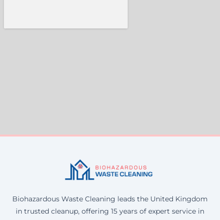
Biohazardous Waste Cleaning leads the United Kingdom
in trusted cleanup, offering 15 years of expert service in