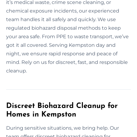
it’s medical waste, crime scene cleaning, or
chemical exposure incidents, our experienced
team handles it all safely and quickly. We use
regulated biohazard disposal methods to keep
your area safe. From PPE to waste transport, we’ve
got it all covered. Serving Kempston day and
night, we ensure rapid response and peace of
mind. Rely on us for discreet, fast, and responsible
cleanup.
Discreet Biohazard Cleanup for
Homes in Kempston
During sensitive situations, we bring help. Our
team offers discreet biohazard cleaning for