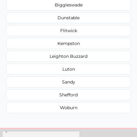
Biggleswade
Dunstable
Flitwick
Kempston
Leighton Buzzard
Luton
Sandy
Shefford
Woburn