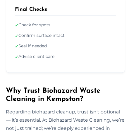
Final Checks
Check for spots
✓
Confirm surface intact
✓
Seal if needed
✓
Advise client care
✓
Why Trust Biohazard Waste
Cleaning in Kempston?
Regarding biohazard cleanup, trust isn’t optional
— it’s essential. At Biohazard Waste Cleaning, we’re
not just trained; we’re deeply experienced in