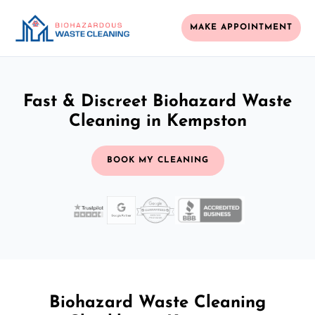
MAKE APPOINTMENT
Fast & Discreet Biohazard Waste
Cleaning in Kempston
BOOK MY CLEANING
Biohazard Waste Cleaning