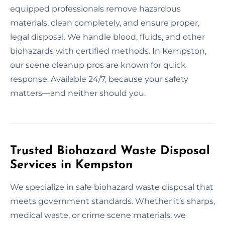
equipped professionals remove hazardous
materials, clean completely, and ensure proper,
legal disposal. We handle blood, fluids, and other
biohazards with certified methods. In Kempston,
our scene cleanup pros are known for quick
response. Available 24/7, because your safety
matters—and neither should you.
Trusted Biohazard Waste Disposal
Services in Kempston
We specialize in safe biohazard waste disposal that
meets government standards. Whether it’s sharps,
medical waste, or crime scene materials, we