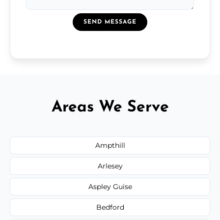
SEND MESSAGE
Areas We Serve
Ampthill
Arlesey
Aspley Guise
Bedford