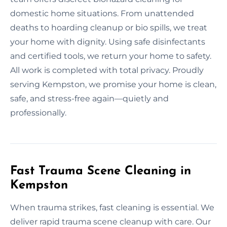
domestic home situations. From unattended
deaths to hoarding cleanup or bio spills, we treat
your home with dignity. Using safe disinfectants
and certified tools, we return your home to safety.
All work is completed with total privacy. Proudly
serving Kempston, we promise your home is clean,
safe, and stress-free again—quietly and
professionally.
Fast Trauma Scene Cleaning in
Kempston
When trauma strikes, fast cleaning is essential. We
deliver rapid trauma scene cleanup with care. Our