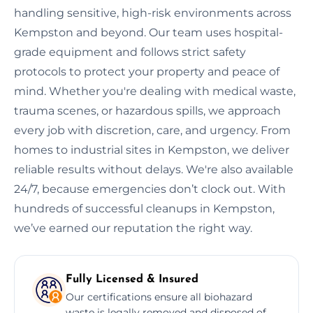
handling sensitive, high-risk environments across
Kempston and beyond. Our team uses hospital-
grade equipment and follows strict safety
protocols to protect your property and peace of
mind. Whether you're dealing with medical waste,
trauma scenes, or hazardous spills, we approach
every job with discretion, care, and urgency. From
homes to industrial sites in Kempston, we deliver
reliable results without delays. We're also available
24/7, because emergencies don’t clock out. With
hundreds of successful cleanups in Kempston,
we’ve earned our reputation the right way.
Fully Licensed & Insured
Our certifications ensure all biohazard
waste is legally removed and disposed of