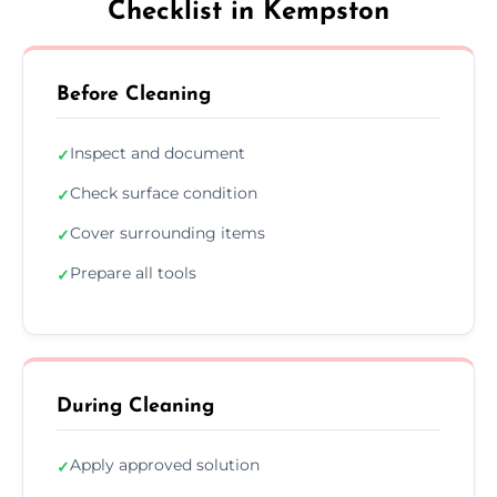
Checklist in Kempston
Before Cleaning
Inspect and document
✓
Check surface condition
✓
Cover surrounding items
✓
Prepare all tools
✓
During Cleaning
Apply approved solution
✓