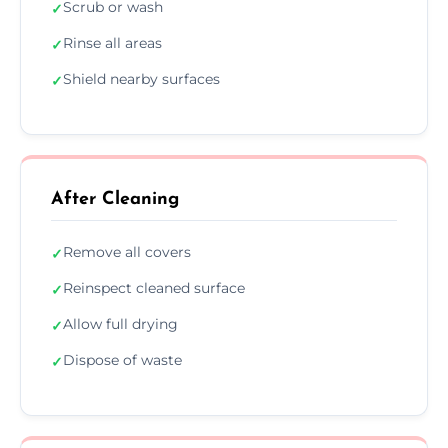
Scrub or wash
✓
Rinse all areas
✓
Shield nearby surfaces
✓
After Cleaning
Remove all covers
✓
Reinspect cleaned surface
✓
Allow full drying
✓
Dispose of waste
✓