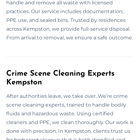
handle and remove all waste with licensed
practices. Our service includes documentation,
PPE use, and sealed bins. Trusted by residences
across Kempston, we provide full-service disposal.
From arrival to removal, we ensure a safe outcome.
Crime Scene Cleaning Experts
Kempston
After authorities leave, we take over. We’re crime
scene cleaning experts, trained to handle bodily
fluids and hazardous waste. Using certified
cleaners and PPE, we clean thoroughly. Our work is
done with precision. In Kempston, clients trust us
for biohazard cleanup that is both dignified and