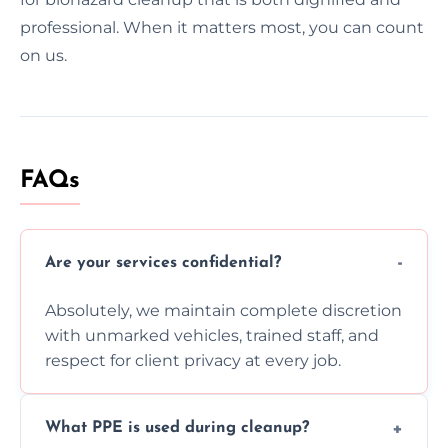
professional. When it matters most, you can count
on us.
FAQs
Are your services confidential?
Absolutely, we maintain complete discretion
with unmarked vehicles, trained staff, and
respect for client privacy at every job.
What PPE is used during cleanup?