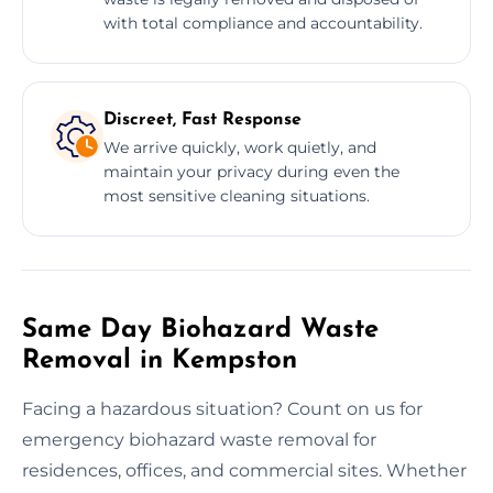
with total compliance and accountability.
Discreet, Fast Response
We arrive quickly, work quietly, and
maintain your privacy during even the
most sensitive cleaning situations.
Same Day Biohazard Waste
Removal in Kempston
Facing a hazardous situation? Count on us for
emergency biohazard waste removal for
residences, offices, and commercial sites. Whether