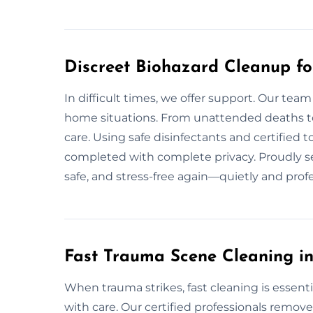
Discreet Biohazard Cleanup f
In difficult times, we offer support. Our team
home situations. From unattended deaths to 
care. Using safe disinfectants and certified t
completed with complete privacy. Proudly s
safe, and stress-free again—quietly and profe
Fast Trauma Scene Cleaning i
When trauma strikes, fast cleaning is essent
with care. Our certified professionals remov