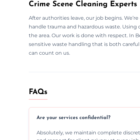
Crime Scene Cleaning Experts
After authorities leave, our job begins. We’r
handle trauma and hazardous waste. Using c
the area. Our work is done with respect. In B
sensitive waste handling that is both carefu
can count on us.
FAQs
Are your services confidential?
Absolutely, we maintain complete discreti