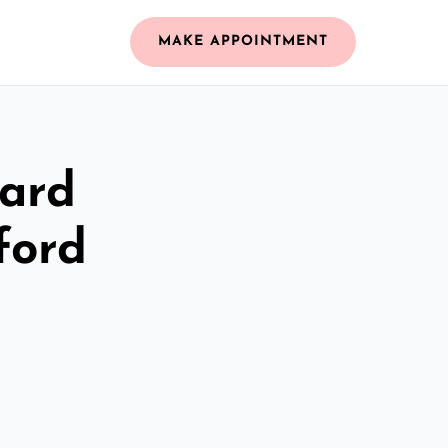
MAKE APPOINTMENT
zard
ford