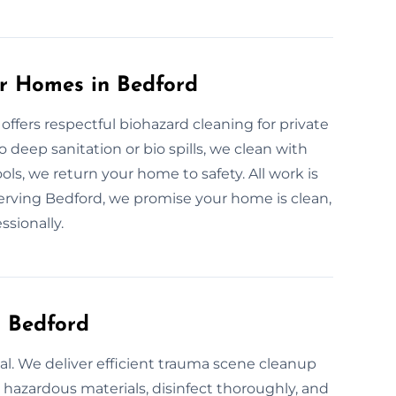
or Homes in Bedford
 offers respectful biohazard cleaning for private
deep sanitation or bio spills, we clean with
ools, we return your home to safety. All work is
erving Bedford, we promise your home is clean,
ssionally.
n Bedford
ial. We deliver efficient trauma scene cleanup
e hazardous materials, disinfect thoroughly, and