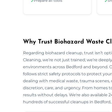
Prepare all tools
Sh
✓
✓
Why Trust Biohazard Waste Cl
Regarding biohazard cleanup, trust isn’t opti
Cleaning, we’re not just trained; we’re deepl
environments across Bedford and beyond. 
follows strict safety protocols to protect y
dealing with medical waste, trauma scenes, o
discretion, care, and urgency. From homes to i
results without delays. We're also available
hundreds of successful cleanups in Bedford,