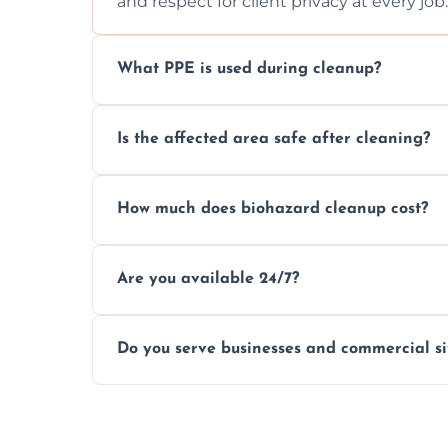
and respect for client privacy at every job.
What PPE is used during cleanup?
Our team uses full PPE including gloves, r
Is the affected area safe after cleaning?
handle and dispose of hazardous material
Yes, we use certified disinfectants and pr
How much does biohazard cleanup cost?
to safe, hygienic conditions post-cleaning
Costs vary by situation, but we offer tran
Are you available 24/7?
time, and waste volume involved.
Yes, our emergency biohazard and trauma
Do you serve businesses and commercial si
clock, every day of the year.
Yes, we offer biohazard waste removal, cle
shops, and commercial premises.