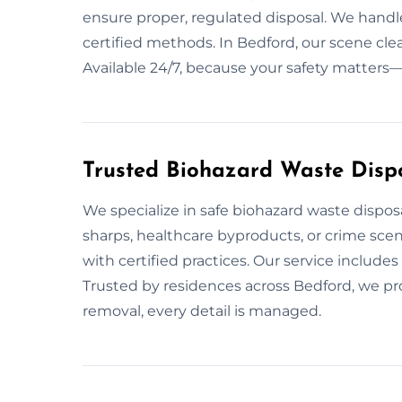
ensure proper, regulated disposal. We handle
certified methods. In Bedford, our scene cl
Available 24/7, because your safety matters
Trusted Biohazard Waste Dispo
We specialize in safe biohazard waste dispos
sharps, healthcare byproducts, or crime sce
with certified practices. Our service includ
Trusted by residences across Bedford, we pr
removal, every detail is managed.