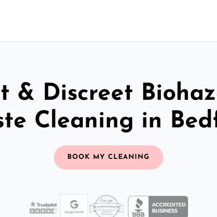
t & Discreet Bioha
te Cleaning in Bed
BOOK MY CLEANING