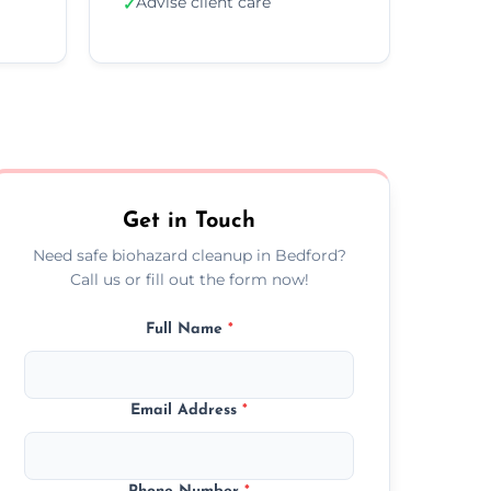
Advise client care
✓
Get in Touch
Need safe biohazard cleanup in Bedford?
Call us or fill out the form now!
Full Name
*
Email Address
*