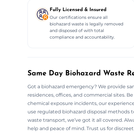
Fully Licensed & Insured
Our certifications ensure all
biohazard waste is legally removed
and disposed of with total
compliance and accountability.
Same Day Biohazard Waste Re
Got a biohazard emergency? We provide sam
residences, offices, and commercial sites. Be
chemical exposure incidents, our experienced
use regulated biohazard disposal methods t
waste transport, we’ve got it all covered. A
help and peace of mind. Trust us for discreet