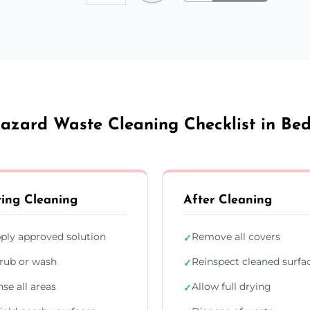
azard Waste Cleaning Checklist in Be
ing Cleaning
After Cleaning
ply approved solution
Remove all covers
✓
rub or wash
Reinspect cleaned surfa
✓
nse all areas
Allow full drying
✓