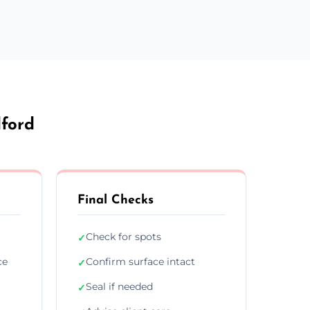
dford
Final Checks
Check for spots
✓
ce
Confirm surface intact
✓
Seal if needed
✓