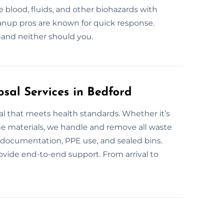
 blood, fluids, and other biohazards with
eanup pros are known for quick response.
—and neither should you.
sal Services in Bedford
al that meets health standards. Whether it’s
ne materials, we handle and remove all waste
es documentation, PPE use, and sealed bins.
ovide end-to-end support. From arrival to