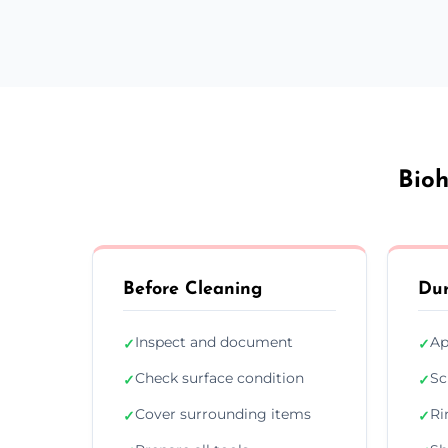
Bioh
Before Cleaning
Dur
Inspect and document
Ap
✓
✓
Check surface condition
Sc
✓
✓
Cover surrounding items
Ri
✓
✓