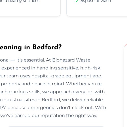
ield nearby surfaces
Dispose of waste
✓
eaning in Bedford?
onal — it’s essential. At Biohazard Waste
y experienced in handling sensitive, high-risk
Our team uses hospital-grade equipment and
our property and peace of mind. Whether you're
r hazardous spills, we approach every job with
ndustrial sites in Bedford, we deliver reliable
 24/7, because emergencies don’t clock out. With
 we’ve earned our reputation the right way.