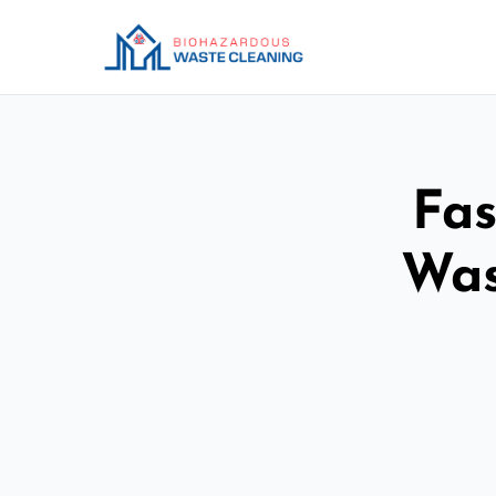
Fas
Was