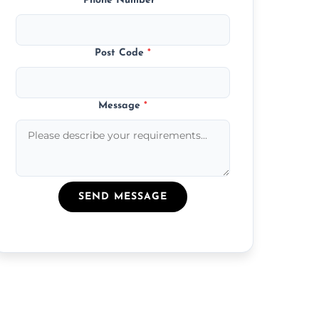
Phone Number
*
Post Code
*
Message
*
SEND MESSAGE