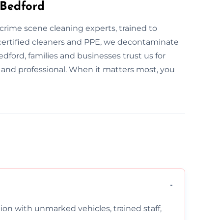
 Bedford
e crime scene cleaning experts, trained to
ertified cleaners and PPE, we decontaminate
edford, families and businesses trust us for
l and professional. When it matters most, you
on with unmarked vehicles, trained staff,