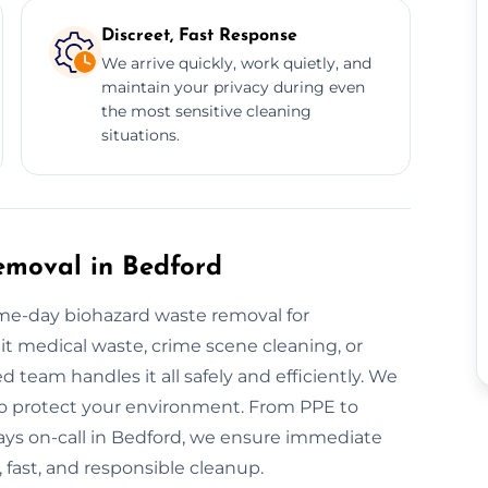
Discreet, Fast Response
We arrive quickly, work quietly, and
maintain your privacy during even
the most sensitive cleaning
situations.
moval in Bedford
e-day biohazard waste removal for
 it medical waste, crime scene cleaning, or
 team handles it all safely and efficiently. We
o protect your environment. From PPE to
lways on-call in Bedford, we ensure immediate
, fast, and responsible cleanup.