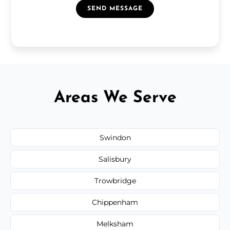
SEND MESSAGE
Areas We Serve
Swindon
Salisbury
Trowbridge
Chippenham
Melksham