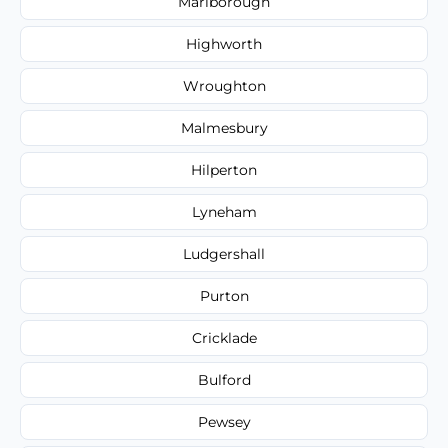
Marlborough
Highworth
Wroughton
Malmesbury
Hilperton
Lyneham
Ludgershall
Purton
Cricklade
Bulford
Pewsey