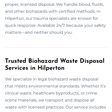
proper, licensed disposal. We handle blood, fluids,
and other biohazards with certified methods. In
Hilperton, our trauma specialists are known for
quick response. Available 24/7, because your safety
matters—and neither should you.
Trusted Biohazard Waste Disposal
Services in Hilperton
We specialize in legal biohazard waste disposal
that meets environmental standards. Whether it’s
clinical waste, healthcare byproducts, or crime
scene materials, we transport and dispose all
waste with licensed practices. Our service includes