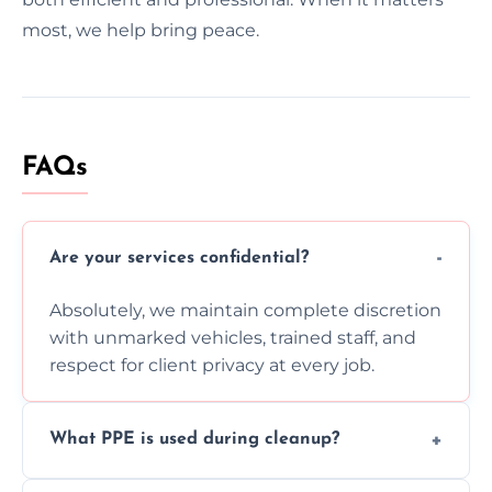
most, we help bring peace.
FAQs
Are your services confidential?
Absolutely, we maintain complete discretion
with unmarked vehicles, trained staff, and
respect for client privacy at every job.
What PPE is used during cleanup?
Our team uses full PPE including gloves,