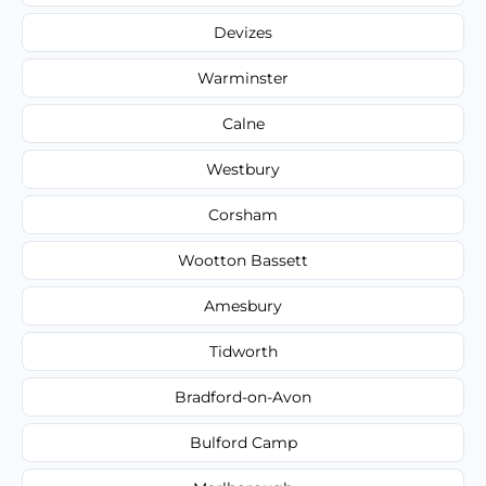
Devizes
Warminster
Calne
Westbury
Corsham
Wootton Bassett
Amesbury
Tidworth
Bradford-on-Avon
Bulford Camp