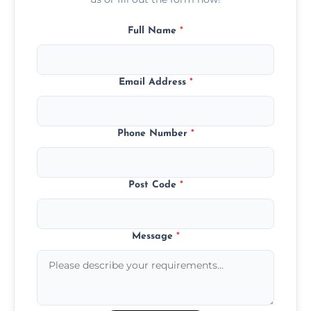
Full Name
*
Email Address
*
Phone Number
*
Post Code
*
Message
*