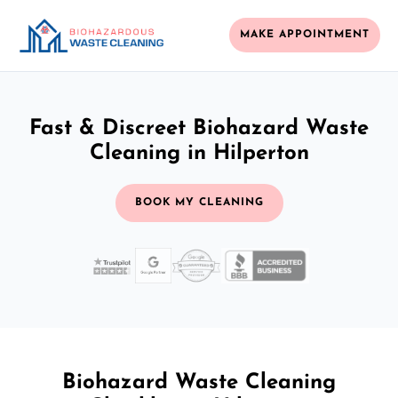
MAKE APPOINTMENT
Fast & Discreet Biohazard Waste
Cleaning in Hilperton
BOOK MY CLEANING
Biohazard Waste Cleaning