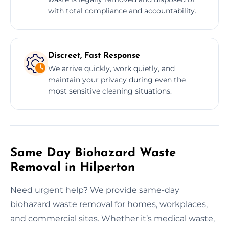
with total compliance and accountability.
Discreet, Fast Response
We arrive quickly, work quietly, and
maintain your privacy during even the
most sensitive cleaning situations.
Same Day Biohazard Waste
Removal in Hilperton
Need urgent help? We provide same-day
biohazard waste removal for homes, workplaces,
and commercial sites. Whether it’s medical waste,