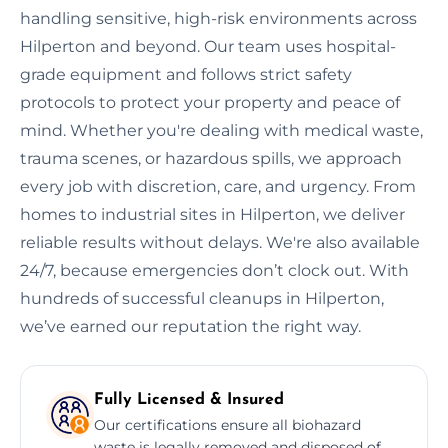
handling sensitive, high-risk environments across
Hilperton and beyond. Our team uses hospital-
grade equipment and follows strict safety
protocols to protect your property and peace of
mind. Whether you're dealing with medical waste,
trauma scenes, or hazardous spills, we approach
every job with discretion, care, and urgency. From
homes to industrial sites in Hilperton, we deliver
reliable results without delays. We're also available
24/7, because emergencies don’t clock out. With
hundreds of successful cleanups in Hilperton,
we’ve earned our reputation the right way.
Fully Licensed & Insured
Our certifications ensure all biohazard
waste is legally removed and disposed of