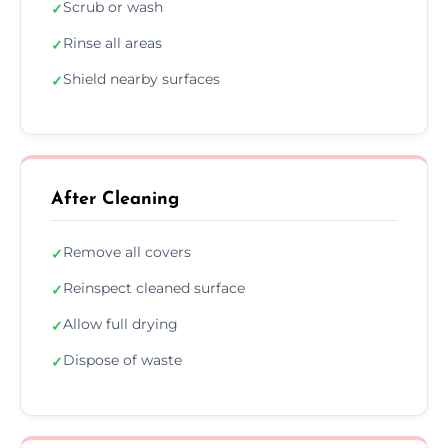
Scrub or wash
✓
Rinse all areas
✓
Shield nearby surfaces
✓
After Cleaning
Remove all covers
✓
Reinspect cleaned surface
✓
Allow full drying
✓
Dispose of waste
✓