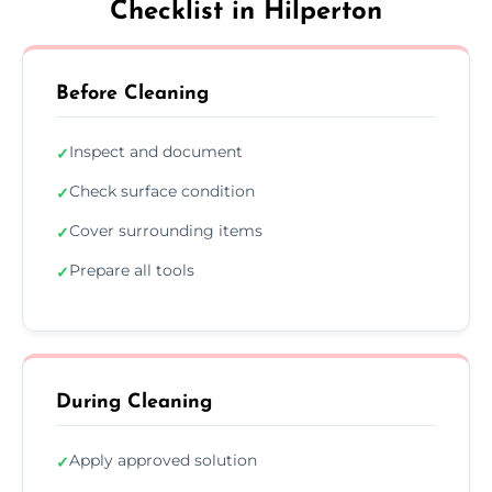
Checklist in Hilperton
Before Cleaning
Inspect and document
✓
Check surface condition
✓
Cover surrounding items
✓
Prepare all tools
✓
During Cleaning
Apply approved solution
✓