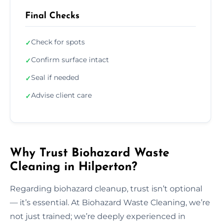
Final Checks
Check for spots
✓
Confirm surface intact
✓
Seal if needed
✓
Advise client care
✓
Why Trust Biohazard Waste
Cleaning in Hilperton?
Regarding biohazard cleanup, trust isn’t optional
— it’s essential. At Biohazard Waste Cleaning, we’re
not just trained; we’re deeply experienced in