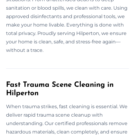
sanitation or blood spills, we clean with care. Using
approved disinfectants and professional tools, we
make your home livable. Everything is done with
total privacy. Proudly serving Hilperton, we ensure
your home is clean, safe, and stress-free again—
without a trace.
Fast Trauma Scene Cleaning in
Hilperton
When trauma strikes, fast cleaning is essential. We
deliver rapid trauma scene cleanup with
understanding. Our certified professionals remove
hazardous materials, clean completely, and ensure