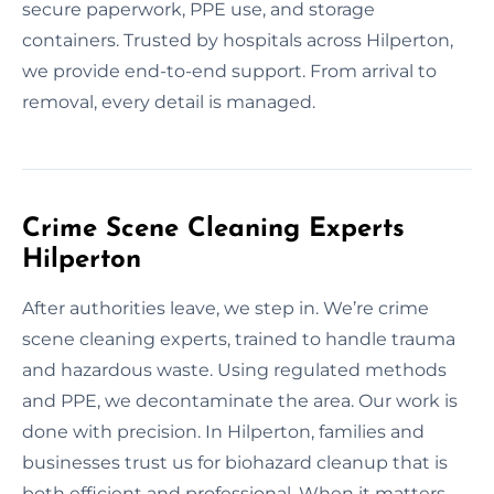
secure paperwork, PPE use, and storage
containers. Trusted by hospitals across Hilperton,
we provide end-to-end support. From arrival to
removal, every detail is managed.
Crime Scene Cleaning Experts
Hilperton
After authorities leave, we step in. We’re crime
scene cleaning experts, trained to handle trauma
and hazardous waste. Using regulated methods
and PPE, we decontaminate the area. Our work is
done with precision. In Hilperton, families and
businesses trust us for biohazard cleanup that is
both efficient and professional. When it matters