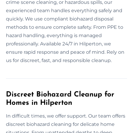
crime scene cleaning, or hazardous spills, our
experienced team handles everything safely and
quickly. We use compliant biohazard disposal
methods to ensure complete safety. From PPE to
hazard handling, everything is managed
professionally. Available 24/7 in Hilperton, we
ensure rapid response and peace of mind. Rely on
us for discreet, fast, and responsible cleanup.
Discreet Biohazard Cleanup for
Homes in Hilperton
In difficult times, we offer support. Our team offers
discreet biohazard cleaning for delicate home
situations. From unattended deaths to deep