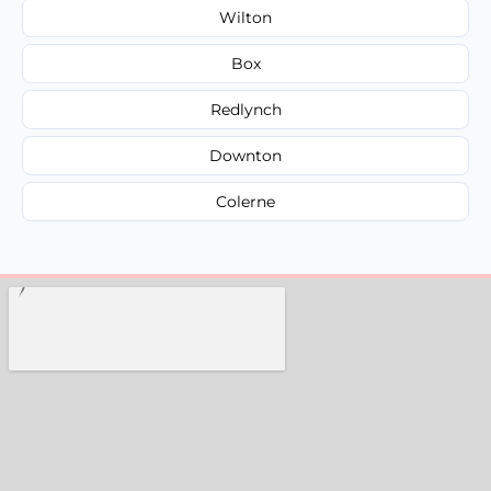
Wilton
Box
Redlynch
Downton
Colerne