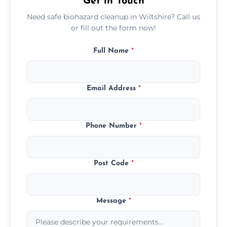
Get in Touch
Need safe biohazard cleanup in Wiltshire? Call us
or fill out the form now!
Full Name
*
Email Address
*
Phone Number
*
Post Code
*
Message
*