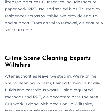
licensed practices. Our service includes secure
paperwork, PPE use, and sealed bins. Trusted by
residences across Wiltshire, we provide end-to-
end support. From arrival to removal, we ensure a
safe outcome.
Crime Scene Cleaning Experts
Wiltshire
After authorities leave, we step in. We’re crime
scene cleaning experts, trained to handle bodily
fluids and hazardous waste. Using regulated
methods and PPE, we decontaminate the area.
Our work is done with precision. In Wiltshire,
families and businesses trust us for biohazard