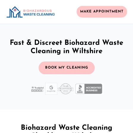
MAKE APPOINTMENT
Fast & Discreet Biohazard Waste
Cleaning in Wiltshire
BOOK MY CLEANING
Biohazard Waste Cleaning