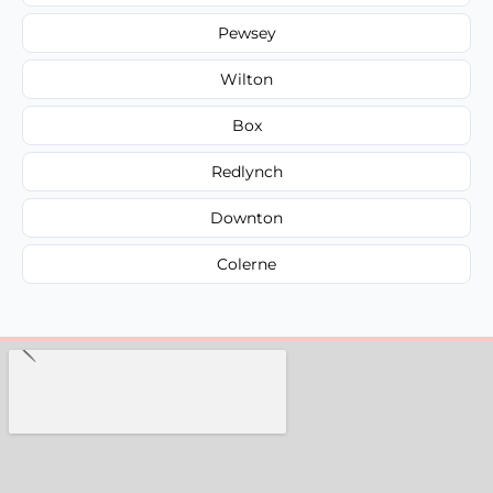
Pewsey
Wilton
Box
Redlynch
Downton
Colerne