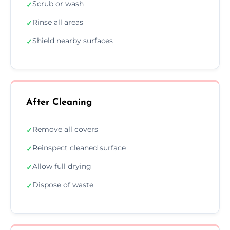
Scrub or wash
✓
Rinse all areas
✓
Shield nearby surfaces
✓
After Cleaning
Remove all covers
✓
Reinspect cleaned surface
✓
Allow full drying
✓
Dispose of waste
✓