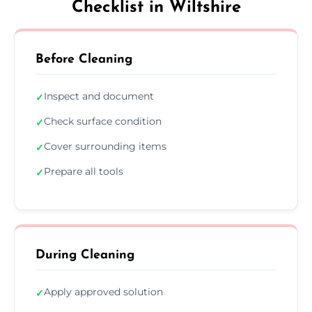
Checklist in Wiltshire
Before Cleaning
Inspect and document
✓
Check surface condition
✓
Cover surrounding items
✓
Prepare all tools
✓
During Cleaning
Apply approved solution
✓