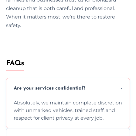
cleanup that is both careful and professional.
When it matters most, we’re there to restore
safety.
FAQs
Are your services confidential?
Absolutely, we maintain complete discretion
with unmarked vehicles, trained staff, and
respect for client privacy at every job.