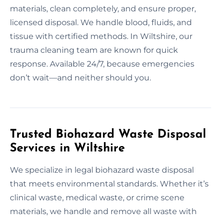
materials, clean completely, and ensure proper,
licensed disposal. We handle blood, fluids, and
tissue with certified methods. In Wiltshire, our
trauma cleaning team are known for quick
response. Available 24/7, because emergencies
don’t wait—and neither should you.
Trusted Biohazard Waste Disposal
Services in Wiltshire
We specialize in legal biohazard waste disposal
that meets environmental standards. Whether it’s
clinical waste, medical waste, or crime scene
materials, we handle and remove all waste with