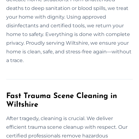
deaths to deep sanitation or blood spills, we treat
your home with dignity. Using approved
disinfectants and certified tools, we return your
home to safety. Everything is done with complete
privacy. Proudly serving Wiltshire, we ensure your
home is clean, safe, and stress-free again—without
a trace.
Fast Trauma Scene Cleaning in
Wiltshire
After tragedy, cleaning is crucial. We deliver
efficient trauma scene cleanup with respect. Our
certified professionals remove hazardous