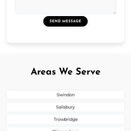
SEND MESSAGE
Areas We Serve
Swindon
Salisbury
Trowbridge