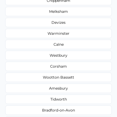
Chippenham
Melksham
Devizes
Warminster
Calne
Westbury
Corsham
Wootton Bassett
Amesbury
Tidworth
Bradford-on-Avon