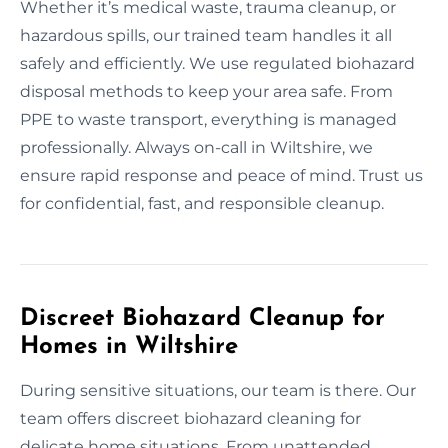
Whether it’s medical waste, trauma cleanup, or
hazardous spills, our trained team handles it all
safely and efficiently. We use regulated biohazard
disposal methods to keep your area safe. From
PPE to waste transport, everything is managed
professionally. Always on-call in Wiltshire, we
ensure rapid response and peace of mind. Trust us
for confidential, fast, and responsible cleanup.
Discreet Biohazard Cleanup for
Homes in Wiltshire
During sensitive situations, our team is there. Our
team offers discreet biohazard cleaning for
delicate home situations. From unattended