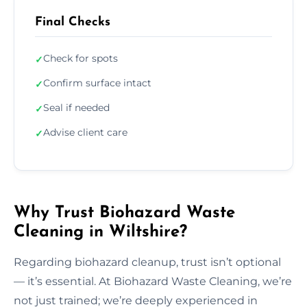
Final Checks
Check for spots
✓
Confirm surface intact
✓
Seal if needed
✓
Advise client care
✓
Why Trust Biohazard Waste
Cleaning in Wiltshire?
Regarding biohazard cleanup, trust isn’t optional
— it’s essential. At Biohazard Waste Cleaning, we’re
not just trained; we’re deeply experienced in