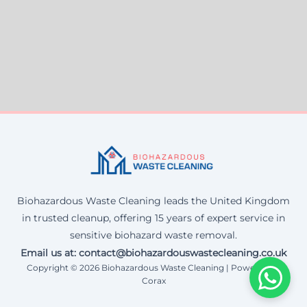
Biohazardous Waste Cleaning leads the United Kingdom
in trusted cleanup, offering 15 years of expert service in
sensitive biohazard waste removal.
Email us at: contact@biohazardouswastecleaning.co.uk
Copyright © 2026 Biohazardous Waste Cleaning | Powered by
Corax