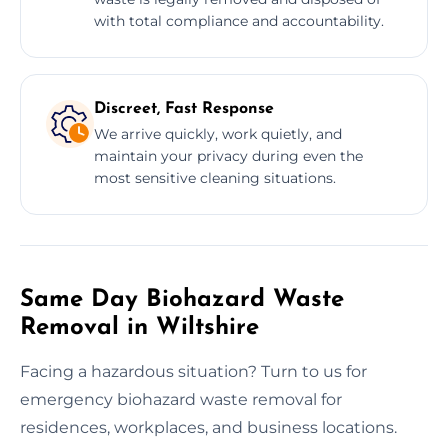
with total compliance and accountability.
Discreet, Fast Response
We arrive quickly, work quietly, and
maintain your privacy during even the
most sensitive cleaning situations.
Same Day Biohazard Waste
Removal in Wiltshire
Facing a hazardous situation? Turn to us for
emergency biohazard waste removal for
residences, workplaces, and business locations.