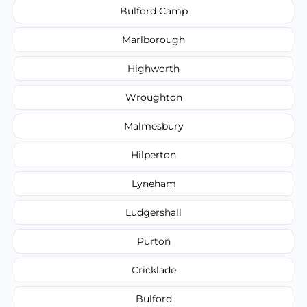
Bulford Camp
Marlborough
Highworth
Wroughton
Malmesbury
Hilperton
Lyneham
Ludgershall
Purton
Cricklade
Bulford