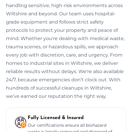
handling sensitive, high-risk environments across
Wiltshire and beyond. Our team uses hospital-
grade equipment and follows strict safety
protocols to protect your property and peace of
mind. Whether you're dealing with medical waste,
trauma scenes, or hazardous spills, we approach
every job with discretion, care, and urgency. From
homes to industrial sites in Wiltshire, we deliver
reliable results without delays. We're also available
24/7, because emergencies don’t clock out. With
hundreds of successful cleanups in Wiltshire,
we’ve earned our reputation the right way.
Fully Licensed & Insured
Our certifications ensure all biohazard
waste is legally removed and disposed of