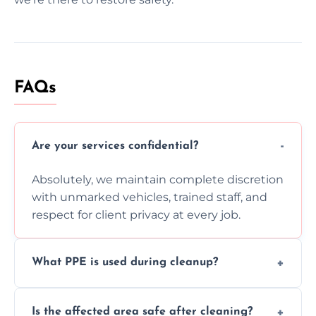
FAQs
Are your services confidential?
Absolutely, we maintain complete discretion
with unmarked vehicles, trained staff, and
respect for client privacy at every job.
What PPE is used during cleanup?
Our team uses full PPE including gloves,
Is the affected area safe after cleaning?
respirators, suits, and goggles to safely