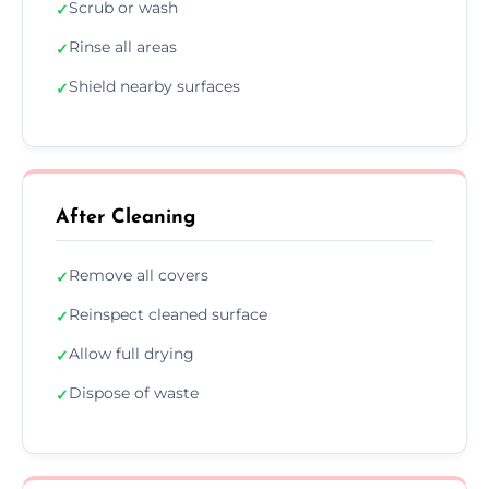
Scrub or wash
✓
Rinse all areas
✓
Shield nearby surfaces
✓
After Cleaning
Remove all covers
✓
Reinspect cleaned surface
✓
Allow full drying
✓
Dispose of waste
✓