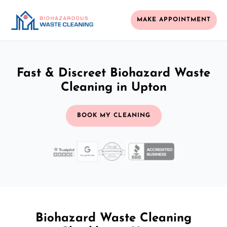
MAKE APPOINTMENT
Fast & Discreet Biohazard Waste
Cleaning in Upton
BOOK MY CLEANING
Biohazard Waste Cleaning