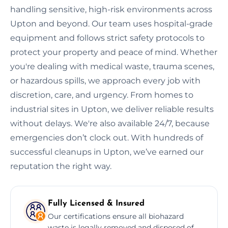
handling sensitive, high-risk environments across
Upton and beyond. Our team uses hospital-grade
equipment and follows strict safety protocols to
protect your property and peace of mind. Whether
you're dealing with medical waste, trauma scenes,
or hazardous spills, we approach every job with
discretion, care, and urgency. From homes to
industrial sites in Upton, we deliver reliable results
without delays. We're also available 24/7, because
emergencies don’t clock out. With hundreds of
successful cleanups in Upton, we’ve earned our
reputation the right way.
Fully Licensed & Insured
Our certifications ensure all biohazard
waste is legally removed and disposed of