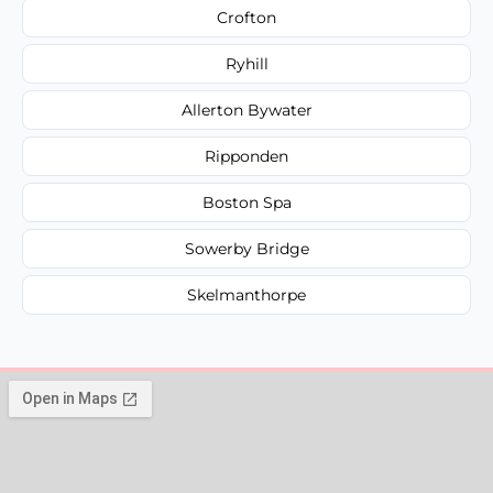
Crofton
Ryhill
Allerton Bywater
Ripponden
Boston Spa
Sowerby Bridge
Skelmanthorpe