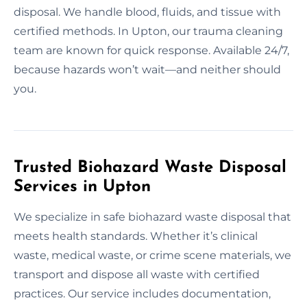
disposal. We handle blood, fluids, and tissue with
certified methods. In Upton, our trauma cleaning
team are known for quick response. Available 24/7,
because hazards won’t wait—and neither should
you.
Trusted Biohazard Waste Disposal
Services in Upton
We specialize in safe biohazard waste disposal that
meets health standards. Whether it’s clinical
waste, medical waste, or crime scene materials, we
transport and dispose all waste with certified
practices. Our service includes documentation,