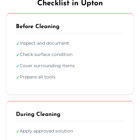
Checklist in Upton
Before Cleaning
Inspect and document
✓
Check surface condition
✓
Cover surrounding items
✓
Prepare all tools
✓
During Cleaning
Apply approved solution
✓