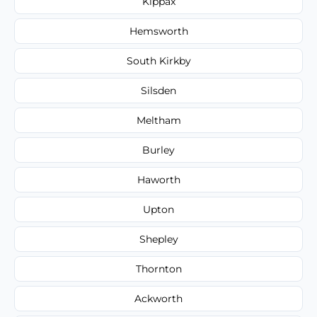
Kippax
Hemsworth
South Kirkby
Silsden
Meltham
Burley
Haworth
Upton
Shepley
Thornton
Ackworth