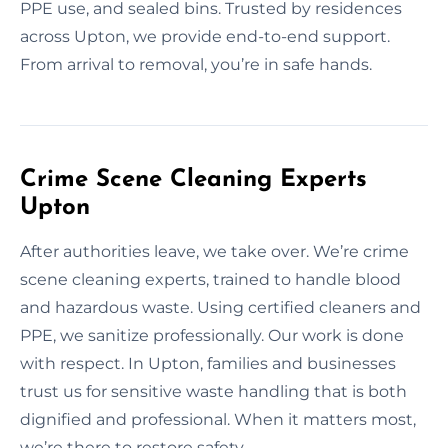
PPE use, and sealed bins. Trusted by residences
across Upton, we provide end-to-end support.
From arrival to removal, you’re in safe hands.
Crime Scene Cleaning Experts
Upton
After authorities leave, we take over. We’re crime
scene cleaning experts, trained to handle blood
and hazardous waste. Using certified cleaners and
PPE, we sanitize professionally. Our work is done
with respect. In Upton, families and businesses
trust us for sensitive waste handling that is both
dignified and professional. When it matters most,
we’re there to restore safety.