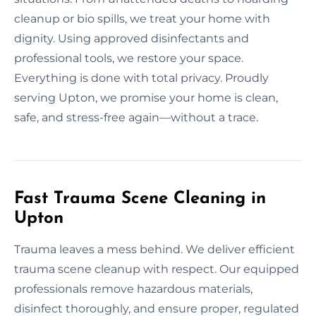
cleanup or bio spills, we treat your home with
dignity. Using approved disinfectants and
professional tools, we restore your space.
Everything is done with total privacy. Proudly
serving Upton, we promise your home is clean,
safe, and stress-free again—without a trace.
Fast Trauma Scene Cleaning in
Upton
Trauma leaves a mess behind. We deliver efficient
trauma scene cleanup with respect. Our equipped
professionals remove hazardous materials,
disinfect thoroughly, and ensure proper, regulated