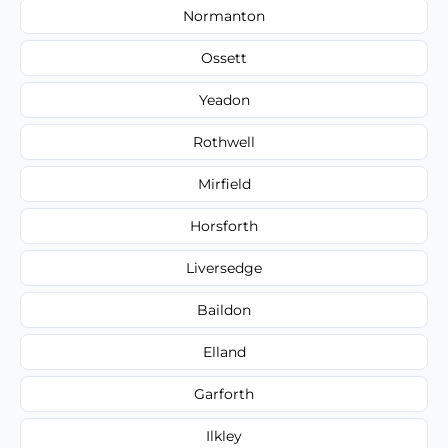
Normanton
Ossett
Yeadon
Rothwell
Mirfield
Horsforth
Liversedge
Baildon
Elland
Garforth
Ilkley