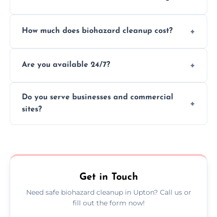
handle and dispose of hazardous materials.
Yes, we use certified disinfectants and
How much does biohazard cleanup cost?
procedures to fully sanitize and restore
spaces to safe, hygienic conditions post-
Costs vary by situation, but we offer
cleaning.
Are you available 24/7?
transparent pricing based on cleanup
severity, time, and waste volume involved.
Yes, our emergency biohazard and trauma
Do you serve businesses and commercial
cleanup services are available around the
sites?
clock, every day of the year.
Yes, we offer biohazard waste removal,
cleaning, and disposal for offices,
warehouses, shops, and commercial
premises.
Get in Touch
Need safe biohazard cleanup in Upton? Call us or
fill out the form now!