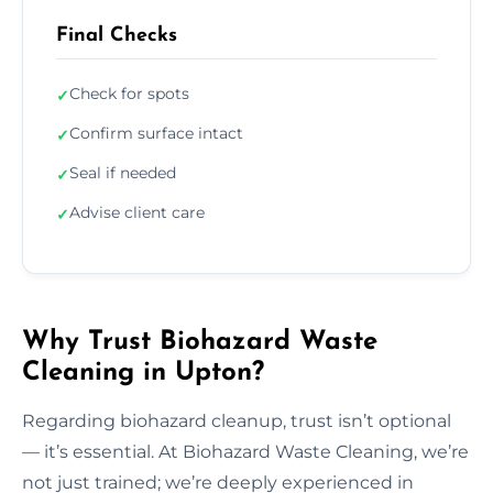
Final Checks
Check for spots
✓
Confirm surface intact
✓
Seal if needed
✓
Advise client care
✓
Why Trust Biohazard Waste
Cleaning in Upton?
Regarding biohazard cleanup, trust isn’t optional
— it’s essential. At Biohazard Waste Cleaning, we’re
not just trained; we’re deeply experienced in