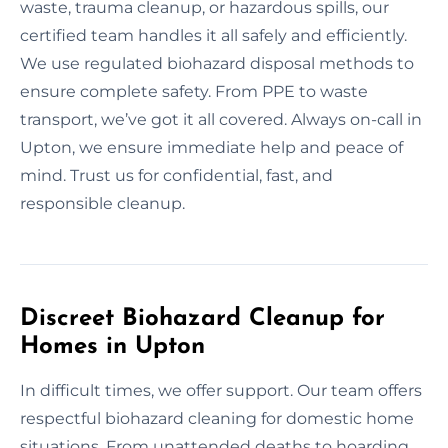
waste, trauma cleanup, or hazardous spills, our
certified team handles it all safely and efficiently.
We use regulated biohazard disposal methods to
ensure complete safety. From PPE to waste
transport, we’ve got it all covered. Always on-call in
Upton, we ensure immediate help and peace of
mind. Trust us for confidential, fast, and
responsible cleanup.
Discreet Biohazard Cleanup for
Homes in Upton
In difficult times, we offer support. Our team offers
respectful biohazard cleaning for domestic home
situations. From unattended deaths to hoarding