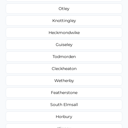
Otley
Knottingley
Heckmondwike
Guiseley
Todmorden
Cleckheaton
Wetherby
Featherstone
South Elmsall
Horbury