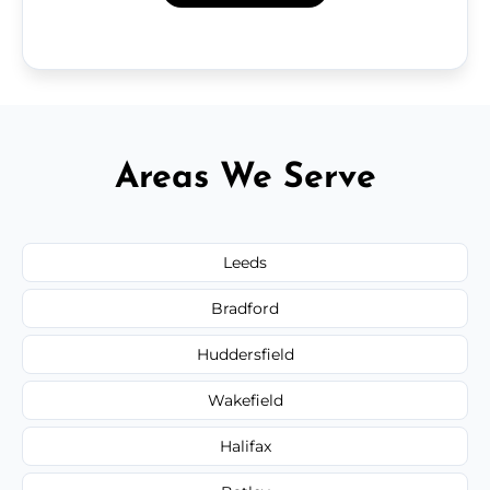
Areas We Serve
Leeds
Bradford
Huddersfield
Wakefield
Halifax