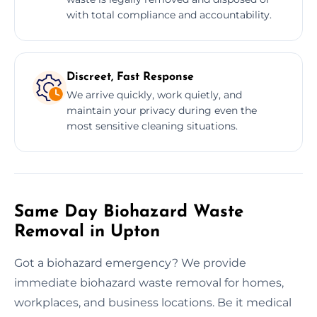
with total compliance and accountability.
Discreet, Fast Response
We arrive quickly, work quietly, and
maintain your privacy during even the
most sensitive cleaning situations.
Same Day Biohazard Waste
Removal in Upton
Got a biohazard emergency? We provide
immediate biohazard waste removal for homes,
workplaces, and business locations. Be it medical