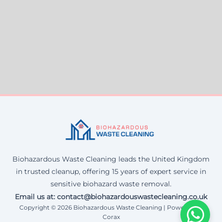
Biohazardous Waste Cleaning leads the United Kingdom
in trusted cleanup, offering 15 years of expert service in
sensitive biohazard waste removal.
Email us at: contact@biohazardouswastecleaning.co.uk
Copyright © 2026 Biohazardous Waste Cleaning | Powered by
Corax