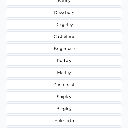
Batley
Dewsbury
Keighley
Castleford
Brighouse
Pudsey
Morley
Pontefract
Shipley
Bingley
Holmfirth