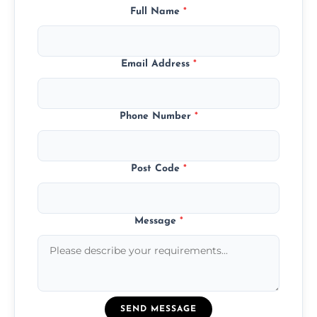
Full Name
*
Email Address
*
Phone Number
*
Post Code
*
Message
*
SEND MESSAGE