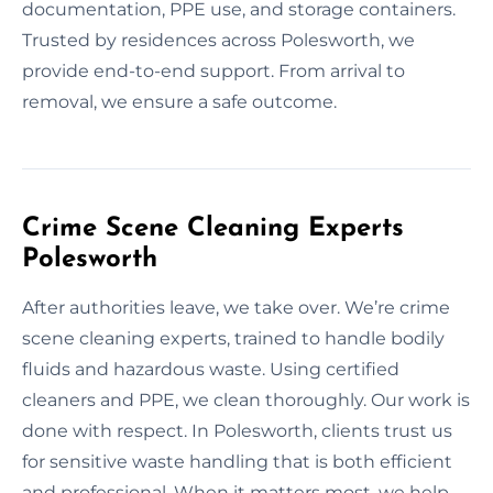
documentation, PPE use, and storage containers.
Trusted by residences across Polesworth, we
provide end-to-end support. From arrival to
removal, we ensure a safe outcome.
Crime Scene Cleaning Experts
Polesworth
After authorities leave, we take over. We’re crime
scene cleaning experts, trained to handle bodily
fluids and hazardous waste. Using certified
cleaners and PPE, we clean thoroughly. Our work is
done with respect. In Polesworth, clients trust us
for sensitive waste handling that is both efficient
and professional. When it matters most, we help