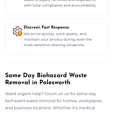
with total compliance and accountability.
Discreet, Fast Response
We arrive quickly, work quietly, and
maintain your privacy during even the
most sensitive cleaning situations.
Same Day Biohazard Waste
Removal in Polesworth
Need urgent help? Count on us for same-day
biohazard waste removal for homes, workplaces,
and business locations. Whether it’s medical