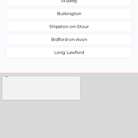
Studley
Bulkington
Shipston-on-Stour
Bidford-on-Avon
Long Lawford