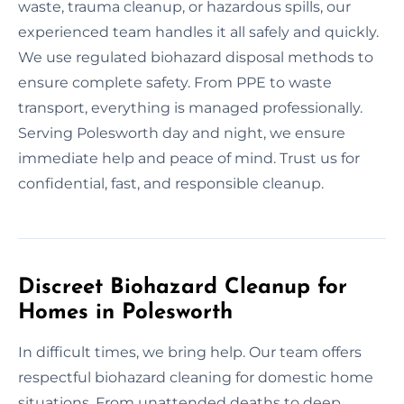
waste, trauma cleanup, or hazardous spills, our
experienced team handles it all safely and quickly.
We use regulated biohazard disposal methods to
ensure complete safety. From PPE to waste
transport, everything is managed professionally.
Serving Polesworth day and night, we ensure
immediate help and peace of mind. Trust us for
confidential, fast, and responsible cleanup.
Discreet Biohazard Cleanup for
Homes in Polesworth
In difficult times, we bring help. Our team offers
respectful biohazard cleaning for domestic home
situations. From unattended deaths to deep