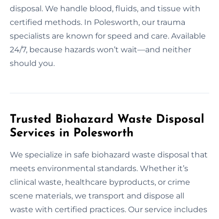
disposal. We handle blood, fluids, and tissue with
certified methods. In Polesworth, our trauma
specialists are known for speed and care. Available
24/7, because hazards won’t wait—and neither
should you.
Trusted Biohazard Waste Disposal
Services in Polesworth
We specialize in safe biohazard waste disposal that
meets environmental standards. Whether it’s
clinical waste, healthcare byproducts, or crime
scene materials, we transport and dispose all
waste with certified practices. Our service includes