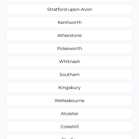
Stratford-upon-Avon
Kenilworth
Atherstone
Polesworth
Whitnash
Southam
Kingsbury
Wellesbourne
Alcester
Coleshill