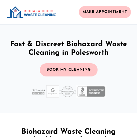
MAKE APPOINTMENT
Fast & Discreet Biohazard Waste
Cleaning in Polesworth
BOOK MY CLEANING
Biohazard Waste Cleaning