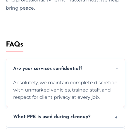
bring peace.
FAQs
Are your services confidential?
Absolutely, we maintain complete discretion
with unmarked vehicles, trained staff, and
respect for client privacy at every job.
What PPE is used during cleanup?
Our team uses full PPE including gloves,