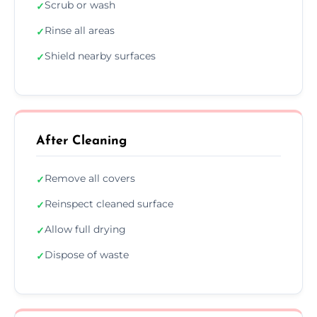
Scrub or wash
✓
Rinse all areas
✓
Shield nearby surfaces
✓
After Cleaning
Remove all covers
✓
Reinspect cleaned surface
✓
Allow full drying
✓
Dispose of waste
✓