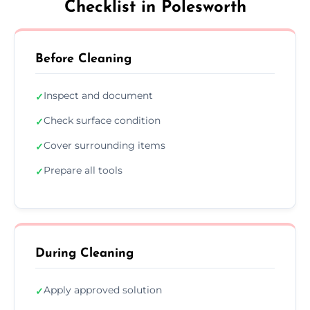
Checklist in Polesworth
Before Cleaning
Inspect and document
✓
Check surface condition
✓
Cover surrounding items
✓
Prepare all tools
✓
During Cleaning
Apply approved solution
✓