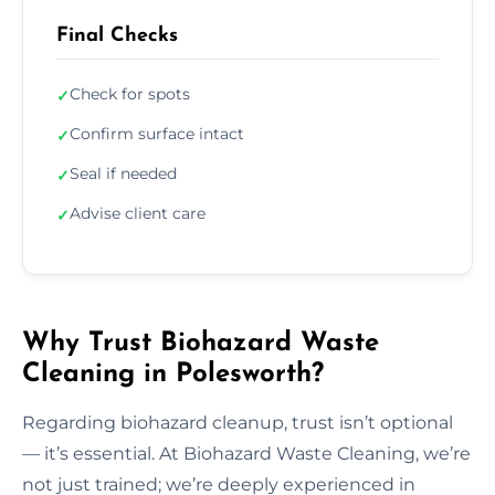
Final Checks
Check for spots
✓
Confirm surface intact
✓
Seal if needed
✓
Advise client care
✓
Why Trust Biohazard Waste
Cleaning in Polesworth?
Regarding biohazard cleanup, trust isn’t optional
— it’s essential. At Biohazard Waste Cleaning, we’re
not just trained; we’re deeply experienced in