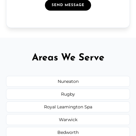
SEND MESSAGE
Areas We Serve
Nuneaton
Rugby
Royal Leamington Spa
Warwick
Bedworth