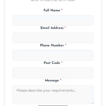
Full Name
*
Email Address
*
Phone Number
*
Post Code
*
Message
*