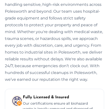
handling sensitive, high-risk environments across
Polesworth and beyond. Our team uses hospital-
grade equipment and follows strict safety
protocols to protect your property and peace of
mind. Whether you're dealing with medical waste,
trauma scenes, or hazardous spills, we approach
every job with discretion, care, and urgency. From
homes to industrial sites in Polesworth, we deliver
reliable results without delays. We're also available
24/7, because emergencies don’t clock out. With
hundreds of successful cleanups in Polesworth,
we’ve earned our reputation the right way.
Fully Licensed & Insured
Our certifications ensure all biohazard
waste is legally removed and disposed of