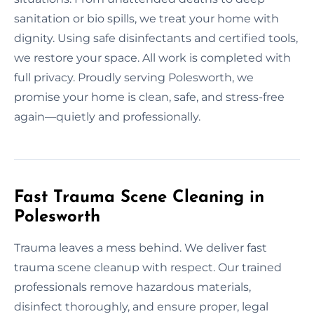
sanitation or bio spills, we treat your home with
dignity. Using safe disinfectants and certified tools,
we restore your space. All work is completed with
full privacy. Proudly serving Polesworth, we
promise your home is clean, safe, and stress-free
again—quietly and professionally.
Fast Trauma Scene Cleaning in
Polesworth
Trauma leaves a mess behind. We deliver fast
trauma scene cleanup with respect. Our trained
professionals remove hazardous materials,
disinfect thoroughly, and ensure proper, legal