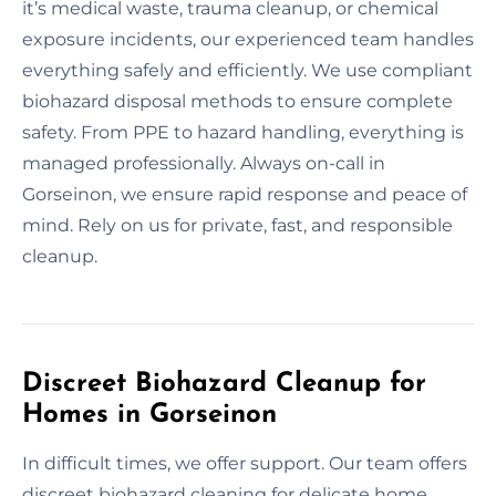
it’s medical waste, trauma cleanup, or chemical
exposure incidents, our experienced team handles
everything safely and efficiently. We use compliant
biohazard disposal methods to ensure complete
safety. From PPE to hazard handling, everything is
managed professionally. Always on-call in
Gorseinon, we ensure rapid response and peace of
mind. Rely on us for private, fast, and responsible
cleanup.
Discreet Biohazard Cleanup for
Homes in Gorseinon
In difficult times, we offer support. Our team offers
discreet biohazard cleaning for delicate home