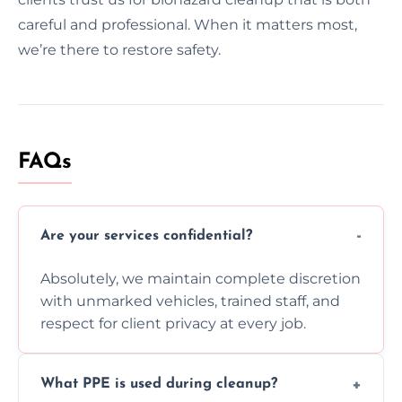
careful and professional. When it matters most,
we’re there to restore safety.
FAQs
Are your services confidential?
Absolutely, we maintain complete discretion
with unmarked vehicles, trained staff, and
respect for client privacy at every job.
What PPE is used during cleanup?