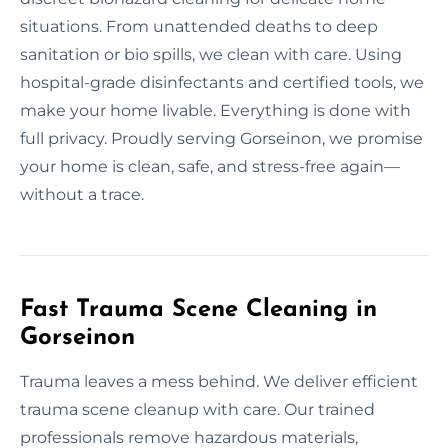
situations. From unattended deaths to deep
sanitation or bio spills, we clean with care. Using
hospital-grade disinfectants and certified tools, we
make your home livable. Everything is done with
full privacy. Proudly serving Gorseinon, we promise
your home is clean, safe, and stress-free again—
without a trace.
Fast Trauma Scene Cleaning in
Gorseinon
Trauma leaves a mess behind. We deliver efficient
trauma scene cleanup with care. Our trained
professionals remove hazardous materials,