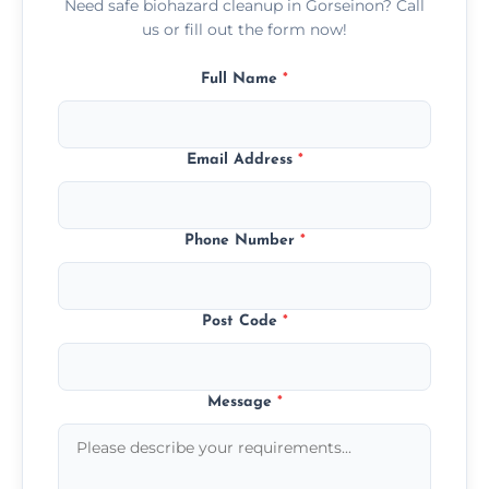
Need safe biohazard cleanup in Gorseinon? Call
us or fill out the form now!
Full Name
*
Email Address
*
Phone Number
*
Post Code
*
Message
*