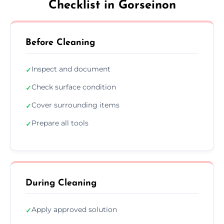
Checklist in Gorseinon
Before Cleaning
Inspect and document
✓
Check surface condition
✓
Cover surrounding items
✓
Prepare all tools
✓
During Cleaning
Apply approved solution
✓