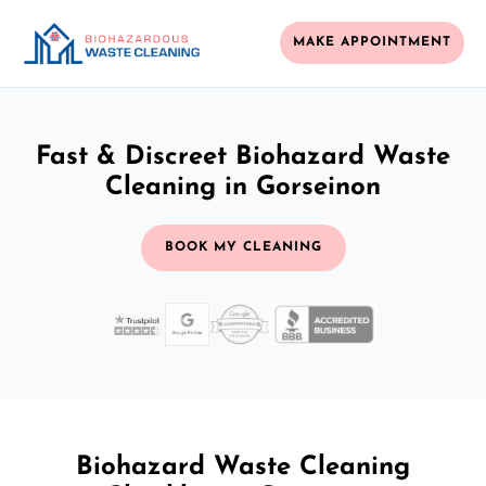
MAKE APPOINTMENT
Fast & Discreet Biohazard Waste
Cleaning in Gorseinon
BOOK MY CLEANING
Biohazard Waste Cleaning