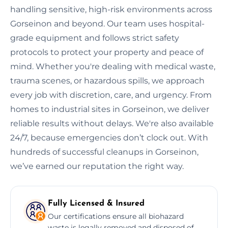
handling sensitive, high-risk environments across
Gorseinon and beyond. Our team uses hospital-
grade equipment and follows strict safety
protocols to protect your property and peace of
mind. Whether you're dealing with medical waste,
trauma scenes, or hazardous spills, we approach
every job with discretion, care, and urgency. From
homes to industrial sites in Gorseinon, we deliver
reliable results without delays. We're also available
24/7, because emergencies don’t clock out. With
hundreds of successful cleanups in Gorseinon,
we’ve earned our reputation the right way.
Fully Licensed & Insured
Our certifications ensure all biohazard
waste is legally removed and disposed of