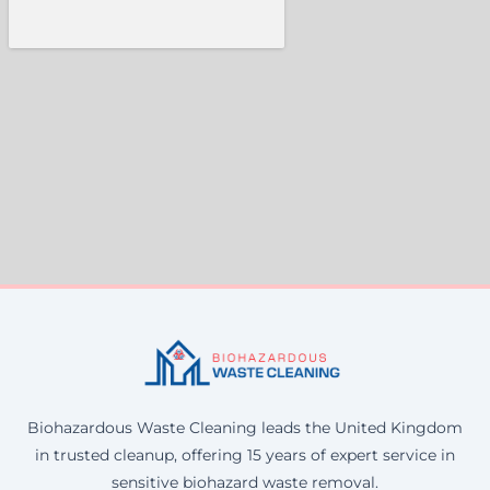
Biohazardous Waste Cleaning leads the United Kingdom
in trusted cleanup, offering 15 years of expert service in
sensitive biohazard waste removal.