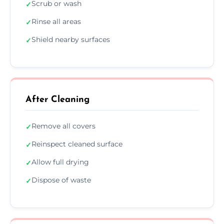
Scrub or wash
✓
Rinse all areas
✓
Shield nearby surfaces
✓
After Cleaning
Remove all covers
✓
Reinspect cleaned surface
✓
Allow full drying
✓
Dispose of waste
✓