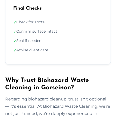
Final Checks
Check for spots
✓
Confirm surface intact
✓
Seal if needed
✓
Advise client care
✓
Why Trust Biohazard Waste
Cleaning in Gorseinon?
Regarding biohazard cleanup, trust isn’t optional
— it’s essential. At Biohazard Waste Cleaning, we’re
not just trained; we’re deeply experienced in