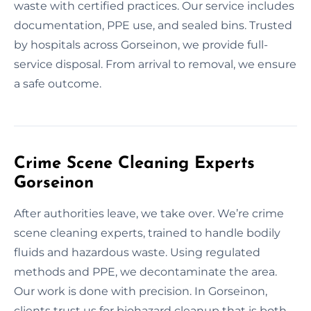
waste with certified practices. Our service includes
documentation, PPE use, and sealed bins. Trusted
by hospitals across Gorseinon, we provide full-
service disposal. From arrival to removal, we ensure
a safe outcome.
Crime Scene Cleaning Experts
Gorseinon
After authorities leave, we take over. We’re crime
scene cleaning experts, trained to handle bodily
fluids and hazardous waste. Using regulated
methods and PPE, we decontaminate the area.
Our work is done with precision. In Gorseinon,
clients trust us for biohazard cleanup that is both