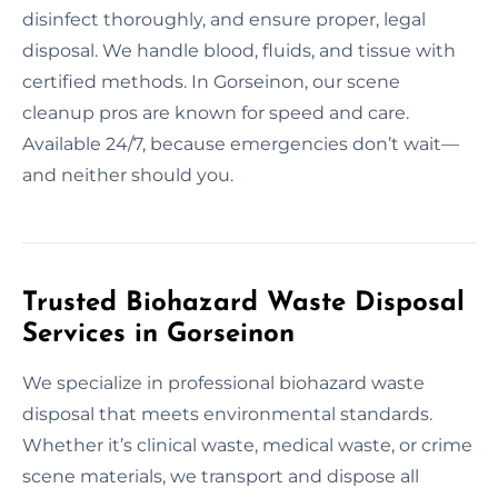
disinfect thoroughly, and ensure proper, legal
disposal. We handle blood, fluids, and tissue with
certified methods. In Gorseinon, our scene
cleanup pros are known for speed and care.
Available 24/7, because emergencies don’t wait—
and neither should you.
Trusted Biohazard Waste Disposal
Services in Gorseinon
We specialize in professional biohazard waste
disposal that meets environmental standards.
Whether it’s clinical waste, medical waste, or crime
scene materials, we transport and dispose all