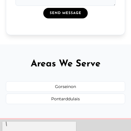
SEND MESSAGE
Areas We Serve
Gorseinon
Pontarddulais