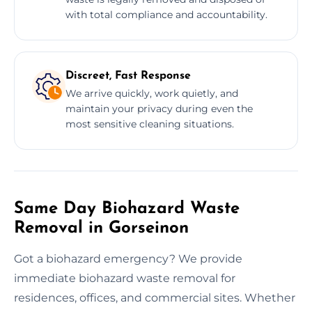
with total compliance and accountability.
Discreet, Fast Response
We arrive quickly, work quietly, and
maintain your privacy during even the
most sensitive cleaning situations.
Same Day Biohazard Waste
Removal in Gorseinon
Got a biohazard emergency? We provide
immediate biohazard waste removal for
residences, offices, and commercial sites. Whether