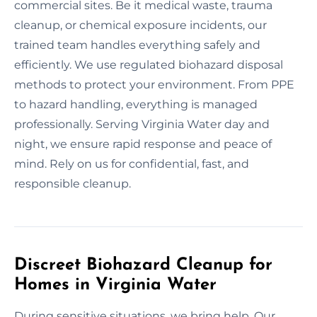
commercial sites. Be it medical waste, trauma
cleanup, or chemical exposure incidents, our
trained team handles everything safely and
efficiently. We use regulated biohazard disposal
methods to protect your environment. From PPE
to hazard handling, everything is managed
professionally. Serving Virginia Water day and
night, we ensure rapid response and peace of
mind. Rely on us for confidential, fast, and
responsible cleanup.
Discreet Biohazard Cleanup for
Homes in Virginia Water
During sensitive situations, we bring help. Our