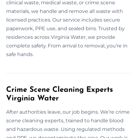
clinical waste, medical waste, or crime scene
materials, we handle and remove all waste with
licensed practices. Our service includes secure
paperwork, PPE use, and sealed bins. Trusted by
residences across Virginia Water, we provide
complete safety. From arrival to removal, you’re in
safe hands.
Crime Scene Cleaning Experts
Virginia Water
After authorities leave, our job begins. We’re crime
scene cleaning experts, trained to handle blood
and hazardous waste. Using regulated methods
and PPE, we decontaminate the area. Our work is