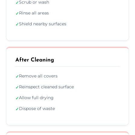
Scrub or wash
✓
Rinse all areas
✓
Shield nearby surfaces
✓
After Cleaning
Remove all covers
✓
Reinspect cleaned surface
✓
Allow full drying
✓
Dispose of waste
✓