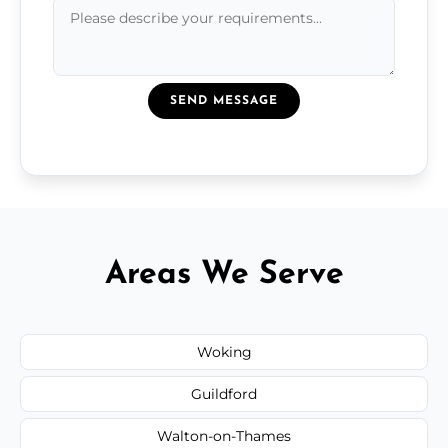
SEND MESSAGE
Areas We Serve
Woking
Guildford
Walton-on-Thames