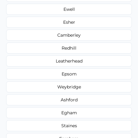
Ewell
Esher
Camberley
Redhill
Leatherhead
Epsom
Weybridge
Ashford
Egham
Staines