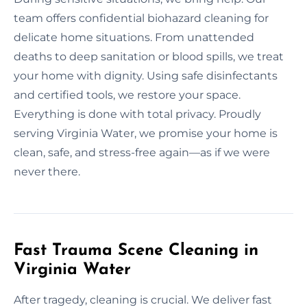
team offers confidential biohazard cleaning for
delicate home situations. From unattended
deaths to deep sanitation or blood spills, we treat
your home with dignity. Using safe disinfectants
and certified tools, we restore your space.
Everything is done with total privacy. Proudly
serving Virginia Water, we promise your home is
clean, safe, and stress-free again—as if we were
never there.
Fast Trauma Scene Cleaning in
Virginia Water
After tragedy, cleaning is crucial. We deliver fast