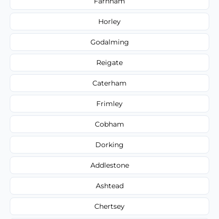
Farnham
Horley
Godalming
Reigate
Caterham
Frimley
Cobham
Dorking
Addlestone
Ashtead
Chertsey