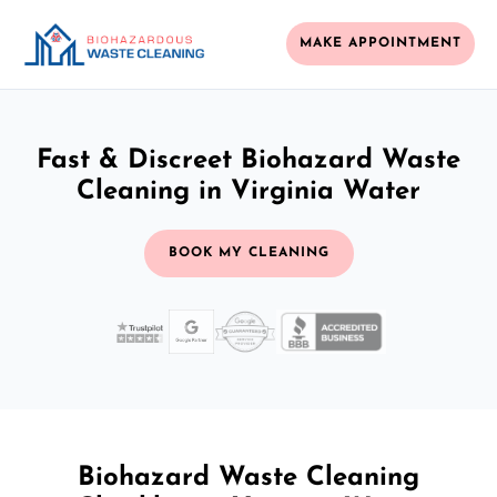
MAKE APPOINTMENT
Fast & Discreet Biohazard Waste
Cleaning in Virginia Water
BOOK MY CLEANING
Biohazard Waste Cleaning