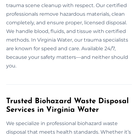
trauma scene cleanup with respect. Our certified
professionals remove hazardous materials, clean
completely, and ensure proper, licensed disposal.
We handle blood, fluids, and tissue with certified
methods. In Virginia Water, our trauma specialists
are known for speed and care. Available 24/7,
because your safety matters—and neither should
you.
Trusted Biohazard Waste Disposal
Services in Virginia Water
We specialize in professional biohazard waste
disposal that meets health standards. Whether it’s