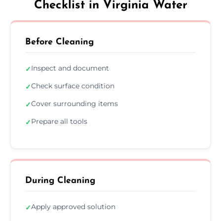
Checklist in Virginia Water
Before Cleaning
Inspect and document
✓
Check surface condition
✓
Cover surrounding items
✓
Prepare all tools
✓
During Cleaning
Apply approved solution
✓