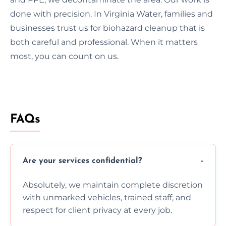
done with precision. In Virginia Water, families and
businesses trust us for biohazard cleanup that is
both careful and professional. When it matters
most, you can count on us.
FAQs
Are your services confidential?
Absolutely, we maintain complete discretion
with unmarked vehicles, trained staff, and
respect for client privacy at every job.