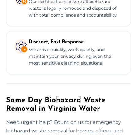
Our certifications ensure all biohazard
waste is legally removed and disposed of
with total compliance and accountability.
Discreet, Fast Response
We arrive quickly, work quietly, and
maintain your privacy during even the
most sensitive cleaning situations.
Same Day Biohazard Waste
Removal in Virginia Water
Need urgent help? Count on us for emergency
biohazard waste removal for homes, offices, and