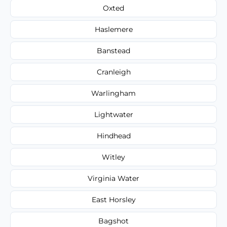
Oxted
Haslemere
Banstead
Cranleigh
Warlingham
Lightwater
Hindhead
Witley
Virginia Water
East Horsley
Bagshot