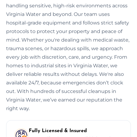
handling sensitive, high-risk environments across
Virginia Water and beyond. Our team uses
hospital-grade equipment and follows strict safety
protocols to protect your property and peace of
mind. Whether you're dealing with medical waste,
trauma scenes, or hazardous spills, we approach
every job with discretion, care, and urgency. From
homes to industrial sites in Virginia Water, we
deliver reliable results without delays. We're also
available 24/7, because emergencies don’t clock
out. With hundreds of successful cleanups in
Virginia Water, we’ve earned our reputation the
right way.
Fully Licensed & Insured