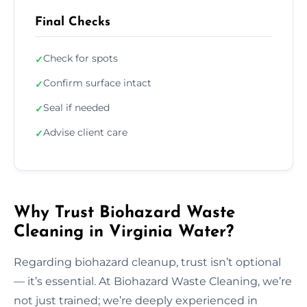
Final Checks
Check for spots
✓
Confirm surface intact
✓
Seal if needed
✓
Advise client care
✓
Why Trust Biohazard Waste
Cleaning in Virginia Water?
Regarding biohazard cleanup, trust isn’t optional
— it’s essential. At Biohazard Waste Cleaning, we’re
not just trained; we’re deeply experienced in