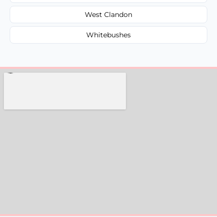
West Clandon
Whitebushes