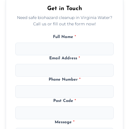
premises.
Get in Touch
Need safe biohazard cleanup in Virginia Water?
Call us or fill out the form now!
Full Name
*
Email Address
*
Phone Number
*
Post Code
*
Message
*