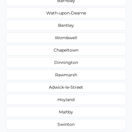
Barnsley
Wath-upon-Dearne
Bentley
Wombwell
Chapeltown
Dinnington
Rawmarsh
Adwick-le-Street
Hoyland
Maltby
Swinton