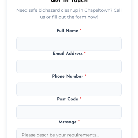
Get in Touch
Need safe biohazard cleanup in Chapeltown? Call
us or fill out the form now!
Full Name
*
Email Address
*
Phone Number
*
Post Code
*
Message
*