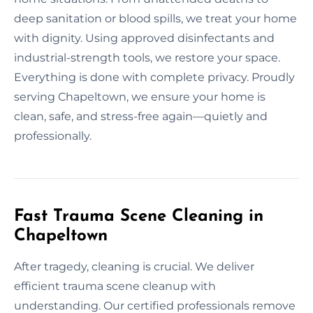
deep sanitation or blood spills, we treat your home
with dignity. Using approved disinfectants and
industrial-strength tools, we restore your space.
Everything is done with complete privacy. Proudly
serving Chapeltown, we ensure your home is
clean, safe, and stress-free again—quietly and
professionally.
Fast Trauma Scene Cleaning in
Chapeltown
After tragedy, cleaning is crucial. We deliver
efficient trauma scene cleanup with
understanding. Our certified professionals remove