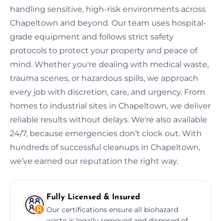
handling sensitive, high-risk environments across
Chapeltown and beyond. Our team uses hospital-
grade equipment and follows strict safety
protocols to protect your property and peace of
mind. Whether you're dealing with medical waste,
trauma scenes, or hazardous spills, we approach
every job with discretion, care, and urgency. From
homes to industrial sites in Chapeltown, we deliver
reliable results without delays. We're also available
24/7, because emergencies don’t clock out. With
hundreds of successful cleanups in Chapeltown,
we’ve earned our reputation the right way.
Fully Licensed & Insured
Our certifications ensure all biohazard
waste is legally removed and disposed of