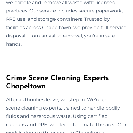
we handle and remove all waste with licensed
practices. Our service includes secure paperwork,
PPE use, and storage containers. Trusted by
facilities across Chapeltown, we provide full-service
disposal. From arrival to removal, you’re in safe
hands.
Crime Scene Cleaning Experts
Chapeltown
After authorities leave, we step in. We’re crime
scene cleaning experts, trained to handle bodily
fluids and hazardous waste. Using certified
cleaners and PPE, we decontaminate the area. Our
work is done with respect. In Chapeltown,