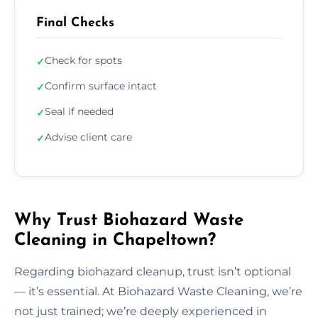
Final Checks
Check for spots
✓
Confirm surface intact
✓
Seal if needed
✓
Advise client care
✓
Why Trust Biohazard Waste
Cleaning in Chapeltown?
Regarding biohazard cleanup, trust isn’t optional
— it’s essential. At Biohazard Waste Cleaning, we’re
not just trained; we’re deeply experienced in