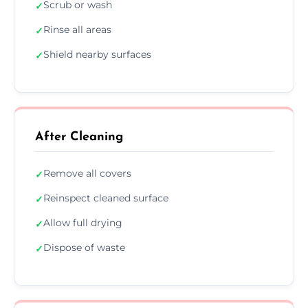
Scrub or wash
✓
Rinse all areas
✓
Shield nearby surfaces
✓
After Cleaning
Remove all covers
✓
Reinspect cleaned surface
✓
Allow full drying
✓
Dispose of waste
✓