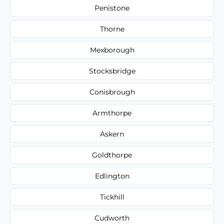
Penistone
Thorne
Mexborough
Stocksbridge
Conisbrough
Armthorpe
Askern
Goldthorpe
Edlington
Tickhill
Cudworth