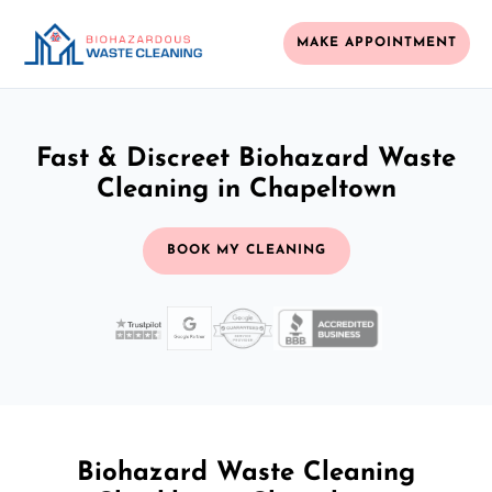
MAKE APPOINTMENT
Fast & Discreet Biohazard Waste
Cleaning in Chapeltown
BOOK MY CLEANING
Biohazard Waste Cleaning