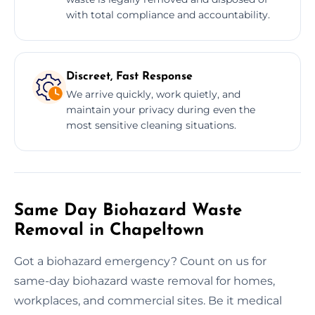
with total compliance and accountability.
Discreet, Fast Response
We arrive quickly, work quietly, and
maintain your privacy during even the
most sensitive cleaning situations.
Same Day Biohazard Waste
Removal in Chapeltown
Got a biohazard emergency? Count on us for
same-day biohazard waste removal for homes,
workplaces, and commercial sites. Be it medical