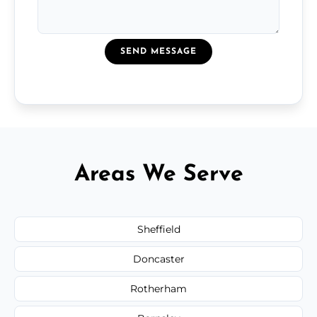
SEND MESSAGE
Areas We Serve
Sheffield
Doncaster
Rotherham