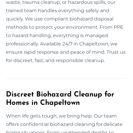
waste, trauma cleanup, or hazardous spills, our
trained team handles everything safely and
quickly. We use compliant biohazard disposal
methods to protect your environment. From PPE
to hazard handling, everything is managed
professionally. Available 24/7 in Chapeltown, we
ensure rapid response and peace of mind. Trust us
for discreet, fast, and responsible cleanup.
Discreet Biohazard Cleanup for
Homes in Chapeltown
When life gets tough, we bring help. Our team
offers confidential biohazard cleaning for delicate
home situations. From unattended deaths to