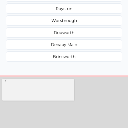
Royston
Worsbrough
Dodworth
Denaby Main
Brinsworth