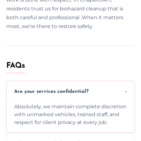
residents trust us for biohazard cleanup that is
both careful and professional. When it matters
most, we’re there to restore safety.
FAQs
Are your services confidential?
Absolutely, we maintain complete discretion
with unmarked vehicles, trained staff, and
respect for client privacy at every job.