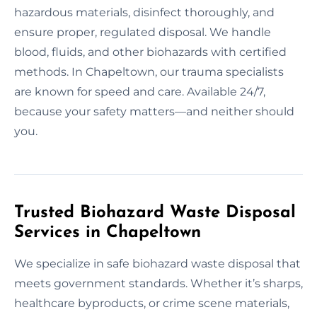
hazardous materials, disinfect thoroughly, and
ensure proper, regulated disposal. We handle
blood, fluids, and other biohazards with certified
methods. In Chapeltown, our trauma specialists
are known for speed and care. Available 24/7,
because your safety matters—and neither should
you.
Trusted Biohazard Waste Disposal
Services in Chapeltown
We specialize in safe biohazard waste disposal that
meets government standards. Whether it’s sharps,
healthcare byproducts, or crime scene materials,