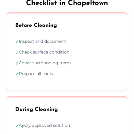
Checklist in Chapeltown
Before Cleaning
Inspect and document
✓
Check surface condition
✓
Cover surrounding items
✓
Prepare all tools
✓
During Cleaning
Apply approved solution
✓