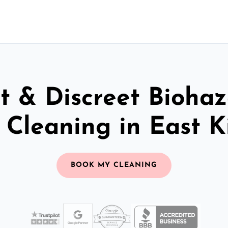
t & Discreet Bioha
Cleaning in East K
BOOK MY CLEANING