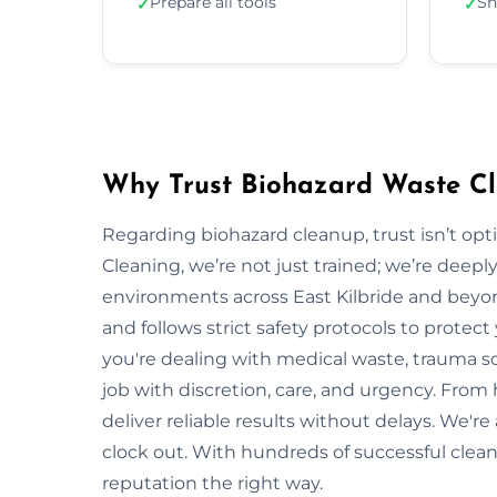
Prepare all tools
Sh
✓
✓
Why Trust Biohazard Waste Cle
Regarding biohazard cleanup, trust isn’t opti
Cleaning, we’re not just trained; we’re deepl
environments across East Kilbride and bey
and follows strict safety protocols to prote
you're dealing with medical waste, trauma sc
job with discretion, care, and urgency. From h
deliver reliable results without delays. We'r
clock out. With hundreds of successful clean
reputation the right way.