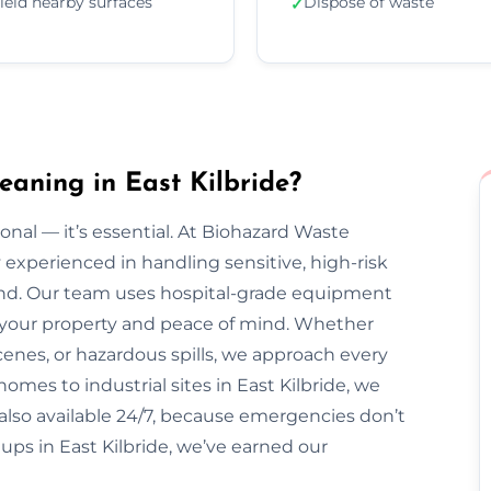
ield nearby surfaces
Dispose of waste
✓
aning in East Kilbride?
onal — it’s essential. At Biohazard Waste
y experienced in handling sensitive, high-risk
ond. Our team uses hospital-grade equipment
ct your property and peace of mind. Whether
enes, or hazardous spills, we approach every
omes to industrial sites in East Kilbride, we
e also available 24/7, because emergencies don’t
ups in East Kilbride, we’ve earned our