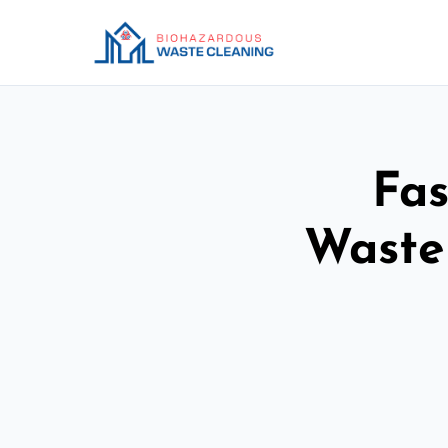
Fas
Waste 