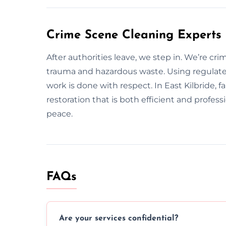
Crime Scene Cleaning Experts 
After authorities leave, we step in. We’re cr
trauma and hazardous waste. Using regulat
work is done with respect. In East Kilbride, 
restoration that is both efficient and profes
peace.
FAQs
Are your services confidential?