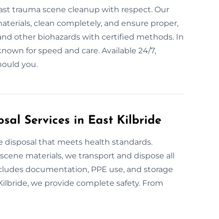
r fast trauma scene cleanup with respect. Our
terials, clean completely, and ensure proper,
 and other biohazards with certified methods. In
known for speed and care. Available 24/7,
hould you.
al Services in East Kilbride
e disposal that meets health standards.
 scene materials, we transport and dispose all
includes documentation, PPE use, and storage
 Kilbride, we provide complete safety. From