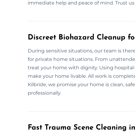
immediate help and peace of mind. Trust us f
Discreet Biohazard Cleanup fo
During sensitive situations, our team is ther
for private home situations. From unattended
treat your home with dignity. Using hospital-
make your home livable. All work is complete
Kilbride, we promise your home is clean, saf
professionally.
Fast Trauma Scene Cleaning in