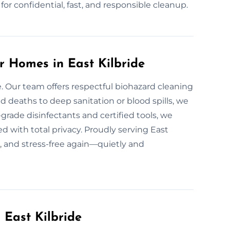
or confidential, fast, and responsible cleanup.
r Homes in East Kilbride
e. Our team offers respectful biohazard cleaning
 deaths to deep sanitation or blood spills, we
grade disinfectants and certified tools, we
d with total privacy. Proudly serving East
e, and stress-free again—quietly and
 East Kilbride