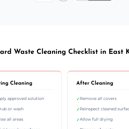
ard Waste Cleaning Checklist in East K
ing Cleaning
After Cleaning
ply approved solution
Remove all covers
✓
rub or wash
Reinspect cleaned surfa
✓
nse all areas
Allow full drying
✓