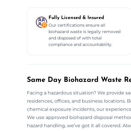
Fully Licensed & Insured
Our certifications ensure all
biohazard waste is legally removed
and disposed of with total
compliance and accountability.
Same Day Biohazard Waste Rem
Facing a hazardous situation? We provide s
residences, offices, and business locations. 
chemical exposure incidents, our experience
We use approved biohazard disposal method
hazard handling, we’ve got it all covered. Alw