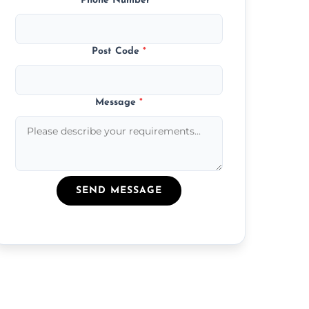
Phone Number
*
Post Code
*
Message
*
SEND MESSAGE