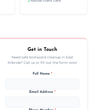
Advise client care
✓
Get in Touch
Need safe biohazard cleanup in East
Kilbride? Call us or fill out the form now!
Full Name
*
Email Address
*