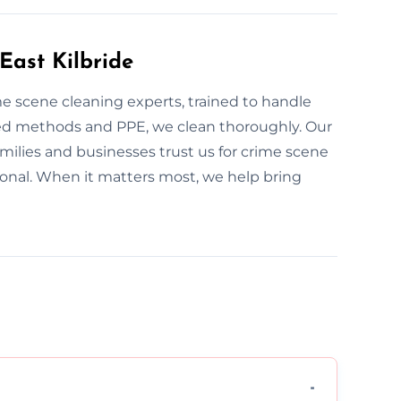
East Kilbride
ime scene cleaning experts, trained to handle
ed methods and PPE, we clean thoroughly. Our
families and businesses trust us for crime scene
sional. When it matters most, we help bring