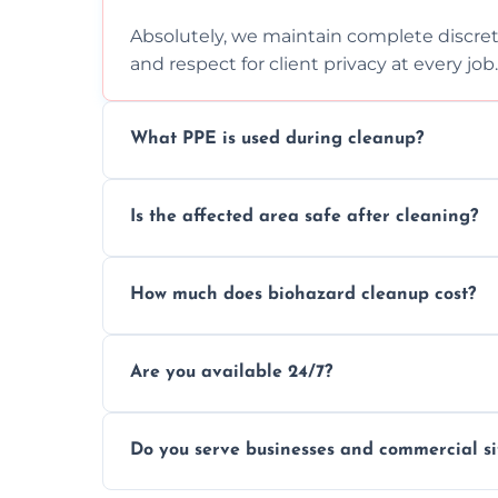
Absolutely, we maintain complete discreti
and respect for client privacy at every job.
What PPE is used during cleanup?
Our team uses full PPE including gloves, r
Is the affected area safe after cleaning?
handle and dispose of hazardous material
Yes, we use certified disinfectants and pr
How much does biohazard cleanup cost?
to safe, hygienic conditions post-cleaning
Costs vary by situation, but we offer tran
Are you available 24/7?
time, and waste volume involved.
Yes, our emergency biohazard and trauma
Do you serve businesses and commercial si
clock, every day of the year.