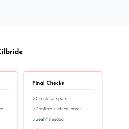
ilbride
Final Checks
Check for spots
✓
ce
Confirm surface intact
✓
Seal if needed
✓