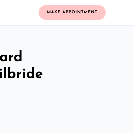
MAKE APPOINTMENT
zard
ilbride