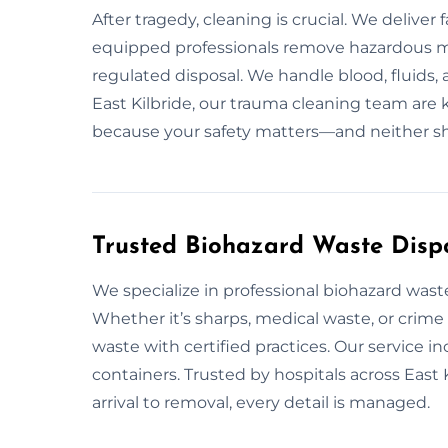
After tragedy, cleaning is crucial. We delive
equipped professionals remove hazardous ma
regulated disposal. We handle blood, fluids,
East Kilbride, our trauma cleaning team are 
because your safety matters—and neither s
Trusted Biohazard Waste Dispos
We specialize in professional biohazard wast
Whether it’s sharps, medical waste, or crime
waste with certified practices. Our service 
containers. Trusted by hospitals across East
arrival to removal, every detail is managed.