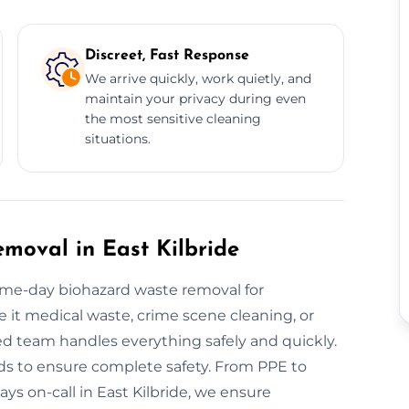
Discreet, Fast Response
We arrive quickly, work quietly, and
maintain your privacy during even
the most sensitive cleaning
situations.
oval in East Kilbride
ame-day biohazard waste removal for
Be it medical waste, crime scene cleaning, or
d team handles everything safely and quickly.
s to ensure complete safety. From PPE to
ays on-call in East Kilbride, we ensure