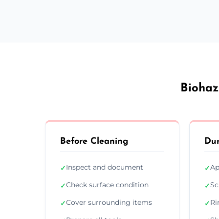
Biohaz
Before Cleaning
Dur
Inspect and document
Ap
✓
✓
Check surface condition
Sc
✓
✓
Cover surrounding items
Ri
✓
✓