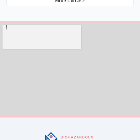
Mountain Ash