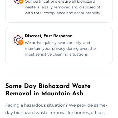
Our certifications ensure all biohazard
waste is legally removed and disposed of
with total compliance and accountability.
Discreet, Fast Response
We arrive quickly, work quietly, and
maintain your privacy during even the
most sensitive cleaning situations.
Same Day Biohazard Waste
Removal in Mountain Ash
Facing a hazardous situation? We provide same-
day biohazard waste removal for homes, offices,