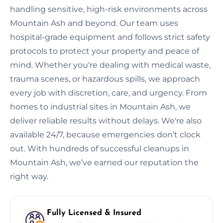
handling sensitive, high-risk environments across
Mountain Ash and beyond. Our team uses
hospital-grade equipment and follows strict safety
protocols to protect your property and peace of
mind. Whether you're dealing with medical waste,
trauma scenes, or hazardous spills, we approach
every job with discretion, care, and urgency. From
homes to industrial sites in Mountain Ash, we
deliver reliable results without delays. We're also
available 24/7, because emergencies don’t clock
out. With hundreds of successful cleanups in
Mountain Ash, we’ve earned our reputation the
right way.
Fully Licensed & Insured