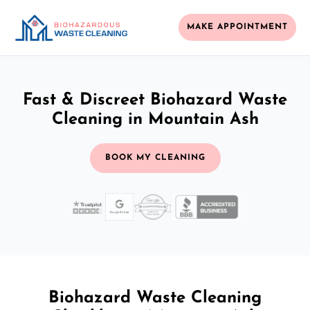
MAKE APPOINTMENT
Fast & Discreet Biohazard Waste
Cleaning in Mountain Ash
BOOK MY CLEANING
Biohazard Waste Cleaning