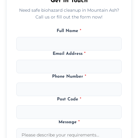
Get in Touch
Need safe biohazard cleanup in Mountain Ash?
Call us or fill out the form now!
Full Name
*
Email Address
*
Phone Number
*
Post Code
*
Message
*