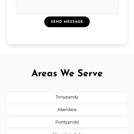
SEND MESSAGE
Areas We Serve
Tonypandy
Aberdare
Pontypridd