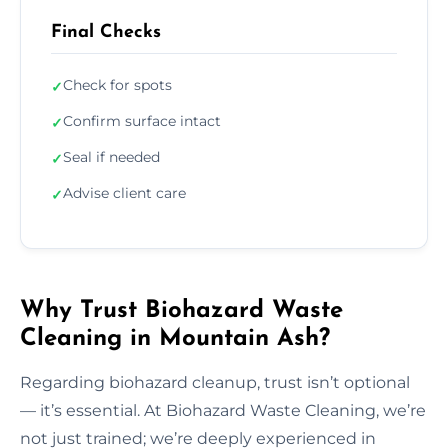
Final Checks
Check for spots
✓
Confirm surface intact
✓
Seal if needed
✓
Advise client care
✓
Why Trust Biohazard Waste
Cleaning in Mountain Ash?
Regarding biohazard cleanup, trust isn’t optional
— it’s essential. At Biohazard Waste Cleaning, we’re
not just trained; we’re deeply experienced in