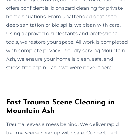
offers confidential biohazard cleaning for private
home situations. From unattended deaths to
deep sanitation or bio spills, we clean with care.
Using approved disinfectants and professional
tools, we restore your space. All work is completed
with complete privacy. Proudly serving Mountain
Ash, we ensure your home is clean, safe, and
stress-free again—as if we were never there.
Fast Trauma Scene Cleaning in
Mountain Ash
Trauma leaves a mess behind. We deliver rapid
trauma scene cleanup with care. Our certified