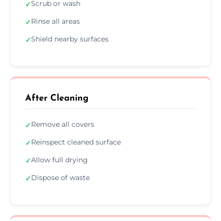
Scrub or wash
✓
Rinse all areas
✓
Shield nearby surfaces
✓
After Cleaning
Remove all covers
✓
Reinspect cleaned surface
✓
Allow full drying
✓
Dispose of waste
✓