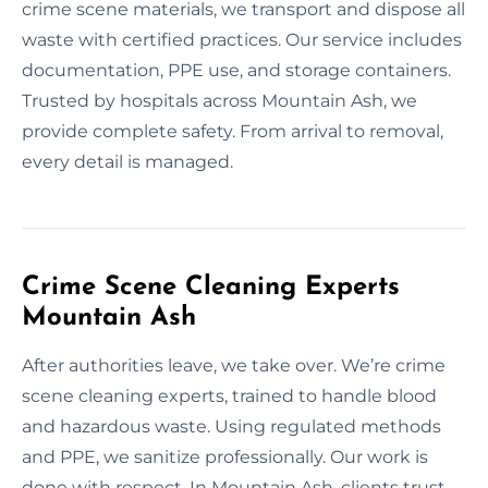
crime scene materials, we transport and dispose all
waste with certified practices. Our service includes
documentation, PPE use, and storage containers.
Trusted by hospitals across Mountain Ash, we
provide complete safety. From arrival to removal,
every detail is managed.
Crime Scene Cleaning Experts
Mountain Ash
After authorities leave, we take over. We’re crime
scene cleaning experts, trained to handle blood
and hazardous waste. Using regulated methods
and PPE, we sanitize professionally. Our work is
done with respect. In Mountain Ash, clients trust