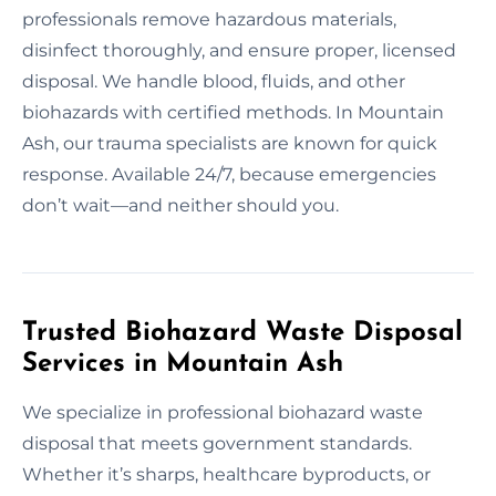
professionals remove hazardous materials,
disinfect thoroughly, and ensure proper, licensed
disposal. We handle blood, fluids, and other
biohazards with certified methods. In Mountain
Ash, our trauma specialists are known for quick
response. Available 24/7, because emergencies
don’t wait—and neither should you.
Trusted Biohazard Waste Disposal
Services in Mountain Ash
We specialize in professional biohazard waste
disposal that meets government standards.
Whether it’s sharps, healthcare byproducts, or