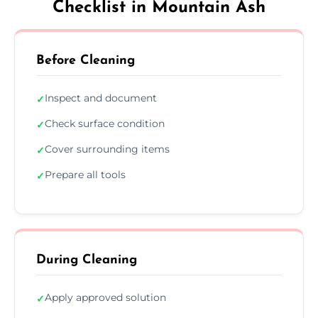
Checklist in Mountain Ash
Before Cleaning
Inspect and document
✓
Check surface condition
✓
Cover surrounding items
✓
Prepare all tools
✓
During Cleaning
Apply approved solution
✓