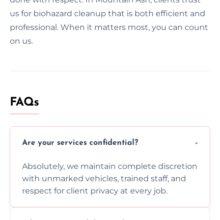
us for biohazard cleanup that is both efficient and
professional. When it matters most, you can count
on us.
FAQs
Are your services confidential?
Absolutely, we maintain complete discretion
with unmarked vehicles, trained staff, and
respect for client privacy at every job.