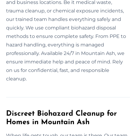
and business locations. Be it medical waste,
trauma cleanup, or chemical exposure incidents,
our trained team handles everything safely and
quickly. We use compliant biohazard disposal
methods to ensure complete safety. From PPE to
hazard handling, everything is managed
professionally. Available 24/7 in Mountain Ash, we
ensure immediate help and peace of mind. Rely
on us for confidential, fast, and responsible
cleanup.
Discreet Biohazard Cleanup for
Homes in Mountain Ash
When life gets tough, our team is there. Our team