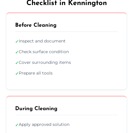
Checklist in Kennington
Before Cleaning
Inspect and document
✓
Check surface condition
✓
Cover surrounding items
✓
Prepare all tools
✓
During Cleaning
Apply approved solution
✓