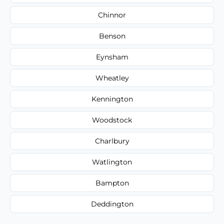
Chinnor
Benson
Eynsham
Wheatley
Kennington
Woodstock
Charlbury
Watlington
Bampton
Deddington