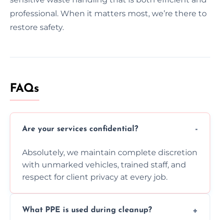
professional. When it matters most, we’re there to
restore safety.
FAQs
Are your services confidential?
Absolutely, we maintain complete discretion
with unmarked vehicles, trained staff, and
respect for client privacy at every job.
What PPE is used during cleanup?