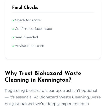
Final Checks
Check for spots
✓
Confirm surface intact
✓
Seal if needed
✓
Advise client care
✓
Why Trust Biohazard Waste
Cleaning in Kennington?
Regarding biohazard cleanup, trust isn’t optional
— it’s essential. At Biohazard Waste Cleaning, we’re
not just trained; we’re deeply experienced in