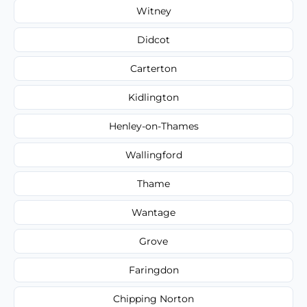
Witney
Didcot
Carterton
Kidlington
Henley-on-Thames
Wallingford
Thame
Wantage
Grove
Faringdon
Chipping Norton