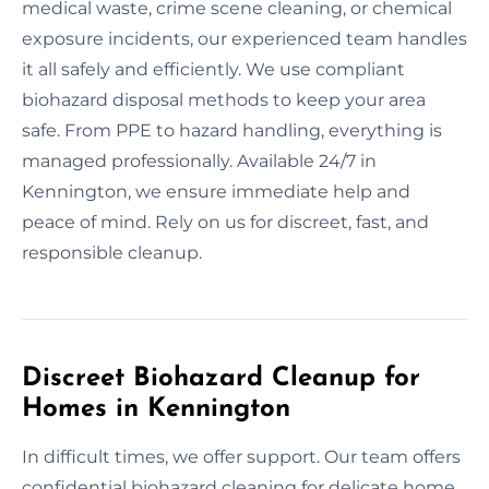
medical waste, crime scene cleaning, or chemical
exposure incidents, our experienced team handles
it all safely and efficiently. We use compliant
biohazard disposal methods to keep your area
safe. From PPE to hazard handling, everything is
managed professionally. Available 24/7 in
Kennington, we ensure immediate help and
peace of mind. Rely on us for discreet, fast, and
responsible cleanup.
Discreet Biohazard Cleanup for
Homes in Kennington
In difficult times, we offer support. Our team offers
confidential biohazard cleaning for delicate home