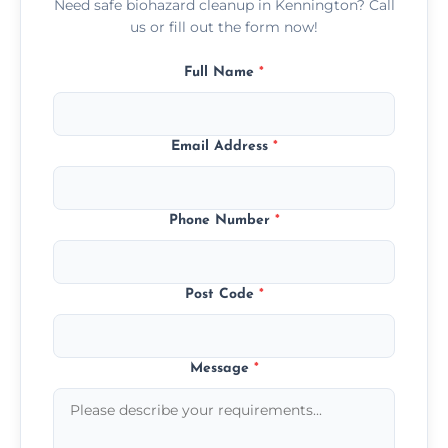
Need safe biohazard cleanup in Kennington? Call
us or fill out the form now!
Full Name
*
Email Address
*
Phone Number
*
Post Code
*
Message
*