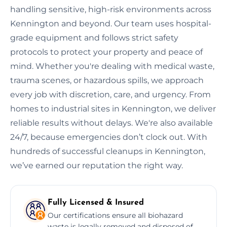
handling sensitive, high-risk environments across
Kennington and beyond. Our team uses hospital-
grade equipment and follows strict safety
protocols to protect your property and peace of
mind. Whether you're dealing with medical waste,
trauma scenes, or hazardous spills, we approach
every job with discretion, care, and urgency. From
homes to industrial sites in Kennington, we deliver
reliable results without delays. We're also available
24/7, because emergencies don’t clock out. With
hundreds of successful cleanups in Kennington,
we’ve earned our reputation the right way.
Fully Licensed & Insured
Our certifications ensure all biohazard
waste is legally removed and disposed of