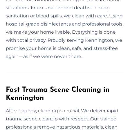
situations. From unattended deaths to deep
sanitation or blood spills, we clean with care. Using
hospital-grade disinfectants and professional tools,
we make your home livable. Everything is done
with total privacy. Proudly serving Kennington, we
promise your home is clean, safe, and stress-free
again—as if we were never there.
Fast Trauma Scene Cleaning in
Kennington
After tragedy, cleaning is crucial. We deliver rapid
trauma scene cleanup with respect. Our trained
professionals remove hazardous materials, clean