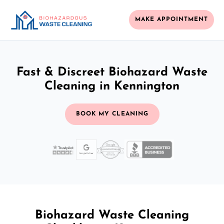
MAKE APPOINTMENT
Fast & Discreet Biohazard Waste
Cleaning in Kennington
BOOK MY CLEANING
Biohazard Waste Cleaning