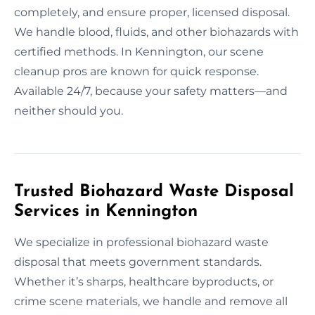
completely, and ensure proper, licensed disposal.
We handle blood, fluids, and other biohazards with
certified methods. In Kennington, our scene
cleanup pros are known for quick response.
Available 24/7, because your safety matters—and
neither should you.
Trusted Biohazard Waste Disposal
Services in Kennington
We specialize in professional biohazard waste
disposal that meets government standards.
Whether it’s sharps, healthcare byproducts, or
crime scene materials, we handle and remove all