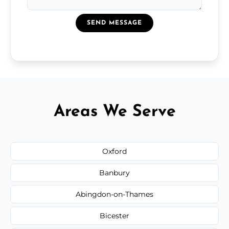
SEND MESSAGE
Areas We Serve
Oxford
Banbury
Abingdon-on-Thames
Bicester