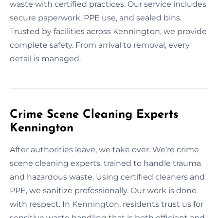
waste with certified practices. Our service includes
secure paperwork, PPE use, and sealed bins.
Trusted by facilities across Kennington, we provide
complete safety. From arrival to removal, every
detail is managed.
Crime Scene Cleaning Experts
Kennington
After authorities leave, we take over. We’re crime
scene cleaning experts, trained to handle trauma
and hazardous waste. Using certified cleaners and
PPE, we sanitize professionally. Our work is done
with respect. In Kennington, residents trust us for
sensitive waste handling that is both efficient and