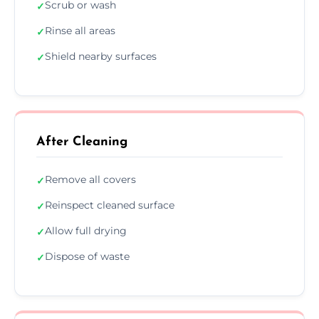
Scrub or wash
✓
Rinse all areas
✓
Shield nearby surfaces
✓
After Cleaning
Remove all covers
✓
Reinspect cleaned surface
✓
Allow full drying
✓
Dispose of waste
✓