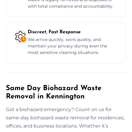
with total compliance and accountability.
Discreet, Fast Response
We arrive quickly, work quietly, and
maintain your privacy during even the
most sensitive cleaning situations.
Same Day Biohazard Waste
Removal in Kennington
Got a biohazard emergency? Count on us for
same-day biohazard waste removal for residences,
offices, and business locations. Whether it’s