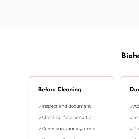
Bioh
Before Cleaning
Dur
Inspect and document
Ap
✓
✓
Check surface condition
Sc
✓
✓
Cover surrounding items
Ri
✓
✓