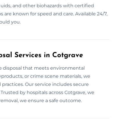
luids, and other biohazards with certified
 are known for speed and care. Available 24/7,
ould you.
sal Services in Cotgrave
te disposal that meets environmental
yproducts, or crime scene materials, we
 practices. Our service includes secure
 Trusted by hospitals across Cotgrave, we
 removal, we ensure a safe outcome.