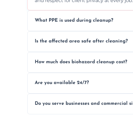
and respect for client privacy at every job.
What PPE is used during cleanup?
Our team uses full PPE including gloves, r
Is the affected area safe after cleaning?
handle and dispose of hazardous material
Yes, we use certified disinfectants and pr
How much does biohazard cleanup cost?
to safe, hygienic conditions post-cleaning
Costs vary by situation, but we offer tran
Are you available 24/7?
time, and waste volume involved.
Yes, our emergency biohazard and trauma
Do you serve businesses and commercial si
clock, every day of the year.
Yes, we offer biohazard waste removal, cle
shops, and commercial premises.