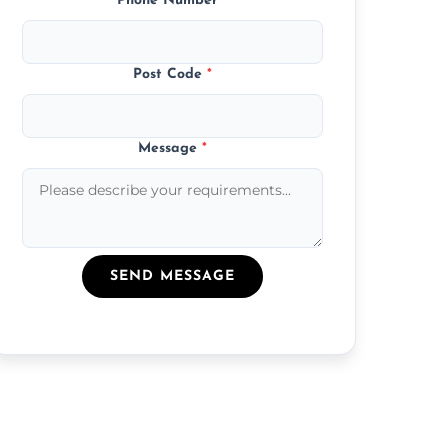
Phone Number
*
Post Code
*
Message
*
SEND MESSAGE