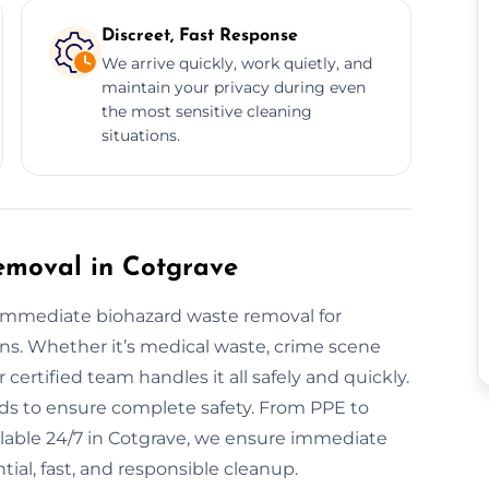
Discreet, Fast Response
We arrive quickly, work quietly, and
maintain your privacy during even
the most sensitive cleaning
situations.
moval in Cotgrave
r immediate biohazard waste removal for
ons. Whether it’s medical waste, crime scene
certified team handles it all safely and quickly.
s to ensure complete safety. From PPE to
ailable 24/7 in Cotgrave, we ensure immediate
tial, fast, and responsible cleanup.