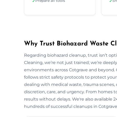
Prepare all tools
Sh
✓
✓
Why Trust Biohazard Waste Cl
Regarding biohazard cleanup, trust isn’t opti
Cleaning, we’re not just trained; we’re deepl
environments across Cotgrave and beyond.
follows strict safety protocols to protect y
dealing with medical waste, trauma scenes, o
discretion, care, and urgency. From homes to i
results without delays. We're also available
hundreds of successful cleanups in Cotgrave