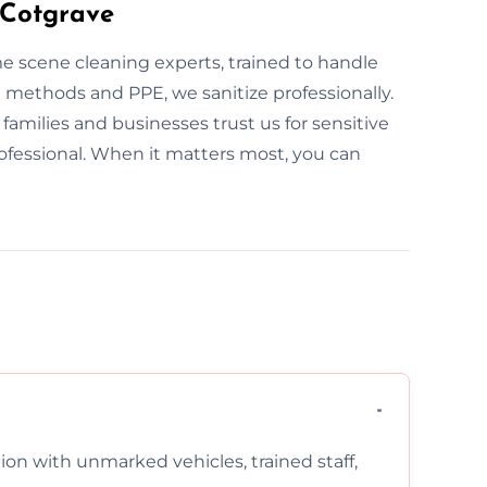
 Cotgrave
ime scene cleaning experts, trained to handle
methods and PPE, we sanitize professionally.
 families and businesses trust us for sensitive
rofessional. When it matters most, you can
on with unmarked vehicles, trained staff,