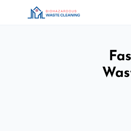
Fas
Was