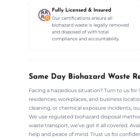
Fully Licensed & Insured
Our certifications ensure all
biohazard waste is legally removed
and disposed of with total
compliance and accountability.
Same Day Biohazard Waste Re
Facing a hazardous situation? Turn to us fo
residences, workplaces, and business locati
cleaning, or chemical exposure incidents, our 
We use regulated biohazard disposal method
waste transport, we’ve got it all covered. Av
help and peace of mind. Trust us for confiden