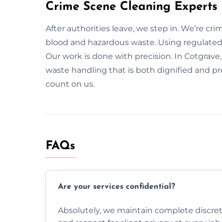
Crime Scene Cleaning Experts
After authorities leave, we step in. We’re cr
blood and hazardous waste. Using regulated 
Our work is done with precision. In Cotgrave,
waste handling that is both dignified and p
count on us.
FAQs
Are your services confidential?
Absolutely, we maintain complete discreti