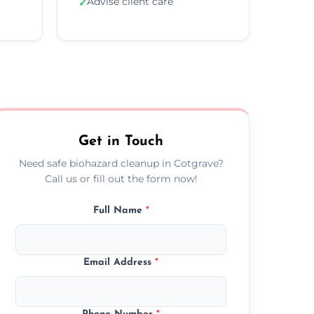
Advise client care
✓
Get in Touch
Need safe biohazard cleanup in Cotgrave?
Call us or fill out the form now!
Full Name
*
Email Address
*