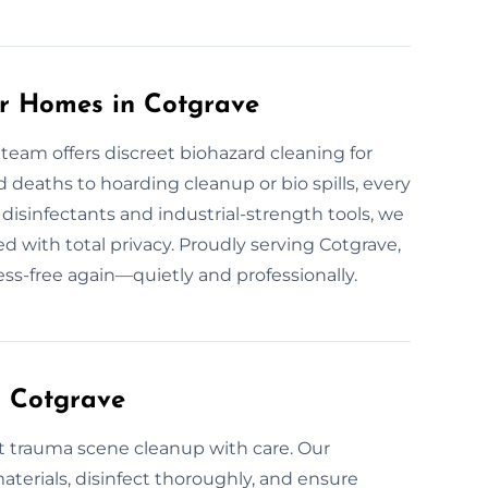
or Homes in Cotgrave
 team offers discreet biohazard cleaning for
eaths to hoarding cleanup or bio spills, every
disinfectants and industrial-strength tools, we
d with total privacy. Proudly serving Cotgrave,
ess-free again—quietly and professionally.
n Cotgrave
t trauma scene cleanup with care. Our
erials, disinfect thoroughly, and ensure