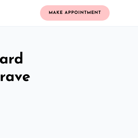
MAKE APPOINTMENT
zard
rave