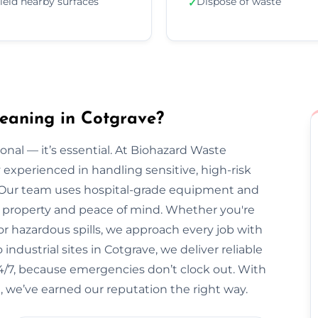
ield nearby surfaces
Dispose of waste
✓
eaning in Cotgrave?
onal — it’s essential. At Biohazard Waste
y experienced in handling sensitive, high-risk
 Our team uses hospital-grade equipment and
our property and peace of mind. Whether you're
r hazardous spills, we approach every job with
ndustrial sites in Cotgrave, we deliver reliable
 24/7, because emergencies don’t clock out. With
, we’ve earned our reputation the right way.