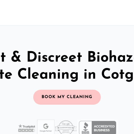
t & Discreet Bioha
te Cleaning in Cotg
BOOK MY CLEANING