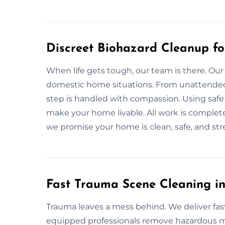
Discreet Biohazard Cleanup f
When life gets tough, our team is there. Our
domestic home situations. From unattended d
step is handled with compassion. Using safe 
make your home livable. All work is complete
we promise your home is clean, safe, and str
Fast Trauma Scene Cleaning i
Trauma leaves a mess behind. We deliver fas
equipped professionals remove hazardous mat