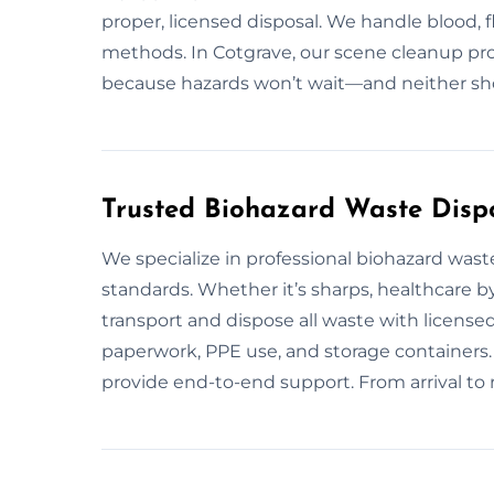
proper, licensed disposal. We handle blood, f
methods. In Cotgrave, our scene cleanup pros
because hazards won’t wait—and neither sh
Trusted Biohazard Waste Dispo
We specialize in professional biohazard was
standards. Whether it’s sharps, healthcare b
transport and dispose all waste with licensed
paperwork, PPE use, and storage containers.
provide end-to-end support. From arrival to