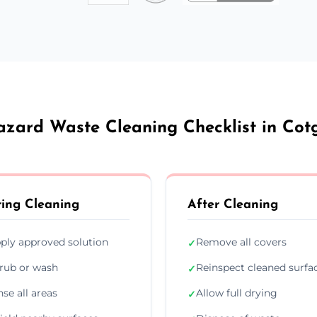
azard Waste Cleaning Checklist in Cot
ing Cleaning
After Cleaning
ply approved solution
Remove all covers
✓
rub or wash
Reinspect cleaned surfa
✓
nse all areas
Allow full drying
✓