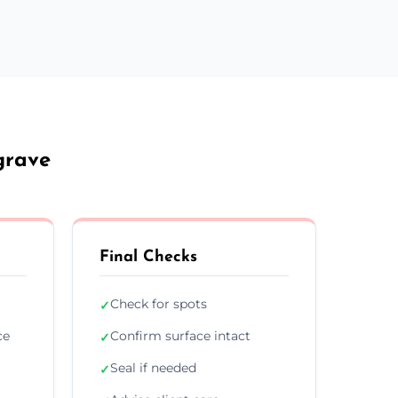
grave
Final Checks
Check for spots
✓
ce
Confirm surface intact
✓
Seal if needed
✓