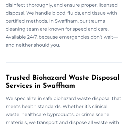
disinfect thoroughly, and ensure proper, licensed
disposal. We handle blood, fluids, and tissue with
certified methods. In Swaffham, our trauma
cleaning team are known for speed and care.
Available 24/7, because emergencies don’t wait—
and neither should you.
Trusted Biohazard Waste Disposal
Services in Swaffham
We specialize in safe biohazard waste disposal that
meets health standards. Whether it’s clinical
waste, healthcare byproducts, or crime scene
materials, we transport and dispose all waste with