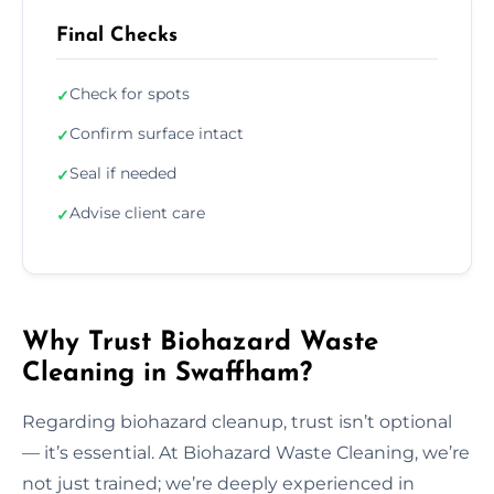
Final Checks
Check for spots
✓
Confirm surface intact
✓
Seal if needed
✓
Advise client care
✓
Why Trust Biohazard Waste
Cleaning in Swaffham?
Regarding biohazard cleanup, trust isn’t optional
— it’s essential. At Biohazard Waste Cleaning, we’re
not just trained; we’re deeply experienced in