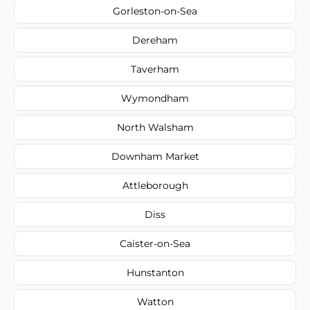
Gorleston-on-Sea
Dereham
Taverham
Wymondham
North Walsham
Downham Market
Attleborough
Diss
Caister-on-Sea
Hunstanton
Watton