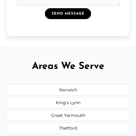
SEND MESSAGE
Areas We Serve
Norwich
King's Lynn
Great Yarmouth
Thetford