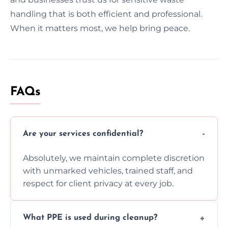
handling that is both efficient and professional.
When it matters most, we help bring peace.
FAQs
Are your services confidential?
Absolutely, we maintain complete discretion
with unmarked vehicles, trained staff, and
respect for client privacy at every job.
What PPE is used during cleanup?