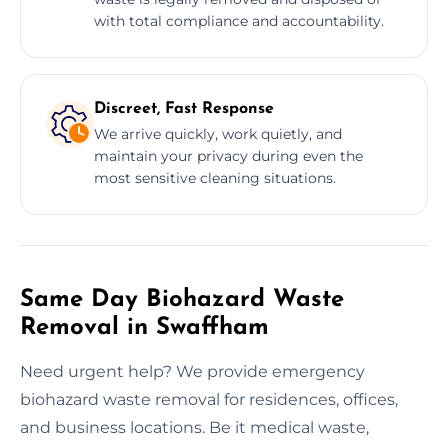
with total compliance and accountability.
Discreet, Fast Response
We arrive quickly, work quietly, and
maintain your privacy during even the
most sensitive cleaning situations.
Same Day Biohazard Waste
Removal in Swaffham
Need urgent help? We provide emergency
biohazard waste removal for residences, offices,
and business locations. Be it medical waste,