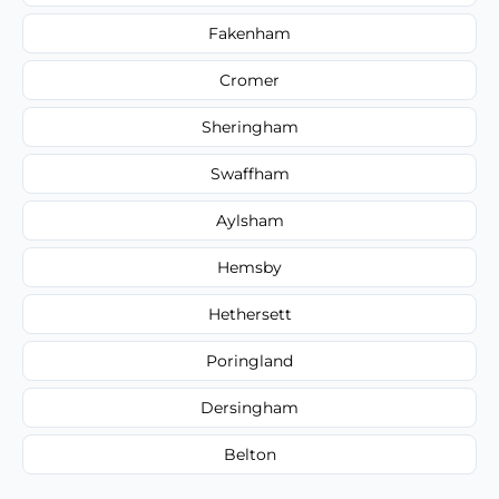
Fakenham
Cromer
Sheringham
Swaffham
Aylsham
Hemsby
Hethersett
Poringland
Dersingham
Belton