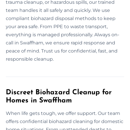
trauma cleanup, or hazardous spills, our trained
team handles it all safely and quickly. We use
compliant biohazard disposal methods to keep
your area safe. From PPE to waste transport,
everything is managed professionally. Always on-
call in Swaffham, we ensure rapid response and
peace of mind. Trust us for confidential, fast, and
responsible cleanup.
Discreet Biohazard Cleanup for
Homes in Swaffham
When life gets tough, we offer support. Our team
offers confidential biohazard cleaning for domestic
home situations. From unattended deaths to