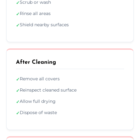
Scrub or wash
✓
Rinse all areas
✓
Shield nearby surfaces
✓
After Cleaning
Remove all covers
✓
Reinspect cleaned surface
✓
Allow full drying
✓
Dispose of waste
✓