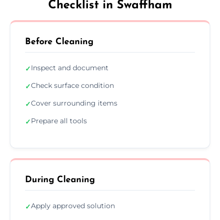
Checklist in Swaffham
Before Cleaning
Inspect and document
✓
Check surface condition
✓
Cover surrounding items
✓
Prepare all tools
✓
During Cleaning
Apply approved solution
✓