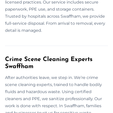
licensed practices. Our service includes secure
paperwork, PPE use, and storage containers.
Trusted by hospitals across Swaffham, we provide
full-service disposal. From arrival to removal, every
detail is managed.
Crime Scene Cleaning Experts
Swaffham
After authorities leave, we step in. We’re crime
scene cleaning experts, trained to handle bodily
fluids and hazardous waste. Using certified
cleaners and PPE, we sanitize professionally. Our
work is done with respect. In Swaffham, families
and businesses trust us for sensitive waste