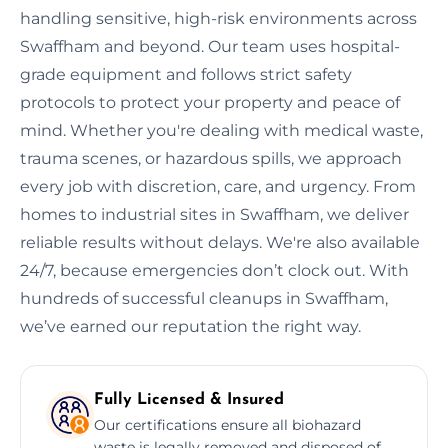
handling sensitive, high-risk environments across
Swaffham and beyond. Our team uses hospital-
grade equipment and follows strict safety
protocols to protect your property and peace of
mind. Whether you're dealing with medical waste,
trauma scenes, or hazardous spills, we approach
every job with discretion, care, and urgency. From
homes to industrial sites in Swaffham, we deliver
reliable results without delays. We're also available
24/7, because emergencies don’t clock out. With
hundreds of successful cleanups in Swaffham,
we’ve earned our reputation the right way.
Fully Licensed & Insured
Our certifications ensure all biohazard
waste is legally removed and disposed of