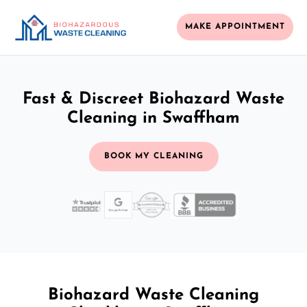
MAKE APPOINTMENT
Fast & Discreet Biohazard Waste
Cleaning in Swaffham
BOOK MY CLEANING
Biohazard Waste Cleaning