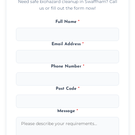
Need safe biohazard cleanup in Swaffham? Call
us or fill out the form now!
Full Name
*
Email Address
*
Phone Number
*
Post Code
*
Message
*