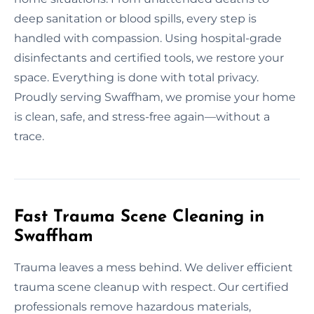
deep sanitation or blood spills, every step is
handled with compassion. Using hospital-grade
disinfectants and certified tools, we restore your
space. Everything is done with total privacy.
Proudly serving Swaffham, we promise your home
is clean, safe, and stress-free again—without a
trace.
Fast Trauma Scene Cleaning in
Swaffham
Trauma leaves a mess behind. We deliver efficient
trauma scene cleanup with respect. Our certified
professionals remove hazardous materials,