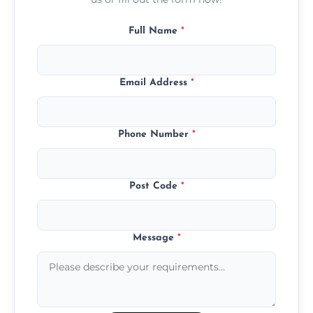
Full Name
*
Email Address
*
Phone Number
*
Post Code
*
Message
*