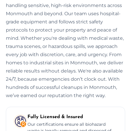
handling sensitive, high-risk environments across
Monmouth and beyond. Our team uses hospital-
grade equipment and follows strict safety
protocols to protect your property and peace of
mind. Whether you're dealing with medical waste,
trauma scenes, or hazardous spills, we approach
every job with discretion, care, and urgency. From
homes to industrial sites in Monmouth, we deliver
reliable results without delays. We're also available
24/7, because emergencies don’t clock out. With
hundreds of successful cleanups in Monmouth,
we’ve earned our reputation the right way.
Fully Licensed & Insured
Our certifications ensure all biohazard
waste is legally removed and disposed of