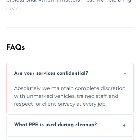
peace.
FAQs
Are your services confidential?
Absolutely, we maintain complete discretion
with unmarked vehicles, trained staff, and
respect for client privacy at every job.
What PPE is used during cleanup?
Our team uses full PPE including gloves,