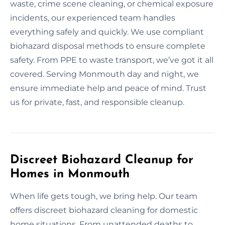
waste, crime scene cleaning, or chemical exposure
incidents, our experienced team handles
everything safely and quickly. We use compliant
biohazard disposal methods to ensure complete
safety. From PPE to waste transport, we’ve got it all
covered. Serving Monmouth day and night, we
ensure immediate help and peace of mind. Trust
us for private, fast, and responsible cleanup.
Discreet Biohazard Cleanup for
Homes in Monmouth
When life gets tough, we bring help. Our team
offers discreet biohazard cleaning for domestic
home situations. From unattended deaths to