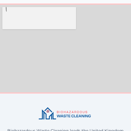
Biohazardous Waste Cleaning leads the United Kingdom