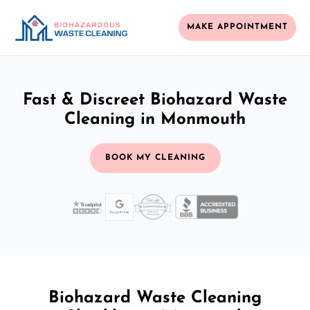
MAKE APPOINTMENT
Fast & Discreet Biohazard Waste
Cleaning in Monmouth
BOOK MY CLEANING
Biohazard Waste Cleaning