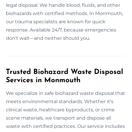
legal disposal. We handle blood, fluids, and other
biohazards with certified methods. In Monmouth,
our trauma specialists are known for quick
response. Available 24/7, because emergencies
don’t wait—and neither should you.
Trusted Biohazard Waste Disposal
Services in Monmouth
We specialize in safe biohazard waste disposal that
meets environmental standards. Whether it’s
clinical waste, healthcare byproducts, or crime
scene materials, we transport and dispose all
waste with certified practices. Our service includes