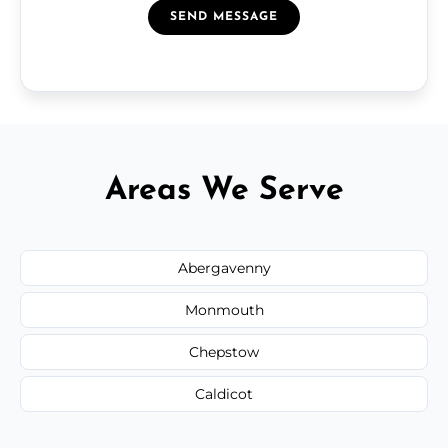
SEND MESSAGE
Areas We Serve
Abergavenny
Monmouth
Chepstow
Caldicot