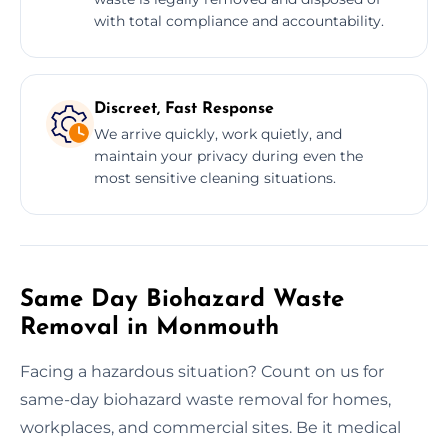
with total compliance and accountability.
Discreet, Fast Response
We arrive quickly, work quietly, and
maintain your privacy during even the
most sensitive cleaning situations.
Same Day Biohazard Waste
Removal in Monmouth
Facing a hazardous situation? Count on us for
same-day biohazard waste removal for homes,
workplaces, and commercial sites. Be it medical