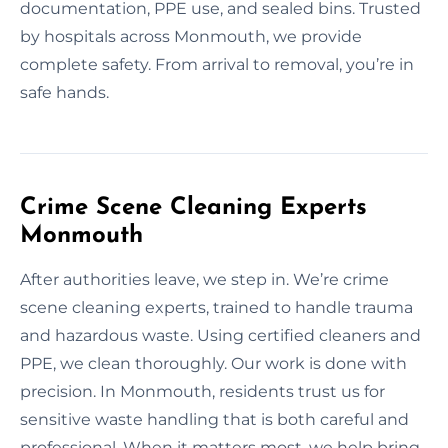
documentation, PPE use, and sealed bins. Trusted
by hospitals across Monmouth, we provide
complete safety. From arrival to removal, you’re in
safe hands.
Crime Scene Cleaning Experts
Monmouth
After authorities leave, we step in. We’re crime
scene cleaning experts, trained to handle trauma
and hazardous waste. Using certified cleaners and
PPE, we clean thoroughly. Our work is done with
precision. In Monmouth, residents trust us for
sensitive waste handling that is both careful and
professional. When it matters most, we help bring