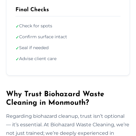
Final Checks
Check for spots
✓
Confirm surface intact
✓
Seal if needed
✓
Advise client care
✓
Why Trust Biohazard Waste
Cleaning in Monmouth?
Regarding biohazard cleanup, trust isn’t optional
— it’s essential. At Biohazard Waste Cleaning, we’re
not just trained; we’re deeply experienced in