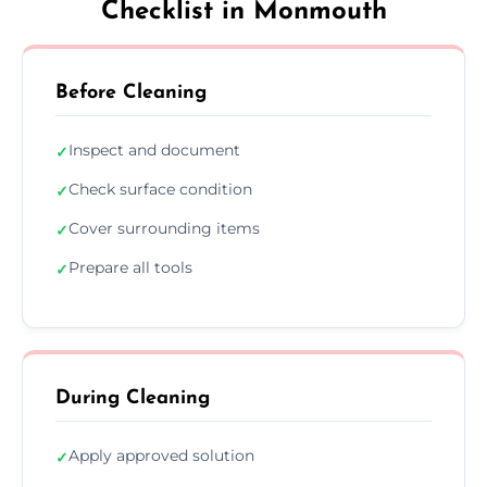
Checklist in Monmouth
Before Cleaning
Inspect and document
✓
Check surface condition
✓
Cover surrounding items
✓
Prepare all tools
✓
During Cleaning
Apply approved solution
✓