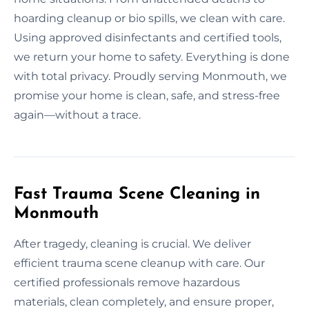
hoarding cleanup or bio spills, we clean with care.
Using approved disinfectants and certified tools,
we return your home to safety. Everything is done
with total privacy. Proudly serving Monmouth, we
promise your home is clean, safe, and stress-free
again—without a trace.
Fast Trauma Scene Cleaning in
Monmouth
After tragedy, cleaning is crucial. We deliver
efficient trauma scene cleanup with care. Our
certified professionals remove hazardous
materials, clean completely, and ensure proper,