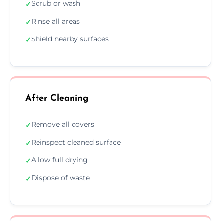
Scrub or wash
✓
Rinse all areas
✓
Shield nearby surfaces
✓
After Cleaning
Remove all covers
✓
Reinspect cleaned surface
✓
Allow full drying
✓
Dispose of waste
✓