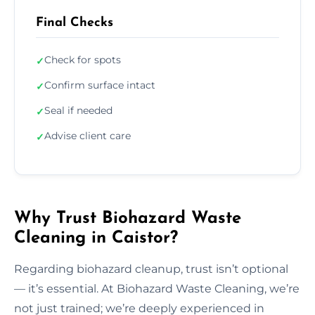
Final Checks
Check for spots
✓
Confirm surface intact
✓
Seal if needed
✓
Advise client care
✓
Why Trust Biohazard Waste
Cleaning in Caistor?
Regarding biohazard cleanup, trust isn’t optional
— it’s essential. At Biohazard Waste Cleaning, we’re
not just trained; we’re deeply experienced in