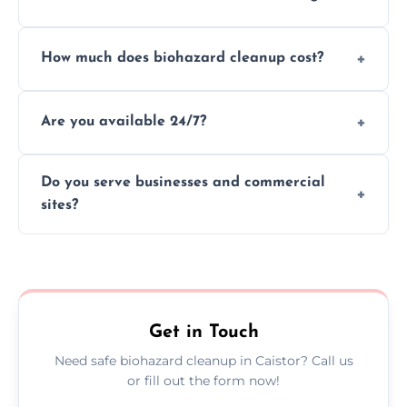
handle and dispose of hazardous materials.
Yes, we use certified disinfectants and
How much does biohazard cleanup cost?
procedures to fully sanitize and restore
spaces to safe, hygienic conditions post-
Costs vary by situation, but we offer
cleaning.
Are you available 24/7?
transparent pricing based on cleanup
severity, time, and waste volume involved.
Yes, our emergency biohazard and trauma
Do you serve businesses and commercial
cleanup services are available around the
sites?
clock, every day of the year.
Yes, we offer biohazard waste removal,
cleaning, and disposal for offices,
warehouses, shops, and commercial
premises.
Get in Touch
Need safe biohazard cleanup in Caistor? Call us
or fill out the form now!