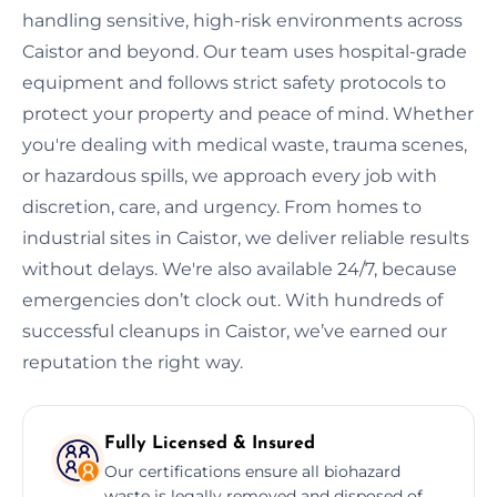
handling sensitive, high-risk environments across
Caistor and beyond. Our team uses hospital-grade
equipment and follows strict safety protocols to
protect your property and peace of mind. Whether
you're dealing with medical waste, trauma scenes,
or hazardous spills, we approach every job with
discretion, care, and urgency. From homes to
industrial sites in Caistor, we deliver reliable results
without delays. We're also available 24/7, because
emergencies don’t clock out. With hundreds of
successful cleanups in Caistor, we’ve earned our
reputation the right way.
Fully Licensed & Insured
Our certifications ensure all biohazard
waste is legally removed and disposed of