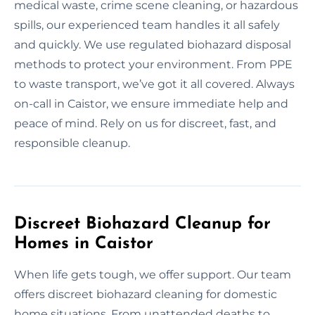
medical waste, crime scene cleaning, or hazardous
spills, our experienced team handles it all safely
and quickly. We use regulated biohazard disposal
methods to protect your environment. From PPE
to waste transport, we’ve got it all covered. Always
on-call in Caistor, we ensure immediate help and
peace of mind. Rely on us for discreet, fast, and
responsible cleanup.
Discreet Biohazard Cleanup for
Homes in Caistor
When life gets tough, we offer support. Our team
offers discreet biohazard cleaning for domestic
home situations. From unattended deaths to