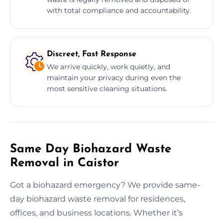
with total compliance and accountability.
Discreet, Fast Response
We arrive quickly, work quietly, and
maintain your privacy during even the
most sensitive cleaning situations.
Same Day Biohazard Waste
Removal in Caistor
Got a biohazard emergency? We provide same-
day biohazard waste removal for residences,
offices, and business locations. Whether it’s