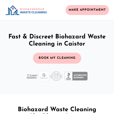
MAKE APPOINTMENT
Fast & Discreet Biohazard Waste
Cleaning in Caistor
BOOK MY CLEANING
Biohazard Waste Cleaning