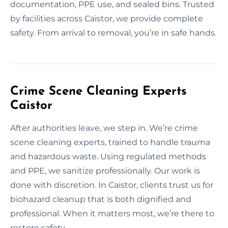
documentation, PPE use, and sealed bins. Trusted
by facilities across Caistor, we provide complete
safety. From arrival to removal, you’re in safe hands.
Crime Scene Cleaning Experts
Caistor
After authorities leave, we step in. We’re crime
scene cleaning experts, trained to handle trauma
and hazardous waste. Using regulated methods
and PPE, we sanitize professionally. Our work is
done with discretion. In Caistor, clients trust us for
biohazard cleanup that is both dignified and
professional. When it matters most, we’re there to
restore safety.