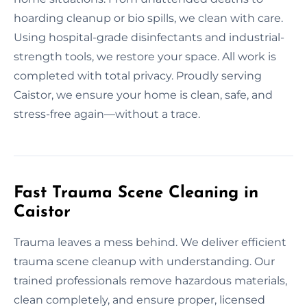
hoarding cleanup or bio spills, we clean with care.
Using hospital-grade disinfectants and industrial-
strength tools, we restore your space. All work is
completed with total privacy. Proudly serving
Caistor, we ensure your home is clean, safe, and
stress-free again—without a trace.
Fast Trauma Scene Cleaning in
Caistor
Trauma leaves a mess behind. We deliver efficient
trauma scene cleanup with understanding. Our
trained professionals remove hazardous materials,
clean completely, and ensure proper, licensed