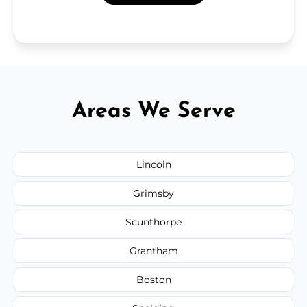
Areas We Serve
Lincoln
Grimsby
Scunthorpe
Grantham
Boston