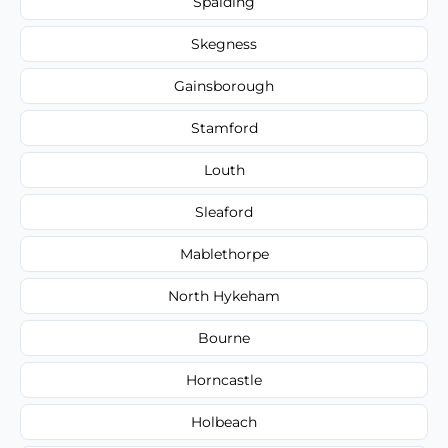
Spalding
Skegness
Gainsborough
Stamford
Louth
Sleaford
Mablethorpe
North Hykeham
Bourne
Horncastle
Holbeach