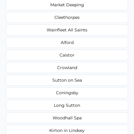
Market Deeping
Cleethorpes
Wainfleet All Saints
Alford
Caistor
Crowland
Sutton on Sea
Coningsby
Long Sutton
Woodhall Spa
Kirton in Lindsey