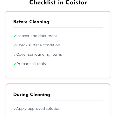
Checklist in Caistor
Before Cleaning
Inspect and document
✓
Check surface condition
✓
Cover surrounding items
✓
Prepare all tools
✓
During Cleaning
Apply approved solution
✓