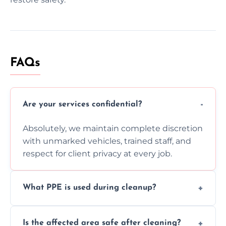
FAQs
Are your services confidential?
Absolutely, we maintain complete discretion
with unmarked vehicles, trained staff, and
respect for client privacy at every job.
What PPE is used during cleanup?
Our team uses full PPE including gloves,
Is the affected area safe after cleaning?
respirators, suits, and goggles to safely