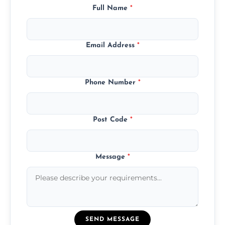
Full Name
*
Email Address
*
Phone Number
*
Post Code
*
Message
*
SEND MESSAGE