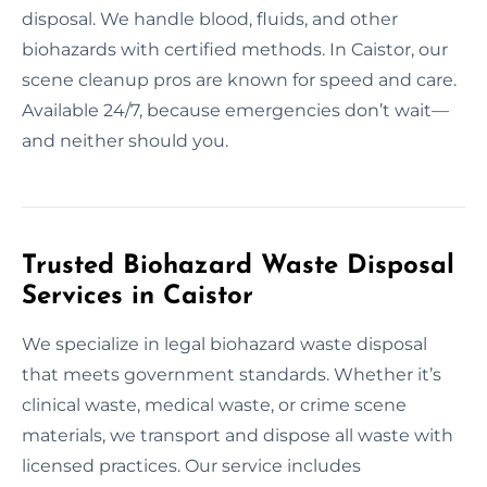
disposal. We handle blood, fluids, and other
biohazards with certified methods. In Caistor, our
scene cleanup pros are known for speed and care.
Available 24/7, because emergencies don’t wait—
and neither should you.
Trusted Biohazard Waste Disposal
Services in Caistor
We specialize in legal biohazard waste disposal
that meets government standards. Whether it’s
clinical waste, medical waste, or crime scene
materials, we transport and dispose all waste with
licensed practices. Our service includes