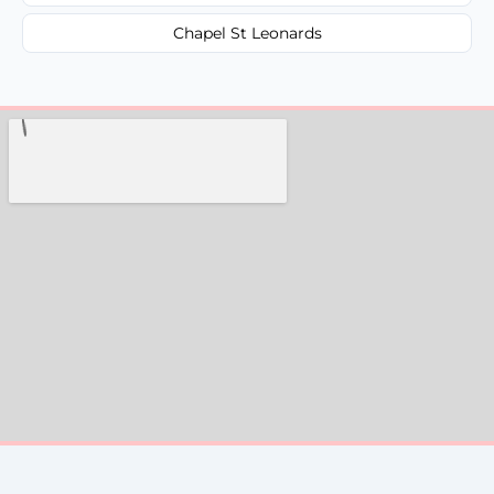
Chapel St Leonards