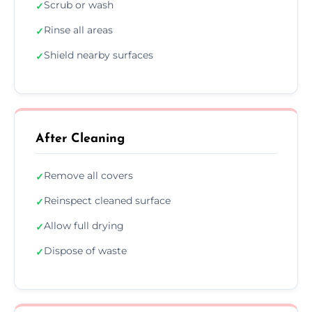
Scrub or wash
✓
Rinse all areas
✓
Shield nearby surfaces
✓
After Cleaning
Remove all covers
✓
Reinspect cleaned surface
✓
Allow full drying
✓
Dispose of waste
✓