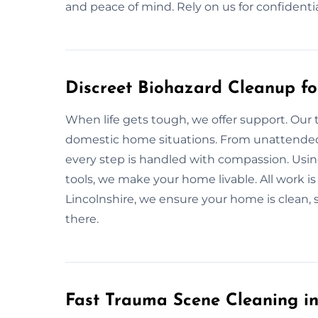
and peace of mind. Rely on us for confidentia
Discreet Biohazard Cleanup fo
When life gets tough, we offer support. Our 
domestic home situations. From unattended d
every step is handled with compassion. Using
tools, we make your home livable. All work is
Lincolnshire, we ensure your home is clean, 
there.
Fast Trauma Scene Cleaning in