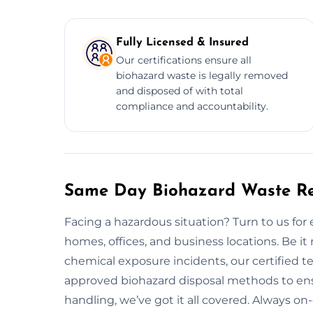
Fully Licensed & Insured
Our certifications ensure all
biohazard waste is legally removed
and disposed of with total
compliance and accountability.
Same Day Biohazard Waste Rem
Facing a hazardous situation? Turn to us fo
homes, offices, and business locations. Be it
chemical exposure incidents, our certified te
approved biohazard disposal methods to ens
handling, we’ve got it all covered. Always on