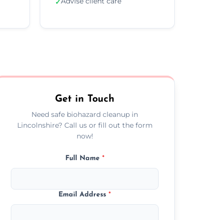
Advise client care
✓
Get in Touch
Need safe biohazard cleanup in
Lincolnshire? Call us or fill out the form
now!
Full Name
*
Email Address
*