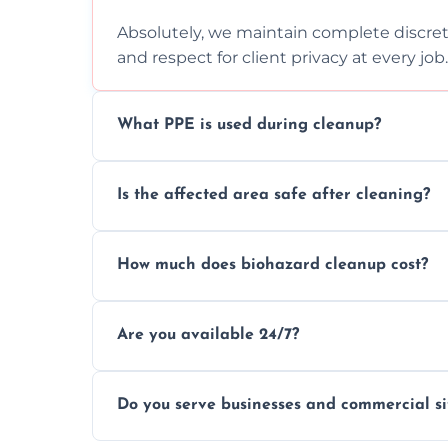
Absolutely, we maintain complete discreti
and respect for client privacy at every job.
What PPE is used during cleanup?
Our team uses full PPE including gloves, r
Is the affected area safe after cleaning?
handle and dispose of hazardous material
Yes, we use certified disinfectants and pr
How much does biohazard cleanup cost?
to safe, hygienic conditions post-cleaning
Costs vary by situation, but we offer tran
Are you available 24/7?
time, and waste volume involved.
Yes, our emergency biohazard and trauma
Do you serve businesses and commercial si
clock, every day of the year.