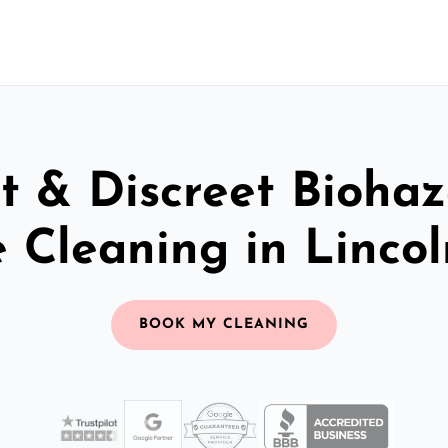
t & Discreet Bioha
 Cleaning in Lincol
BOOK MY CLEANING