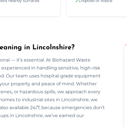
ield nearby surfaces
Dispose of waste
✓
aning in Lincolnshire?
onal — it’s essential. At Biohazard Waste
y experienced in handling sensitive, high-risk
nd. Our team uses hospital-grade equipment
ct your property and peace of mind. Whether
enes, or hazardous spills, we approach every
homes to industrial sites in Lincolnshire, we
e also available 24/7, because emergencies don’t
ups in Lincolnshire, we’ve earned our