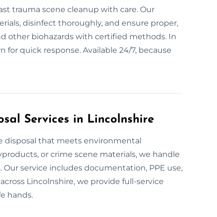
r fast trauma scene cleanup with care. Our
ials, disinfect thoroughly, and ensure proper,
and other biohazards with certified methods. In
n for quick response. Available 24/7, because
al Services in Lincolnshire
te disposal that meets environmental
yproducts, or crime scene materials, we handle
s. Our service includes documentation, PPE use,
across Lincolnshire, we provide full-service
fe hands.