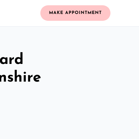
MAKE APPOINTMENT
zard
nshire