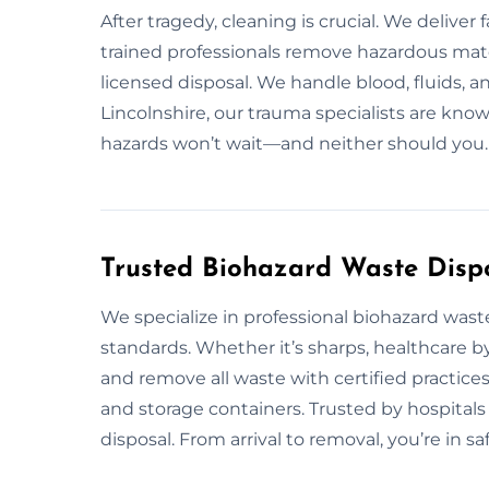
After tragedy, cleaning is crucial. We delive
trained professionals remove hazardous mater
licensed disposal. We handle blood, fluids, 
Lincolnshire, our trauma specialists are know
hazards won’t wait—and neither should you.
Trusted Biohazard Waste Dispos
We specialize in professional biohazard was
standards. Whether it’s sharps, healthcare b
and remove all waste with certified practice
and storage containers. Trusted by hospitals 
disposal. From arrival to removal, you’re in sa