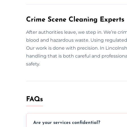
Crime Scene Cleaning Experts 
After authorities leave, we step in. We’re cr
blood and hazardous waste. Using regulated 
Our work is done with precision. In Lincolnshi
handling that is both careful and profession
safety.
FAQs
Are your services confidential?