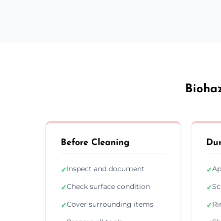
Biohaz
Before Cleaning
Dur
Inspect and document
Ap
✓
✓
Check surface condition
Sc
✓
✓
Cover surrounding items
Ri
✓
✓