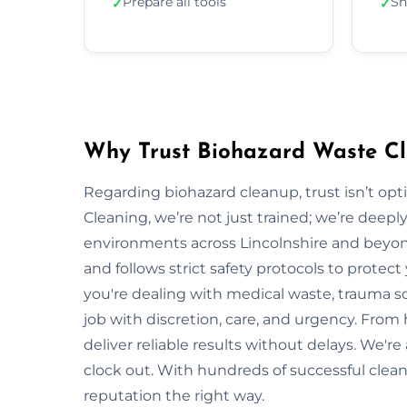
Prepare all tools
Sh
✓
✓
Why Trust Biohazard Waste Cle
Regarding biohazard cleanup, trust isn’t opti
Cleaning, we’re not just trained; we’re deepl
environments across Lincolnshire and beyo
and follows strict safety protocols to prote
you're dealing with medical waste, trauma sc
job with discretion, care, and urgency. From 
deliver reliable results without delays. We'r
clock out. With hundreds of successful clean
reputation the right way.