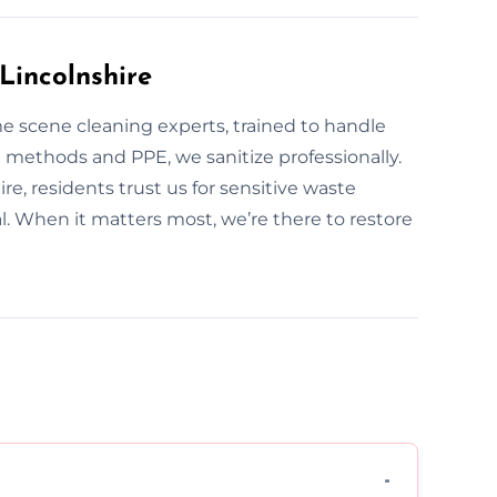
Lincolnshire
ime scene cleaning experts, trained to handle
methods and PPE, we sanitize professionally.
re, residents trust us for sensitive waste
al. When it matters most, we’re there to restore