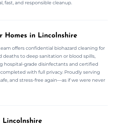
l, fast, and responsible cleanup.
r Homes in Lincolnshire
team offers confidential biohazard cleaning for
eaths to deep sanitation or blood spills,
 hospital-grade disinfectants and certified
 completed with full privacy. Proudly serving
safe, and stress-free again—as if we were never
 Lincolnshire