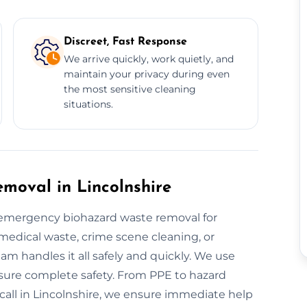
Discreet, Fast Response
We arrive quickly, work quietly, and
maintain your privacy during even
the most sensitive cleaning
situations.
oval in Lincolnshire
r emergency biohazard waste removal for
 medical waste, crime scene cleaning, or
am handles it all safely and quickly. We use
ure complete safety. From PPE to hazard
-call in Lincolnshire, we ensure immediate help