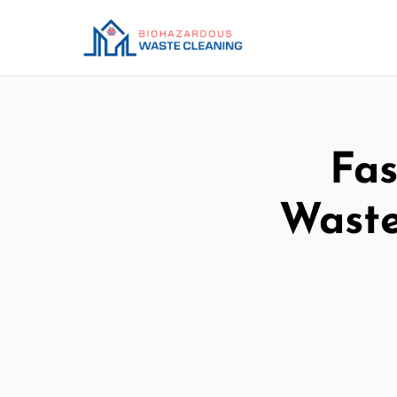
Fas
Waste