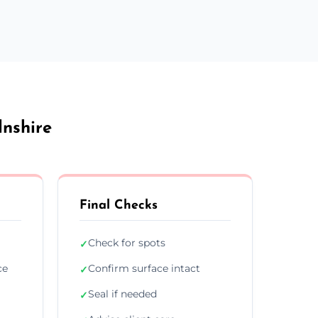
lnshire
Final Checks
Check for spots
✓
ce
Confirm surface intact
✓
Seal if needed
✓