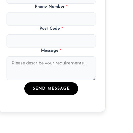
Phone Number
*
Post Code
*
Message
*
SEND MESSAGE