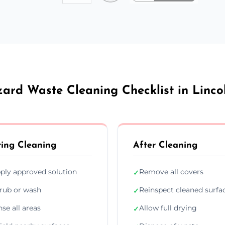
ard Waste Cleaning Checklist in Linco
ing Cleaning
After Cleaning
ply approved solution
Remove all covers
✓
rub or wash
Reinspect cleaned surfa
✓
nse all areas
Allow full drying
✓