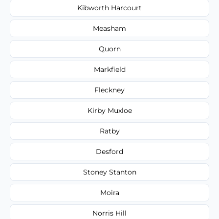
Kibworth Harcourt
Measham
Quorn
Markfield
Fleckney
Kirby Muxloe
Ratby
Desford
Stoney Stanton
Moira
Norris Hill