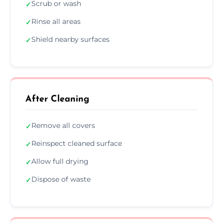
Scrub or wash
✓
Rinse all areas
✓
Shield nearby surfaces
✓
After Cleaning
Remove all covers
✓
Reinspect cleaned surface
✓
Allow full drying
✓
Dispose of waste
✓