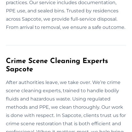
practices. Our service includes documentation,
PPE use, and sealed bins. Trusted by residences
across Sapcote, we provide full-service disposal.
From arrival to removal, we ensure a safe outcome.
Crime Scene Cleaning Experts
Sapcote
After authorities leave, we take over. We’re crime
scene cleaning experts, trained to handle bodily
fluids and hazardous waste. Using regulated
methods and PPE, we clean thoroughly. Our work
is done with respect. In Sapcote, clients trust us for
crime scene restoration that is both efficient and
professional. When it matters most, we help bring