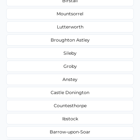
Birstall
Mountsorrel
Lutterworth
Broughton Astley
Sileby
Groby
Anstey
Castle Donington
Countesthorpe
Ibstock
Barrow-upon-Soar