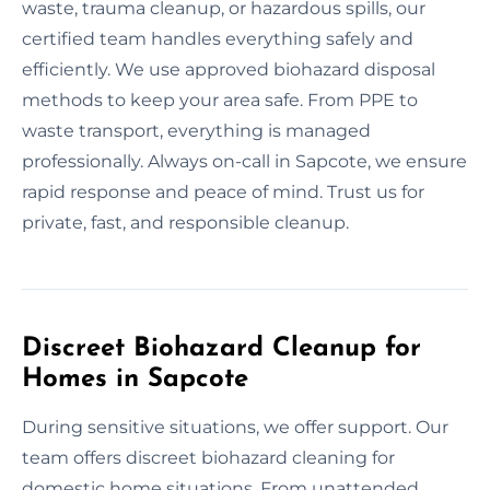
waste, trauma cleanup, or hazardous spills, our
certified team handles everything safely and
efficiently. We use approved biohazard disposal
methods to keep your area safe. From PPE to
waste transport, everything is managed
professionally. Always on-call in Sapcote, we ensure
rapid response and peace of mind. Trust us for
private, fast, and responsible cleanup.
Discreet Biohazard Cleanup for
Homes in Sapcote
During sensitive situations, we offer support. Our
team offers discreet biohazard cleaning for
domestic home situations. From unattended