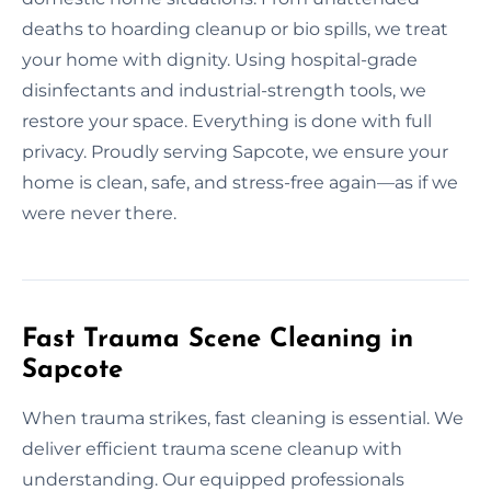
deaths to hoarding cleanup or bio spills, we treat
your home with dignity. Using hospital-grade
disinfectants and industrial-strength tools, we
restore your space. Everything is done with full
privacy. Proudly serving Sapcote, we ensure your
home is clean, safe, and stress-free again—as if we
were never there.
Fast Trauma Scene Cleaning in
Sapcote
When trauma strikes, fast cleaning is essential. We
deliver efficient trauma scene cleanup with
understanding. Our equipped professionals