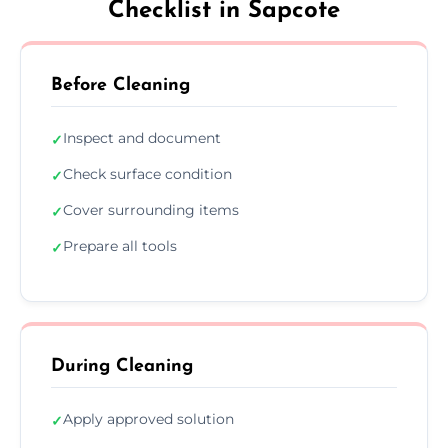
Checklist in Sapcote
Before Cleaning
Inspect and document
✓
Check surface condition
✓
Cover surrounding items
✓
Prepare all tools
✓
During Cleaning
Apply approved solution
✓