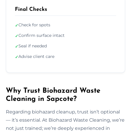
Final Checks
Check for spots
✓
Confirm surface intact
✓
Seal if needed
✓
Advise client care
✓
Why Trust Biohazard Waste
Cleaning in Sapcote?
Regarding biohazard cleanup, trust isn’t optional
— it’s essential. At Biohazard Waste Cleaning, we’re
not just trained; we’re deeply experienced in