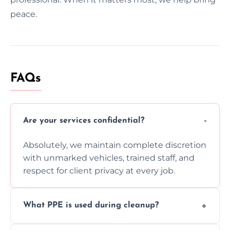
peace.
FAQs
Are your services confidential?
Absolutely, we maintain complete discretion
with unmarked vehicles, trained staff, and
respect for client privacy at every job.
What PPE is used during cleanup?
Our team uses full PPE including gloves,