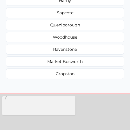
Harby
Sapcote
Queniborough
Woodhouse
Ravenstone
Market Bosworth
Cropston