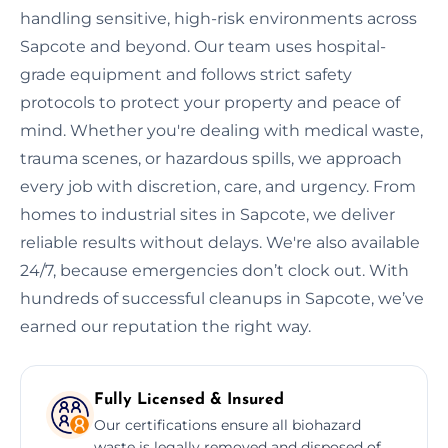
handling sensitive, high-risk environments across
Sapcote and beyond. Our team uses hospital-
grade equipment and follows strict safety
protocols to protect your property and peace of
mind. Whether you're dealing with medical waste,
trauma scenes, or hazardous spills, we approach
every job with discretion, care, and urgency. From
homes to industrial sites in Sapcote, we deliver
reliable results without delays. We're also available
24/7, because emergencies don’t clock out. With
hundreds of successful cleanups in Sapcote, we’ve
earned our reputation the right way.
Fully Licensed & Insured
Our certifications ensure all biohazard
waste is legally removed and disposed of