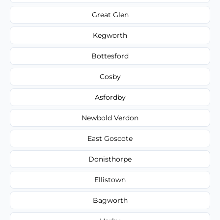
Great Glen
Kegworth
Bottesford
Cosby
Asfordby
Newbold Verdon
East Goscote
Donisthorpe
Ellistown
Bagworth