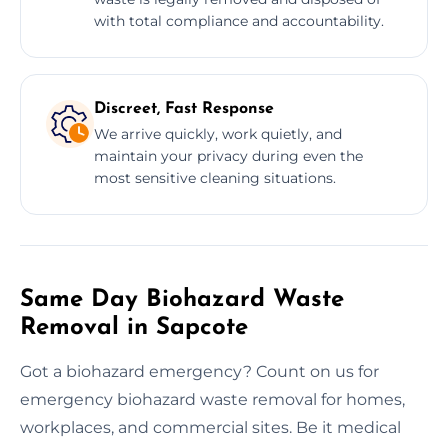
with total compliance and accountability.
Discreet, Fast Response
We arrive quickly, work quietly, and
maintain your privacy during even the
most sensitive cleaning situations.
Same Day Biohazard Waste
Removal in Sapcote
Got a biohazard emergency? Count on us for
emergency biohazard waste removal for homes,
workplaces, and commercial sites. Be it medical