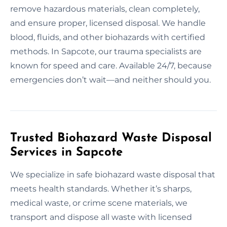
remove hazardous materials, clean completely,
and ensure proper, licensed disposal. We handle
blood, fluids, and other biohazards with certified
methods. In Sapcote, our trauma specialists are
known for speed and care. Available 24/7, because
emergencies don’t wait—and neither should you.
Trusted Biohazard Waste Disposal
Services in Sapcote
We specialize in safe biohazard waste disposal that
meets health standards. Whether it’s sharps,
medical waste, or crime scene materials, we
transport and dispose all waste with licensed