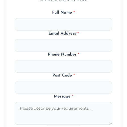
Full Name
*
Email Address
*
Phone Number
*
Post Code
*
Message
*