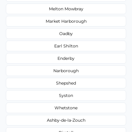
Melton Mowbray
Market Harborough
Oadby
Earl Shilton
Enderby
Narborough
Shepshed
Syston
Whetstone
Ashby-de-la-Zouch