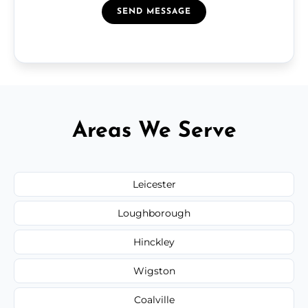
SEND MESSAGE
Areas We Serve
Leicester
Loughborough
Hinckley
Wigston
Coalville