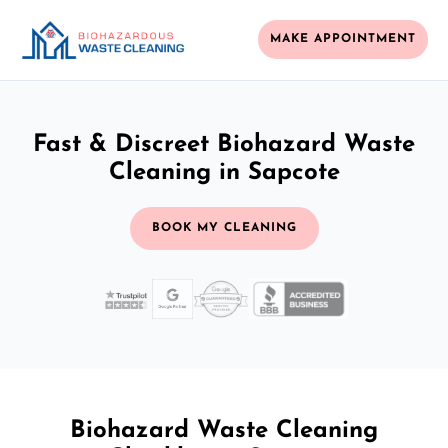
MAKE APPOINTMENT
Fast & Discreet Biohazard Waste
Cleaning in Sapcote
BOOK MY CLEANING
Biohazard Waste Cleaning