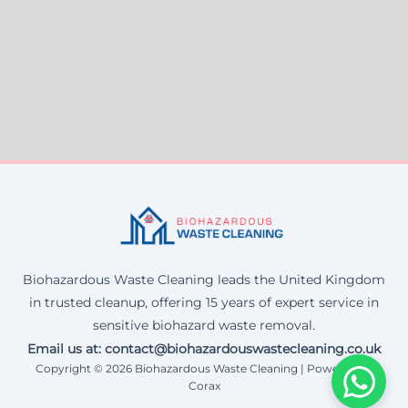
Biohazardous Waste Cleaning leads the United Kingdom
in trusted cleanup, offering 15 years of expert service in
sensitive biohazard waste removal.
Email us at: contact@biohazardouswastecleaning.co.uk
Copyright © 2026 Biohazardous Waste Cleaning | Powered by
Corax