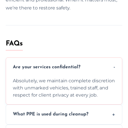
we’re there to restore safety.
FAQs
Are your services confidential?
Absolutely, we maintain complete discretion
with unmarked vehicles, trained staff, and
respect for client privacy at every job.
What PPE is used during cleanup?
Our team uses full PPE including gloves,