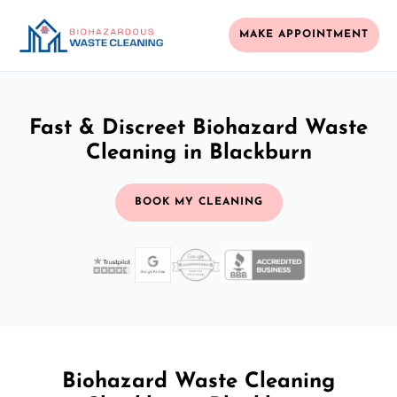
MAKE APPOINTMENT
Fast & Discreet Biohazard Waste
Cleaning in Blackburn
BOOK MY CLEANING
Biohazard Waste Cleaning