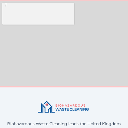
Biohazardous Waste Cleaning leads the United Kingdom