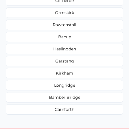
Clitheroe
Ormskirk
Rawtenstall
Bacup
Haslingden
Garstang
Kirkham
Longridge
Bamber Bridge
Carnforth