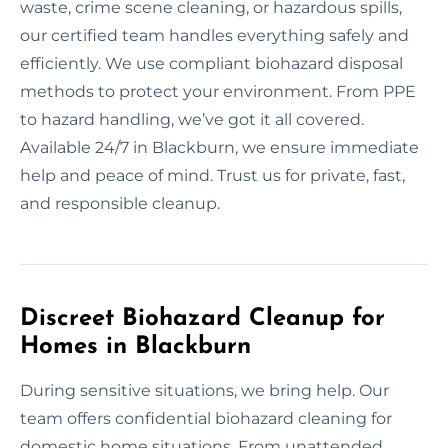
waste, crime scene cleaning, or hazardous spills,
our certified team handles everything safely and
efficiently. We use compliant biohazard disposal
methods to protect your environment. From PPE
to hazard handling, we’ve got it all covered.
Available 24/7 in Blackburn, we ensure immediate
help and peace of mind. Trust us for private, fast,
and responsible cleanup.
Discreet Biohazard Cleanup for
Homes in Blackburn
During sensitive situations, we bring help. Our
team offers confidential biohazard cleaning for
domestic home situations. From unattended