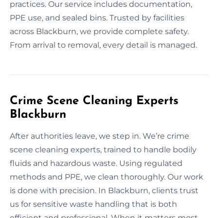
practices. Our service includes documentation,
PPE use, and sealed bins. Trusted by facilities
across Blackburn, we provide complete safety.
From arrival to removal, every detail is managed.
Crime Scene Cleaning Experts
Blackburn
After authorities leave, we step in. We’re crime
scene cleaning experts, trained to handle bodily
fluids and hazardous waste. Using regulated
methods and PPE, we clean thoroughly. Our work
is done with precision. In Blackburn, clients trust
us for sensitive waste handling that is both
efficient and professional. When it matters most,