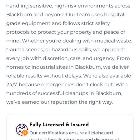
handling sensitive, high-risk environments across
Blackburn and beyond. Our team uses hospital-
grade equipment and follows strict safety
protocols to protect your property and peace of
mind. Whether you're dealing with medical waste,
trauma scenes, or hazardous spills, we approach
every job with discretion, care, and urgency. From
homes to industrial sites in Blackburn, we deliver
reliable results without delays. We're also available
24/7, because emergencies don’t clock out. With
hundreds of successful cleanups in Blackburn,
we’ve earned our reputation the right way.
Fully Licensed & Insured
Our certifications ensure all biohazard
waste is legally removed and disposed of