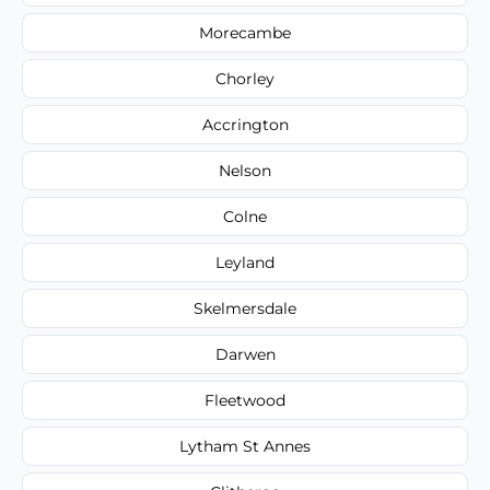
Morecambe
Chorley
Accrington
Nelson
Colne
Leyland
Skelmersdale
Darwen
Fleetwood
Lytham St Annes