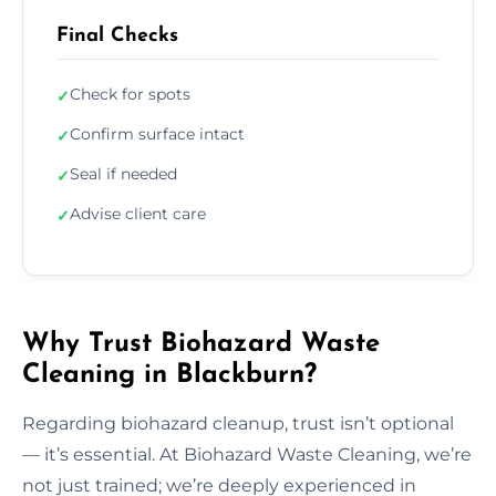
Final Checks
Check for spots
✓
Confirm surface intact
✓
Seal if needed
✓
Advise client care
✓
Why Trust Biohazard Waste
Cleaning in Blackburn?
Regarding biohazard cleanup, trust isn’t optional
— it’s essential. At Biohazard Waste Cleaning, we’re
not just trained; we’re deeply experienced in