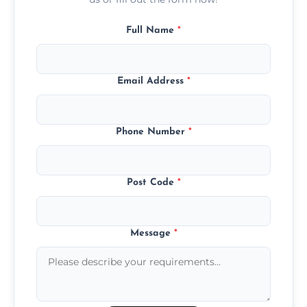
Full Name
*
Email Address
*
Phone Number
*
Post Code
*
Message
*