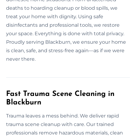
deaths to hoarding cleanup or blood spills, we
treat your home with dignity. Using safe
disinfectants and professional tools, we restore
your space. Everything is done with total privacy.
Proudly serving Blackburn, we ensure your home
is clean, safe, and stress-free again—as if we were
never there.
Fast Trauma Scene Cleaning in
Blackburn
Trauma leaves a mess behind. We deliver rapid
trauma scene cleanup with care. Our trained
professionals remove hazardous materials, clean