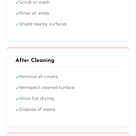
Scrub or wash
✓
Rinse all areas
✓
Shield nearby surfaces
✓
After Cleaning
Remove all covers
✓
Reinspect cleaned surface
✓
Allow full drying
✓
Dispose of waste
✓