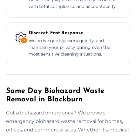
with total compliance and accountability.
Discreet, Fast Response
We arrive quickly, work quietly, and
maintain your privacy during even the
most sensitive cleaning situations.
Same Day Biohazard Waste
Removal in Blackburn
Got a biohazard emergency? We provide
emergency biohazard waste removal for homes,
offices, and commercial sites. Whether it’s medical