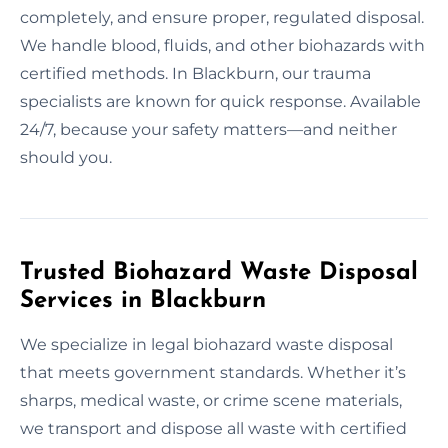
completely, and ensure proper, regulated disposal.
We handle blood, fluids, and other biohazards with
certified methods. In Blackburn, our trauma
specialists are known for quick response. Available
24/7, because your safety matters—and neither
should you.
Trusted Biohazard Waste Disposal
Services in Blackburn
We specialize in legal biohazard waste disposal
that meets government standards. Whether it’s
sharps, medical waste, or crime scene materials,
we transport and dispose all waste with certified