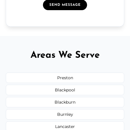
SEND MESSAGE
Areas We Serve
Preston
Blackpool
Blackburn
Burnley
Lancaster