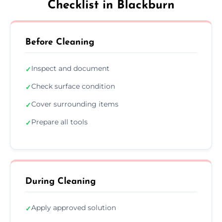
Checklist in Blackburn
Before Cleaning
Inspect and document
✓
Check surface condition
✓
Cover surrounding items
✓
Prepare all tools
✓
During Cleaning
Apply approved solution
✓