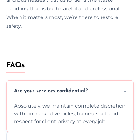
handling that is both careful and professional.
When it matters most, we’re there to restore
safety.
FAQs
Are your services confidential?
Absolutely, we maintain complete discretion
with unmarked vehicles, trained staff, and
respect for client privacy at every job.