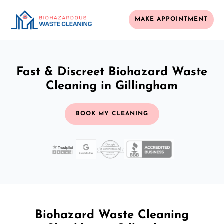
MAKE APPOINTMENT
Fast & Discreet Biohazard Waste
Cleaning in Gillingham
BOOK MY CLEANING
Biohazard Waste Cleaning