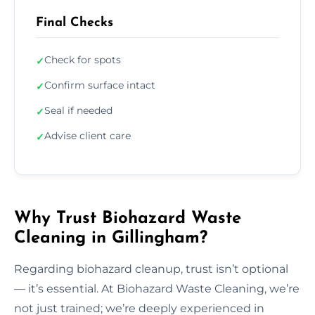
Final Checks
Check for spots
✓
Confirm surface intact
✓
Seal if needed
✓
Advise client care
✓
Why Trust Biohazard Waste
Cleaning in Gillingham?
Regarding biohazard cleanup, trust isn’t optional
— it’s essential. At Biohazard Waste Cleaning, we’re
not just trained; we’re deeply experienced in