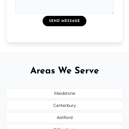
SEND MESSAGE
Areas We Serve
Maidstone
Canterbury
Ashford