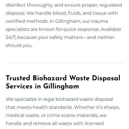
disinfect thoroughly, and ensure proper, regulated
disposal. We handle blood, fluids, and tissue with
certified methods. In Gillingham, our trauma
specialists are known for quick response. Available
24/7, because your safety matters—and neither
should you.
Trusted Biohazard Waste Disposal
Services in Gillingham
We specialize in legal biohazard waste disposal
that meets health standards. Whether it’s sharps,
medical waste, or crime scene materials, we
handle and remove all waste with licensed