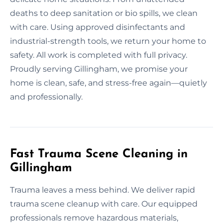
deaths to deep sanitation or bio spills, we clean
with care. Using approved disinfectants and
industrial-strength tools, we return your home to
safety. All work is completed with full privacy.
Proudly serving Gillingham, we promise your
home is clean, safe, and stress-free again—quietly
and professionally.
Fast Trauma Scene Cleaning in
Gillingham
Trauma leaves a mess behind. We deliver rapid
trauma scene cleanup with care. Our equipped
professionals remove hazardous materials,