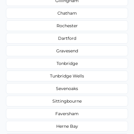
Gillingham
Chatham
Rochester
Dartford
Gravesend
Tonbridge
Tunbridge Wells
Sevenoaks
Sittingbourne
Faversham
Herne Bay