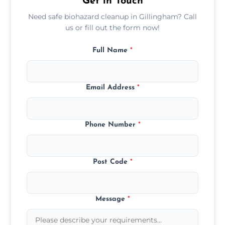
Get in Touch
Need safe biohazard cleanup in Gillingham? Call
us or fill out the form now!
Full Name
*
Email Address
*
Phone Number
*
Post Code
*
Message
*