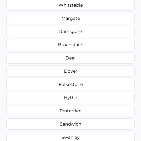
Whitstable
Margate
Ramsgate
Broadstairs
Deal
Dover
Folkestone
Hythe
Tenterden
Sandwich
Swanley