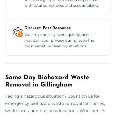
with total compliance and accountability.
Discreet, Fast Response
We arrive quickly, work quietly, and
maintain your privacy during even the
most sensitive cleaning situations.
Same Day Biohazard Waste
Removal in Gillingham
Facing a hazardous situation? Count on us for
emergency biohazard waste removal for homes,
workplaces, and business locations. Whether it’s