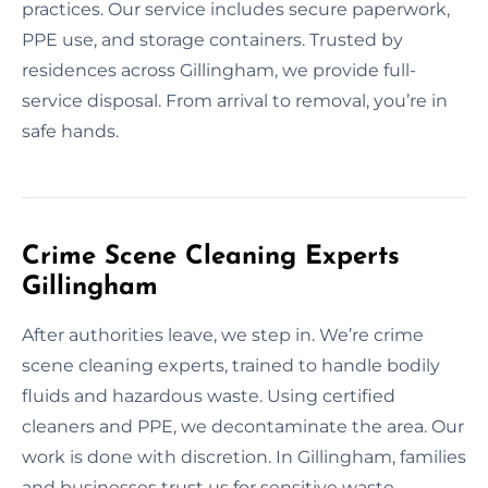
practices. Our service includes secure paperwork,
PPE use, and storage containers. Trusted by
residences across Gillingham, we provide full-
service disposal. From arrival to removal, you’re in
safe hands.
Crime Scene Cleaning Experts
Gillingham
After authorities leave, we step in. We’re crime
scene cleaning experts, trained to handle bodily
fluids and hazardous waste. Using certified
cleaners and PPE, we decontaminate the area. Our
work is done with discretion. In Gillingham, families
and businesses trust us for sensitive waste