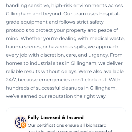
handling sensitive, high-risk environments across
Gillingham and beyond. Our team uses hospital-
grade equipment and follows strict safety
protocols to protect your property and peace of
mind. Whether you're dealing with medical waste,
trauma scenes, or hazardous spills, we approach
every job with discretion, care, and urgency. From
homes to industrial sites in Gillingham, we deliver
reliable results without delays. We're also available
24/7, because emergencies don’t clock out. With
hundreds of successful cleanups in Gillingham,
we’ve earned our reputation the right way.
Fully Licensed & Insured
Our certifications ensure all biohazard
waste is legally removed and disposed of