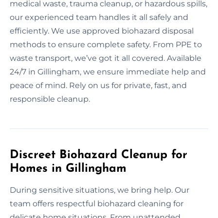
medical waste, trauma cleanup, or hazardous spills,
our experienced team handles it all safely and
efficiently. We use approved biohazard disposal
methods to ensure complete safety. From PPE to
waste transport, we’ve got it all covered. Available
24/7 in Gillingham, we ensure immediate help and
peace of mind. Rely on us for private, fast, and
responsible cleanup.
Discreet Biohazard Cleanup for
Homes in Gillingham
During sensitive situations, we bring help. Our
team offers respectful biohazard cleaning for
delicate home situations. From unattended