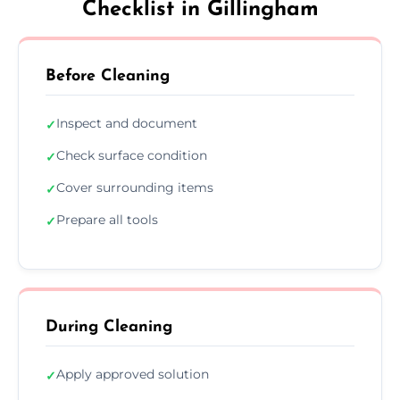
Checklist in Gillingham
Before Cleaning
Inspect and document
✓
Check surface condition
✓
Cover surrounding items
✓
Prepare all tools
✓
During Cleaning
Apply approved solution
✓