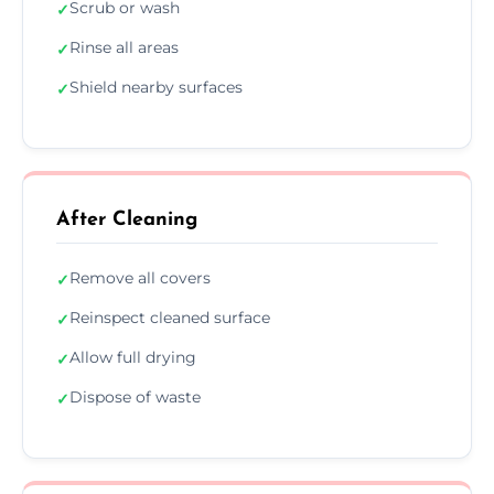
Scrub or wash
✓
Rinse all areas
✓
Shield nearby surfaces
✓
After Cleaning
Remove all covers
✓
Reinspect cleaned surface
✓
Allow full drying
✓
Dispose of waste
✓