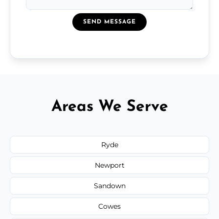
SEND MESSAGE
Areas We Serve
Ryde
Newport
Sandown
Cowes