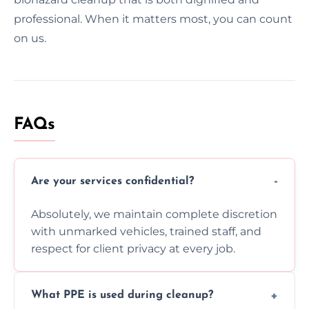
professional. When it matters most, you can count
on us.
FAQs
Are your services confidential?
Absolutely, we maintain complete discretion
with unmarked vehicles, trained staff, and
respect for client privacy at every job.
What PPE is used during cleanup?