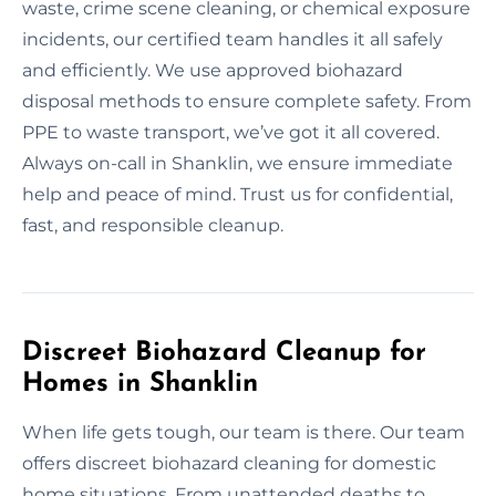
waste, crime scene cleaning, or chemical exposure
incidents, our certified team handles it all safely
and efficiently. We use approved biohazard
disposal methods to ensure complete safety. From
PPE to waste transport, we’ve got it all covered.
Always on-call in Shanklin, we ensure immediate
help and peace of mind. Trust us for confidential,
fast, and responsible cleanup.
Discreet Biohazard Cleanup for
Homes in Shanklin
When life gets tough, our team is there. Our team
offers discreet biohazard cleaning for domestic
home situations. From unattended deaths to