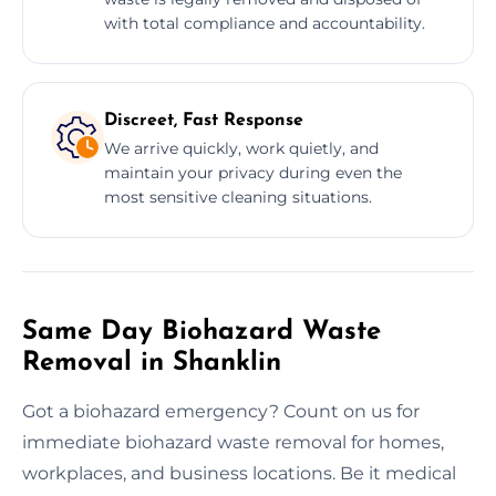
with total compliance and accountability.
Discreet, Fast Response
We arrive quickly, work quietly, and
maintain your privacy during even the
most sensitive cleaning situations.
Same Day Biohazard Waste
Removal in Shanklin
Got a biohazard emergency? Count on us for
immediate biohazard waste removal for homes,
workplaces, and business locations. Be it medical