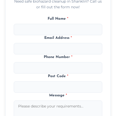
Need safe biohazard cleanup in Shanklin? Call us
or fill out the form now!
Full Name
*
Email Address
*
Phone Number
*
Post Code
*
Message
*