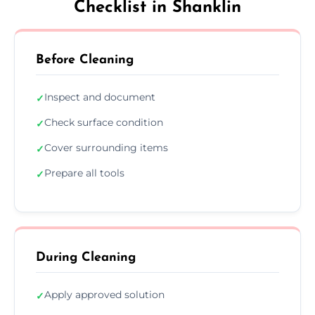
Checklist in Shanklin
Before Cleaning
Inspect and document
✓
Check surface condition
✓
Cover surrounding items
✓
Prepare all tools
✓
During Cleaning
Apply approved solution
✓