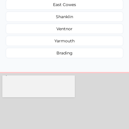
East Cowes
Shanklin
Ventnor
Yarmouth
Brading