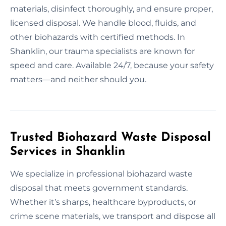
materials, disinfect thoroughly, and ensure proper,
licensed disposal. We handle blood, fluids, and
other biohazards with certified methods. In
Shanklin, our trauma specialists are known for
speed and care. Available 24/7, because your safety
matters—and neither should you.
Trusted Biohazard Waste Disposal
Services in Shanklin
We specialize in professional biohazard waste
disposal that meets government standards.
Whether it’s sharps, healthcare byproducts, or
crime scene materials, we transport and dispose all