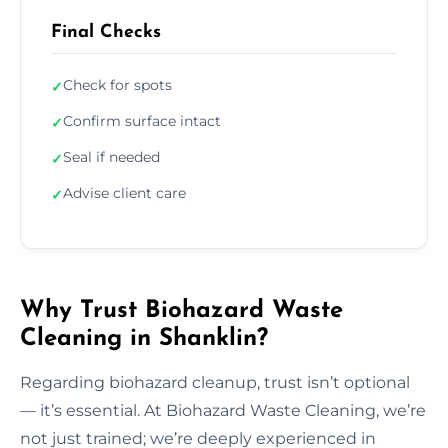
Final Checks
Check for spots
✓
Confirm surface intact
✓
Seal if needed
✓
Advise client care
✓
Why Trust Biohazard Waste
Cleaning in Shanklin?
Regarding biohazard cleanup, trust isn’t optional
— it’s essential. At Biohazard Waste Cleaning, we’re
not just trained; we’re deeply experienced in