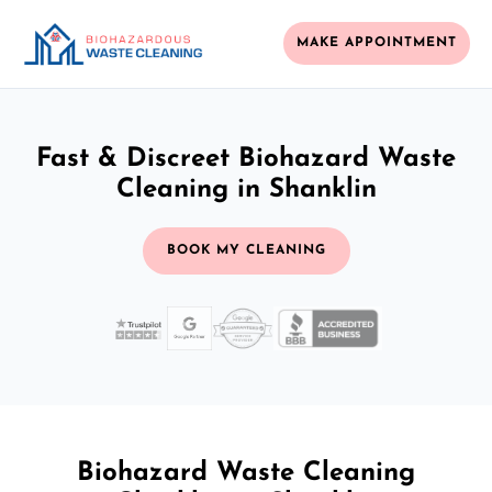
MAKE APPOINTMENT
Fast & Discreet Biohazard Waste
Cleaning in Shanklin
BOOK MY CLEANING
Biohazard Waste Cleaning