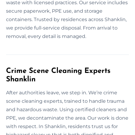
waste with licensed practices. Our service includes
secure paperwork, PPE use, and storage
containers. Trusted by residences across Shanklin,
we provide full-service disposal. From arrival to
removal, every detail is managed.
Crime Scene Cleaning Experts
Shanklin
After authorities leave, we step in. We’re crime
scene cleaning experts, trained to handle trauma
and hazardous waste. Using certified cleaners and
PPE, we decontaminate the area. Our work is done
with respect. In Shanklin, residents trust us for
biohazard cleanup that is both dignified and