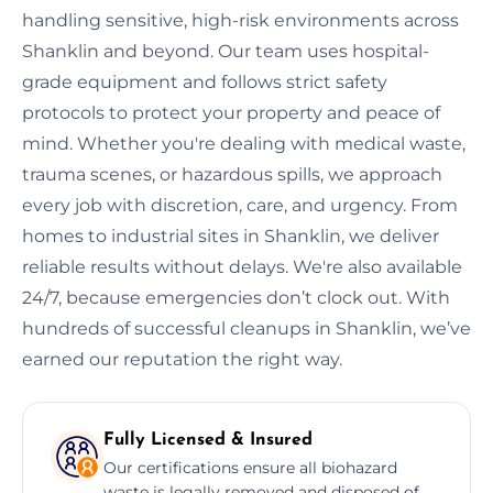
handling sensitive, high-risk environments across
Shanklin and beyond. Our team uses hospital-
grade equipment and follows strict safety
protocols to protect your property and peace of
mind. Whether you're dealing with medical waste,
trauma scenes, or hazardous spills, we approach
every job with discretion, care, and urgency. From
homes to industrial sites in Shanklin, we deliver
reliable results without delays. We're also available
24/7, because emergencies don’t clock out. With
hundreds of successful cleanups in Shanklin, we’ve
earned our reputation the right way.
Fully Licensed & Insured
Our certifications ensure all biohazard
waste is legally removed and disposed of