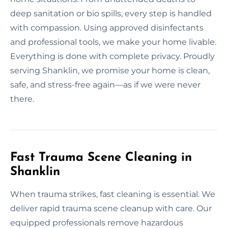
deep sanitation or bio spills, every step is handled
with compassion. Using approved disinfectants
and professional tools, we make your home livable.
Everything is done with complete privacy. Proudly
serving Shanklin, we promise your home is clean,
safe, and stress-free again—as if we were never
there.
Fast Trauma Scene Cleaning in
Shanklin
When trauma strikes, fast cleaning is essential. We
deliver rapid trauma scene cleanup with care. Our
equipped professionals remove hazardous