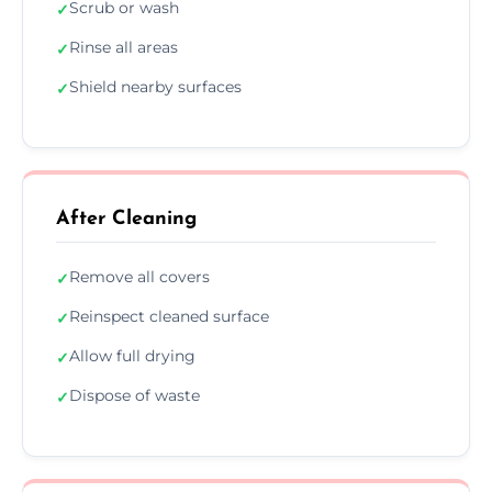
Scrub or wash
✓
Rinse all areas
✓
Shield nearby surfaces
✓
After Cleaning
Remove all covers
✓
Reinspect cleaned surface
✓
Allow full drying
✓
Dispose of waste
✓