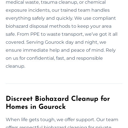
medical waste, trauma cleanup, or chemical
exposure incidents, our trained team handles
everything safely and quickly. We use compliant
biohazard disposal methods to keep your area
safe. From PPE to waste transport, we’ve got it all
covered. Serving Gourock day and night, we
ensure immediate help and peace of mind. Rely
on us for confidential, fast, and responsible
cleanup.
Discreet Biohazard Cleanup for
Homes in Gourock
When life gets tough, we offer support. Our team
offers respectful biohazard cleaning for private