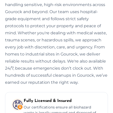
handling sensitive, high-risk environments across
Gourock and beyond. Our team uses hospital-
grade equipment and follows strict safety
protocols to protect your property and peace of
mind. Whether you're dealing with medical waste,
trauma scenes, or hazardous spills, we approach
every job with discretion, care, and urgency. From
homes to industrial sites in Gourock, we deliver
reliable results without delays. We're also available
24/7, because emergencies don’t clock out. With
hundreds of successful cleanups in Gourock, we’ve
earned our reputation the right way.
Fully Licensed & Insured
Our certifications ensure all biohazard
waste is legally removed and disposed of