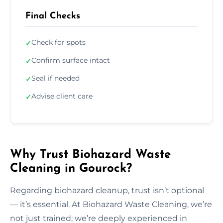
Final Checks
Check for spots
✓
Confirm surface intact
✓
Seal if needed
✓
Advise client care
✓
Why Trust Biohazard Waste
Cleaning in Gourock?
Regarding biohazard cleanup, trust isn’t optional
— it’s essential. At Biohazard Waste Cleaning, we’re
not just trained; we’re deeply experienced in