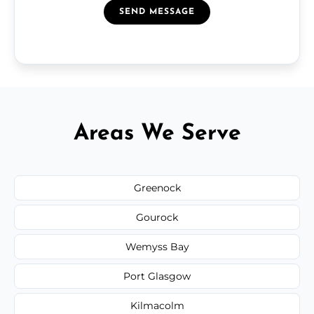
SEND MESSAGE
Areas We Serve
Greenock
Gourock
Wemyss Bay
Port Glasgow
Kilmacolm