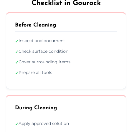
Checklist in Gourock
Before Cleaning
Inspect and document
✓
Check surface condition
✓
Cover surrounding items
✓
Prepare all tools
✓
During Cleaning
Apply approved solution
✓