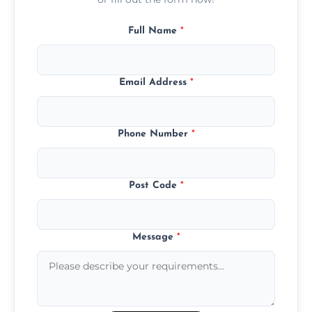
Full Name
*
Email Address
*
Phone Number
*
Post Code
*
Message
*