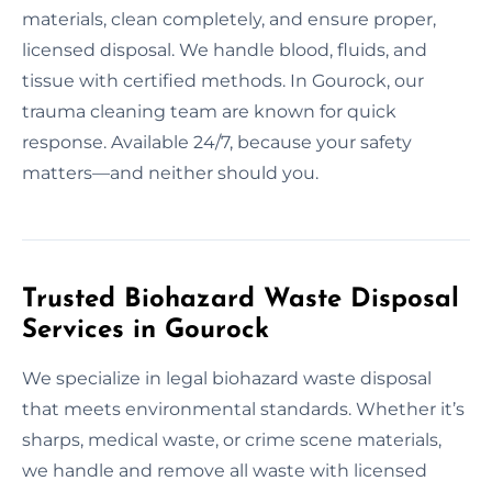
materials, clean completely, and ensure proper,
licensed disposal. We handle blood, fluids, and
tissue with certified methods. In Gourock, our
trauma cleaning team are known for quick
response. Available 24/7, because your safety
matters—and neither should you.
Trusted Biohazard Waste Disposal
Services in Gourock
We specialize in legal biohazard waste disposal
that meets environmental standards. Whether it’s
sharps, medical waste, or crime scene materials,
we handle and remove all waste with licensed