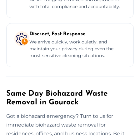
with total compliance and accountability.
Discreet, Fast Response
We arrive quickly, work quietly, and
maintain your privacy during even the
most sensitive cleaning situations.
Same Day Biohazard Waste
Removal in Gourock
Got a biohazard emergency? Turn to us for
immediate biohazard waste removal for
residences, offices, and business locations. Be it