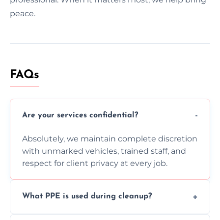
peace.
FAQs
Are your services confidential?
Absolutely, we maintain complete discretion
with unmarked vehicles, trained staff, and
respect for client privacy at every job.
What PPE is used during cleanup?
Our team uses full PPE including gloves,