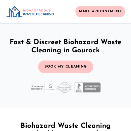
MAKE APPOINTMENT
Fast & Discreet Biohazard Waste
Cleaning in Gourock
BOOK MY CLEANING
Biohazard Waste Cleaning