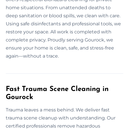
home situations. From unattended deaths to
deep sanitation or blood spills, we clean with care.
Using safe disinfectants and professional tools, we
restore your space. All work is completed with
complete privacy. Proudly serving Gourock, we
ensure your home is clean, safe, and stress-free
again—without a trace.
Fast Trauma Scene Cleaning in
Gourock
Trauma leaves a mess behind. We deliver fast
trauma scene cleanup with understanding. Our
certified professionals remove hazardous