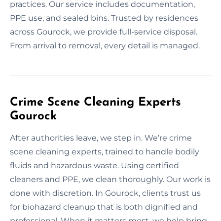
practices. Our service includes documentation,
PPE use, and sealed bins. Trusted by residences
across Gourock, we provide full-service disposal.
From arrival to removal, every detail is managed.
Crime Scene Cleaning Experts
Gourock
After authorities leave, we step in. We’re crime
scene cleaning experts, trained to handle bodily
fluids and hazardous waste. Using certified
cleaners and PPE, we clean thoroughly. Our work is
done with discretion. In Gourock, clients trust us
for biohazard cleanup that is both dignified and
professional. When it matters most, we help bring