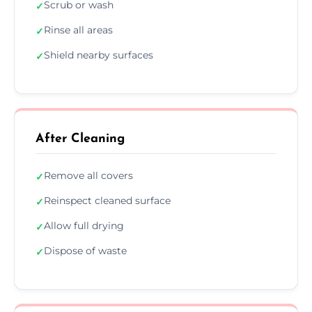
Scrub or wash
✓
Rinse all areas
✓
Shield nearby surfaces
✓
After Cleaning
Remove all covers
✓
Reinspect cleaned surface
✓
Allow full drying
✓
Dispose of waste
✓