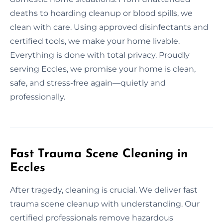
deaths to hoarding cleanup or blood spills, we
clean with care. Using approved disinfectants and
certified tools, we make your home livable.
Everything is done with total privacy. Proudly
serving Eccles, we promise your home is clean,
safe, and stress-free again—quietly and
professionally.
Fast Trauma Scene Cleaning in
Eccles
After tragedy, cleaning is crucial. We deliver fast
trauma scene cleanup with understanding. Our
certified professionals remove hazardous