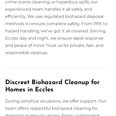
crime scene cleaning, or hazardous spills, our
experienced team handles it all safely and
efficiently. We use regulated biohazard disposal
methods to ensure complete safety. From PPE to
hazard handling, we’ve got it all covered. Serving
Eccles day and night, we ensure rapid response
and peace of mind. Trust us for private, fast, and
responsible cleanup.
Discreet Biohazard Cleanup for
Homes in Eccles
During sensitive situations, we offer support. Our
team offers respectful biohazard cleaning for
domestic home situations. From unattended