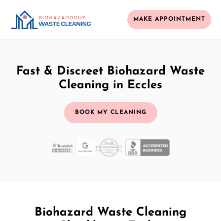
MAKE APPOINTMENT
Fast & Discreet Biohazard Waste
Cleaning in Eccles
BOOK MY CLEANING
Biohazard Waste Cleaning