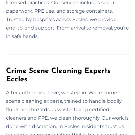
licensed practices. Our service includes secure
paperwork, PPE use, and storage containers.
Trusted by hospitals across Eccles, we provide
end-to-end support. From arrival to removal, you’re
in safe hands.
Crime Scene Cleaning Experts
Eccles
After authorities leave, we step in. We’re crime
scene cleaning experts, trained to handle bodily
fluids and hazardous waste. Using certified
cleaners and PPE, we clean thoroughly. Our work is
done with discretion. In Eccles, residents trust us
for crime scene restoration that is both careful and