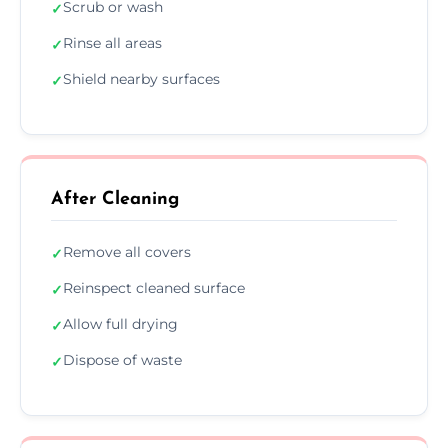
Scrub or wash
✓
Rinse all areas
✓
Shield nearby surfaces
✓
After Cleaning
Remove all covers
✓
Reinspect cleaned surface
✓
Allow full drying
✓
Dispose of waste
✓