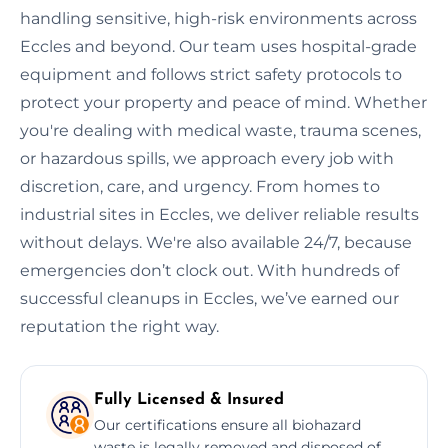
handling sensitive, high-risk environments across
Eccles and beyond. Our team uses hospital-grade
equipment and follows strict safety protocols to
protect your property and peace of mind. Whether
you're dealing with medical waste, trauma scenes,
or hazardous spills, we approach every job with
discretion, care, and urgency. From homes to
industrial sites in Eccles, we deliver reliable results
without delays. We're also available 24/7, because
emergencies don’t clock out. With hundreds of
successful cleanups in Eccles, we’ve earned our
reputation the right way.
Fully Licensed & Insured
Our certifications ensure all biohazard
waste is legally removed and disposed of