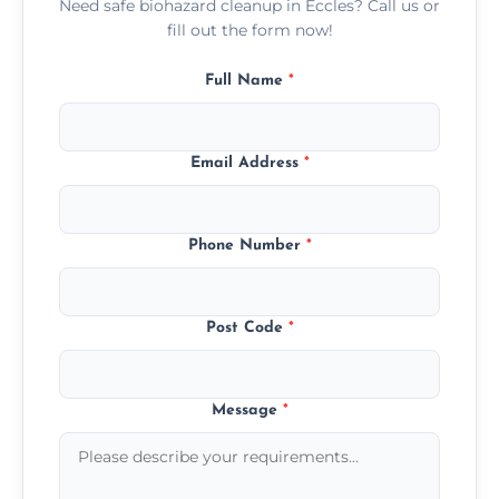
Need safe biohazard cleanup in Eccles? Call us or
fill out the form now!
Full Name
*
Email Address
*
Phone Number
*
Post Code
*
Message
*