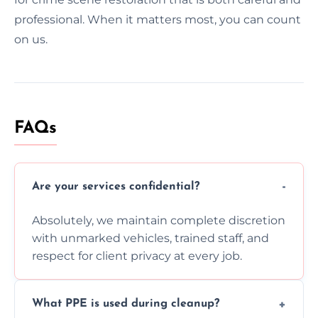
professional. When it matters most, you can count
on us.
FAQs
Are your services confidential?
Absolutely, we maintain complete discretion
with unmarked vehicles, trained staff, and
respect for client privacy at every job.
What PPE is used during cleanup?