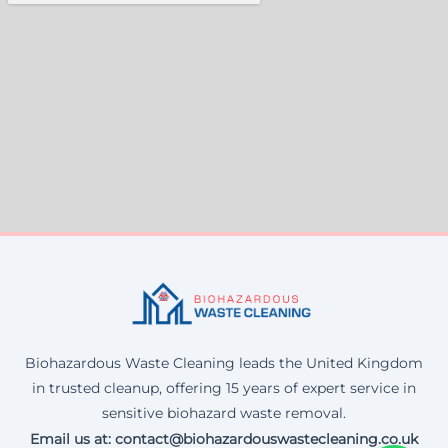
Biohazardous Waste Cleaning leads the United Kingdom
in trusted cleanup, offering 15 years of expert service in
sensitive biohazard waste removal.
Email us at: contact@biohazardouswastecleaning.co.uk