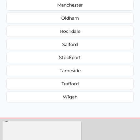
Manchester
Oldham
Rochdale
Salford
Stockport
Tameside
Trafford
Wigan