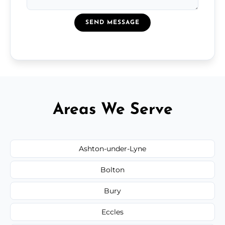
SEND MESSAGE
Areas We Serve
Ashton-under-Lyne
Bolton
Bury
Eccles