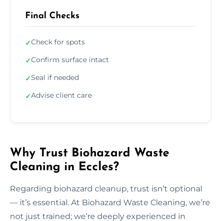
Final Checks
Check for spots
✓
Confirm surface intact
✓
Seal if needed
✓
Advise client care
✓
Why Trust Biohazard Waste
Cleaning in Eccles?
Regarding biohazard cleanup, trust isn’t optional
— it’s essential. At Biohazard Waste Cleaning, we’re
not just trained; we’re deeply experienced in