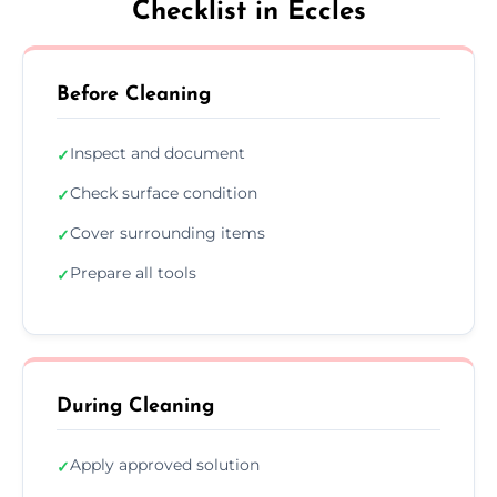
Checklist in Eccles
Before Cleaning
Inspect and document
✓
Check surface condition
✓
Cover surrounding items
✓
Prepare all tools
✓
During Cleaning
Apply approved solution
✓