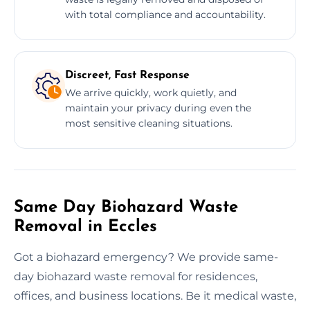
with total compliance and accountability.
Discreet, Fast Response
We arrive quickly, work quietly, and
maintain your privacy during even the
most sensitive cleaning situations.
Same Day Biohazard Waste
Removal in Eccles
Got a biohazard emergency? We provide same-
day biohazard waste removal for residences,
offices, and business locations. Be it medical waste,