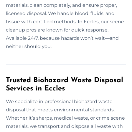
materials, clean completely, and ensure proper,
licensed disposal. We handle blood, fluids, and
tissue with certified methods. In Eccles, our scene
cleanup pros are known for quick response.
Available 24/7, because hazards won’t wait—and
neither should you.
Trusted Biohazard Waste Disposal
Services in Eccles
We specialize in professional biohazard waste
disposal that meets environmental standards.
Whether it’s sharps, medical waste, or crime scene
materials, we transport and dispose all waste with