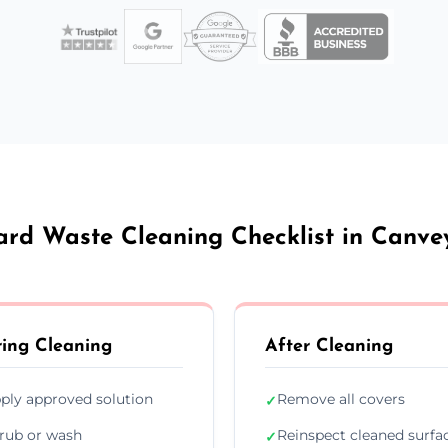
rd Waste Cleaning Checklist in Canve
ing Cleaning
After Cleaning
ply approved solution
Remove all covers
✓
rub or wash
Reinspect cleaned surfa
✓