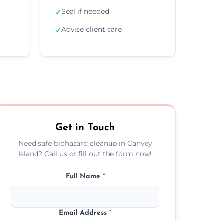
Seal if needed
✓
Advise client care
✓
Get in Touch
Need safe biohazard cleanup in Canvey
Island? Call us or fill out the form now!
Full Name
*
Email Address
*