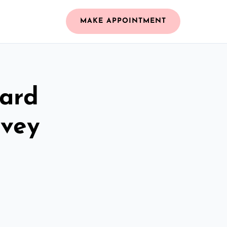
MAKE APPOINTMENT
zard
nvey