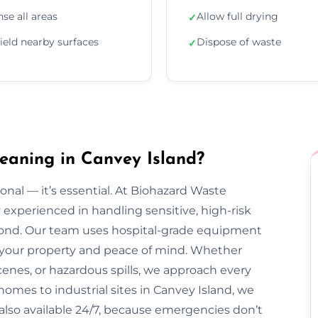
nse all areas
Allow full drying
✓
ield nearby surfaces
Dispose of waste
✓
eaning in Canvey Island?
onal — it’s essential. At Biohazard Waste
y experienced in handling sensitive, high-risk
ond. Our team uses hospital-grade equipment
ct your property and peace of mind. Whether
enes, or hazardous spills, we approach every
homes to industrial sites in Canvey Island, we
e also available 24/7, because emergencies don’t