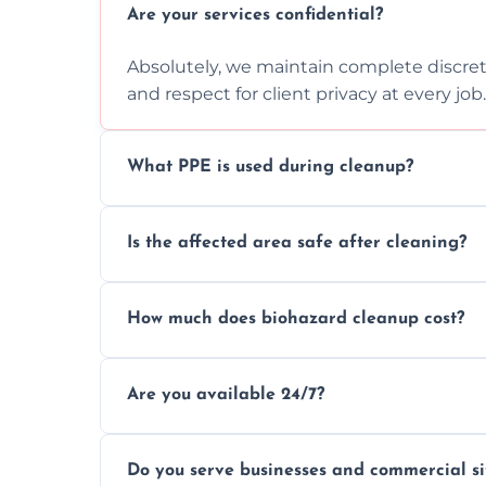
Are your services confidential?
Absolutely, we maintain complete discreti
and respect for client privacy at every job.
What PPE is used during cleanup?
Our team uses full PPE including gloves, r
Is the affected area safe after cleaning?
handle and dispose of hazardous material
Yes, we use certified disinfectants and pr
How much does biohazard cleanup cost?
to safe, hygienic conditions post-cleaning
Costs vary by situation, but we offer tran
Are you available 24/7?
time, and waste volume involved.
Yes, our emergency biohazard and trauma
Do you serve businesses and commercial si
clock, every day of the year.