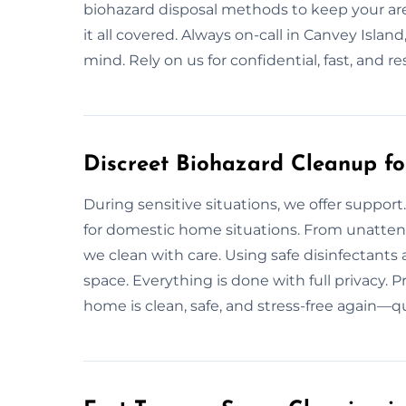
biohazard disposal methods to keep your are
it all covered. Always on-call in Canvey Isl
mind. Rely on us for confidential, fast, and r
Discreet Biohazard Cleanup f
During sensitive situations, we offer support
for domestic home situations. From unattend
we clean with care. Using safe disinfectants 
space. Everything is done with full privacy.
home is clean, safe, and stress-free again—qu