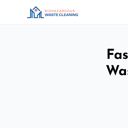
Fas
Was