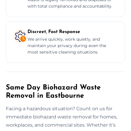
with total compliance and accountability.
Discreet, Fast Response
We arrive quickly, work quietly, and
maintain your privacy during even the
most sensitive cleaning situations.
Same Day Biohazard Waste
Removal in Eastbourne
Facing a hazardous situation? Count on us for
immediate biohazard waste removal for homes,
workplaces, and commercial sites. Whether it’s