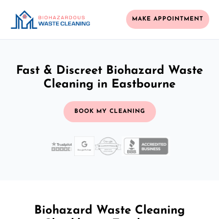
MAKE APPOINTMENT
Fast & Discreet Biohazard Waste
Cleaning in Eastbourne
BOOK MY CLEANING
Biohazard Waste Cleaning