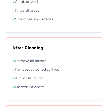
Scrub or wash
✓
Rinse all areas
✓
Shield nearby surfaces
✓
After Cleaning
Remove all covers
✓
Reinspect cleaned surface
✓
Allow full drying
✓
Dispose of waste
✓