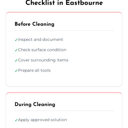
Checklist in Eastbourne
Before Cleaning
Inspect and document
✓
Check surface condition
✓
Cover surrounding items
✓
Prepare all tools
✓
During Cleaning
Apply approved solution
✓