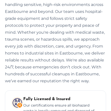
handling sensitive, high-risk environments across
Eastbourne and beyond. Our team uses hospital-
grade equipment and follows strict safety
protocols to protect your property and peace of
mind. Whether you're dealing with medical waste,
trauma scenes, or hazardous spills, we approach
every job with discretion, care, and urgency. From
homes to industrial sites in Eastbourne, we deliver
reliable results without delays. We're also available
24/7, because emergencies don’t clock out. With
hundreds of successful cleanups in Eastbourne,
we’ve earned our reputation the right way.
Fully Licensed & Insured
Our certifications ensure all biohazard
waste is legally removed and disposed of