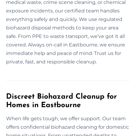
medical waste, crime scene cleaning, or chemical
exposure incidents, our certified team handles
everything safely and quickly. We use regulated
biohazard disposal methods to keep your area
safe. From PPE to waste transport, we’ve got it all
covered. Always on-call in Eastbourne, we ensure
immediate help and peace of mind. Trust us for
private, fast, and responsible cleanup.
Discreet Biohazard Cleanup for
Homes in Eastbourne
When life gets tough, we offer support. Our team
offers confidential biohazard cleaning for domestic
home situations. From unattended deaths to