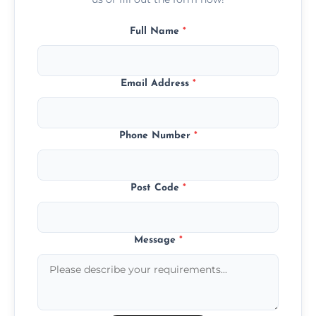
Full Name
*
Email Address
*
Phone Number
*
Post Code
*
Message
*