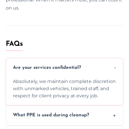
on us.
FAQs
Are your services confidential?
Absolutely, we maintain complete discretion
with unmarked vehicles, trained staff, and
respect for client privacy at every job.
What PPE is used during cleanup?
Our team uses full PPE including gloves,