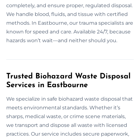
completely, and ensure proper, regulated disposal.
We handle blood, fluids, and tissue with certified
methods. In Eastbourne, our trauma specialists are
known for speed and care. Available 24/7, because
hazards won’t wait—and neither should you.
Trusted Biohazard Waste Disposal
Services in Eastbourne
We specialize in safe biohazard waste disposal that
meets environmental standards. Whether it’s
sharps, medical waste, or crime scene materials,
we transport and dispose all waste with licensed
practices. Our service includes secure paperwork,