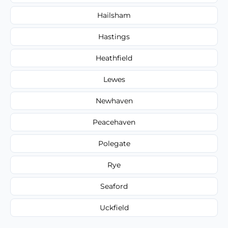
Hailsham
Hastings
Heathfield
Lewes
Newhaven
Peacehaven
Polegate
Rye
Seaford
Uckfield