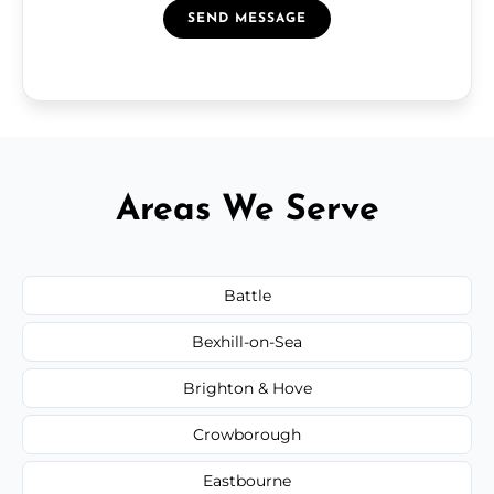
SEND MESSAGE
Areas We Serve
Battle
Bexhill-on-Sea
Brighton & Hove
Crowborough
Eastbourne