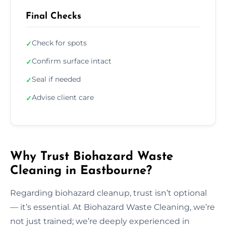
Final Checks
Check for spots
✓
Confirm surface intact
✓
Seal if needed
✓
Advise client care
✓
Why Trust Biohazard Waste
Cleaning in Eastbourne?
Regarding biohazard cleanup, trust isn’t optional
— it’s essential. At Biohazard Waste Cleaning, we’re
not just trained; we’re deeply experienced in