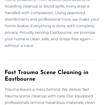
hoarding cleanup or blood spills, every step is
handled with compassion. Using approved
disinfectants and professional tools, we make your
home livable. Everything is done with complete
privacy. Proudly serving Eastbourne, we promise
your home is clean, safe, and stress-free again—
without a trace.
Fast Trauma Scene Cleaning in
Eastbourne
Trauma leaves a mess behind. We deliver fast
trauma scene cleanup with care. Our equipped
professionals remove hazardous materials, clean