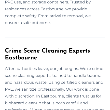
PPE use, and storage containers. Trusted by
residences across Eastbourne, we provide
complete safety. From arrival to removal, we
ensure a safe outcome.
Crime Scene Cleaning Experts
Eastbourne
After authorities leave, our job begins. We’re crime
scene cleaning experts, trained to handle trauma
and hazardous waste. Using certified cleaners and
PPE, we sanitize professionally. Our work is done
with discretion. In Eastbourne, clients trust us for
biohazard cleanup that is both careful and
professional. When it matters most, you can count