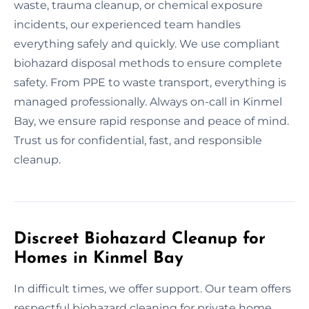
waste, trauma cleanup, or chemical exposure
incidents, our experienced team handles
everything safely and quickly. We use compliant
biohazard disposal methods to ensure complete
safety. From PPE to waste transport, everything is
managed professionally. Always on-call in Kinmel
Bay, we ensure rapid response and peace of mind.
Trust us for confidential, fast, and responsible
cleanup.
Discreet Biohazard Cleanup for
Homes in Kinmel Bay
In difficult times, we offer support. Our team offers
respectful biohazard cleaning for private home