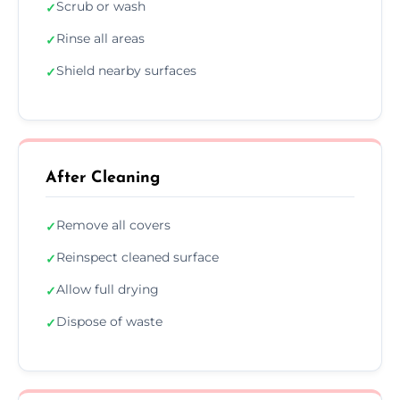
Scrub or wash
✓
Rinse all areas
✓
Shield nearby surfaces
✓
After Cleaning
Remove all covers
✓
Reinspect cleaned surface
✓
Allow full drying
✓
Dispose of waste
✓