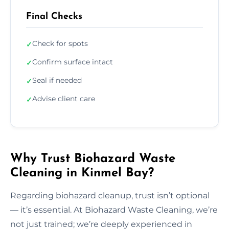
Final Checks
Check for spots
✓
Confirm surface intact
✓
Seal if needed
✓
Advise client care
✓
Why Trust Biohazard Waste
Cleaning in Kinmel Bay?
Regarding biohazard cleanup, trust isn’t optional
— it’s essential. At Biohazard Waste Cleaning, we’re
not just trained; we’re deeply experienced in