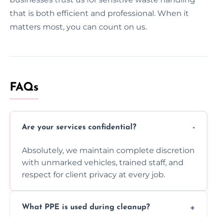
that is both efficient and professional. When it
matters most, you can count on us.
FAQs
Are your services confidential?
Absolutely, we maintain complete discretion
with unmarked vehicles, trained staff, and
respect for client privacy at every job.
What PPE is used during cleanup?