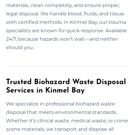
materials, clean completely, and ensure proper,
legal disposal. We handle blood, fluids, and tissue
with certified methods. In Kinmel Bay, our trauma
specialists are known for quick response. Available
24/7, because hazards won’t wait—and neither
should you.
Trusted Biohazard Waste Disposal
Services in Kinmel Bay
We specialize in professional biohazard waste
disposal that meets environmental standards.
Whether it’s clinical waste, medical waste, or crime
scene materials, we transport and dispose all