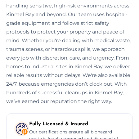
handling sensitive, high-risk environments across
Kinmel Bay and beyond. Our team uses hospital-
grade equipment and follows strict safety
protocols to protect your property and peace of
mind. Whether you're dealing with medical waste,
trauma scenes, or hazardous spills, we approach
every job with discretion, care, and urgency. From
homes to industrial sites in Kinmel Bay, we deliver
reliable results without delays. We're also available
24/7, because emergencies don’t clock out. With
hundreds of successful cleanups in Kinmel Bay,
we’ve earned our reputation the right way.
Fully Licensed & Insured
Our certifications ensure all biohazard
waste is legally removed and disposed of