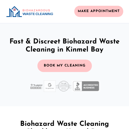
MAKE APPOINTMENT
Fast & Discreet Biohazard Waste
Cleaning in Kinmel Bay
BOOK MY CLEANING
Biohazard Waste Cleaning