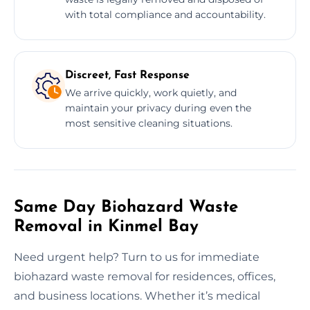
with total compliance and accountability.
Discreet, Fast Response
We arrive quickly, work quietly, and
maintain your privacy during even the
most sensitive cleaning situations.
Same Day Biohazard Waste
Removal in Kinmel Bay
Need urgent help? Turn to us for immediate
biohazard waste removal for residences, offices,
and business locations. Whether it’s medical