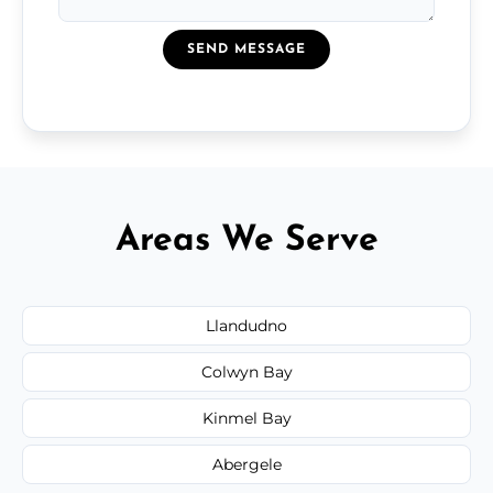
SEND MESSAGE
Areas We Serve
Llandudno
Colwyn Bay
Kinmel Bay
Abergele