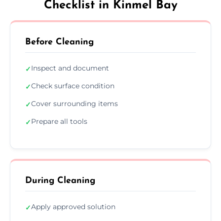
Checklist in Kinmel Bay
Before Cleaning
Inspect and document
✓
Check surface condition
✓
Cover surrounding items
✓
Prepare all tools
✓
During Cleaning
Apply approved solution
✓