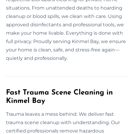
situations. From unattended deaths to hoarding
cleanup or blood spills, we clean with care. Using
approved disinfectants and professional tools, we
make your home livable. Everything is done with
full privacy. Proudly serving Kinmel Bay, we ensure
your home is clean, safe, and stress-free again—
quietly and professionally.
Fast Trauma Scene Cleaning in
Kinmel Bay
Trauma leaves a mess behind. We deliver fast
trauma scene cleanup with understanding. Our
certified professionals remove hazardous