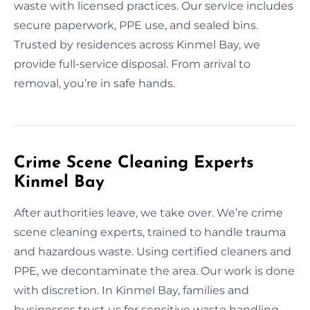
waste with licensed practices. Our service includes
secure paperwork, PPE use, and sealed bins.
Trusted by residences across Kinmel Bay, we
provide full-service disposal. From arrival to
removal, you’re in safe hands.
Crime Scene Cleaning Experts
Kinmel Bay
After authorities leave, we take over. We’re crime
scene cleaning experts, trained to handle trauma
and hazardous waste. Using certified cleaners and
PPE, we decontaminate the area. Our work is done
with discretion. In Kinmel Bay, families and
businesses trust us for sensitive waste handling