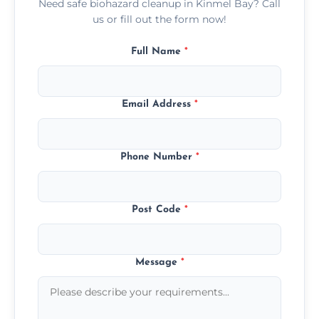
Need safe biohazard cleanup in Kinmel Bay? Call
us or fill out the form now!
Full Name
*
Email Address
*
Phone Number
*
Post Code
*
Message
*