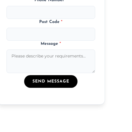
Phone Number
*
Post Code
*
Message
*
SEND MESSAGE