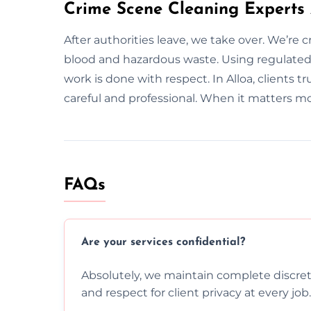
Crime Scene Cleaning Experts 
After authorities leave, we take over. We’re 
blood and hazardous waste. Using regulate
work is done with respect. In Alloa, clients t
careful and professional. When it matters mo
FAQs
Are your services confidential?
Absolutely, we maintain complete discreti
and respect for client privacy at every job.