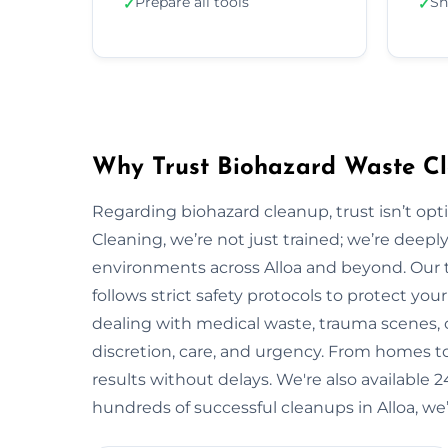
Prepare all tools
Sh
✓
✓
Why Trust Biohazard Waste Cl
Regarding biohazard cleanup, trust isn’t opti
Cleaning, we’re not just trained; we’re deepl
environments across Alloa and beyond. Our
follows strict safety protocols to protect y
dealing with medical waste, trauma scenes, o
discretion, care, and urgency. From homes to i
results without delays. We're also available
hundreds of successful cleanups in Alloa, we