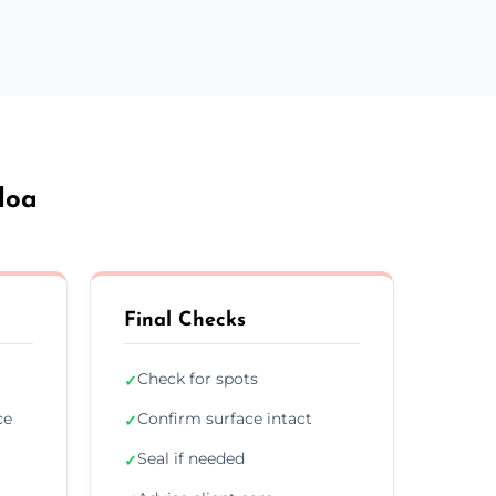
loa
Final Checks
Check for spots
✓
ce
Confirm surface intact
✓
Seal if needed
✓