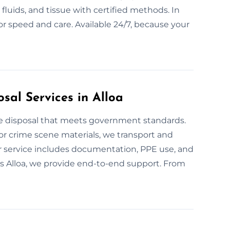
fluids, and tissue with certified methods. In
r speed and care. Available 24/7, because your
sal Services in Alloa
te disposal that meets government standards.
or crime scene materials, we transport and
ur service includes documentation, PPE use, and
oss Alloa, we provide end-to-end support. From