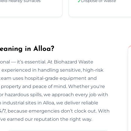
ield nearby surfaces
Dispose of waste
✓
eaning in Alloa?
onal — it’s essential. At Biohazard Waste
y experienced in handling sensitive, high-risk
 team uses hospital-grade equipment and
our property and peace of mind. Whether you're
r hazardous spills, we approach every job with
ndustrial sites in Alloa, we deliver reliable
 24/7, because emergencies don’t clock out. With
’ve earned our reputation the right way.