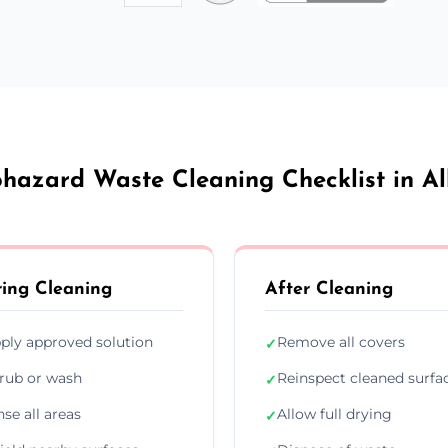
ohazard Waste Cleaning Checklist in Al
ing Cleaning
After Cleaning
ply approved solution
Remove all covers
✓
rub or wash
Reinspect cleaned surfa
✓
nse all areas
Allow full drying
✓