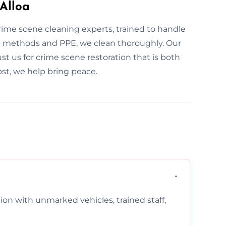
Alloa
crime scene cleaning experts, trained to handle
d methods and PPE, we clean thoroughly. Our
rust us for crime scene restoration that is both
st, we help bring peace.
on with unmarked vehicles, trained staff,