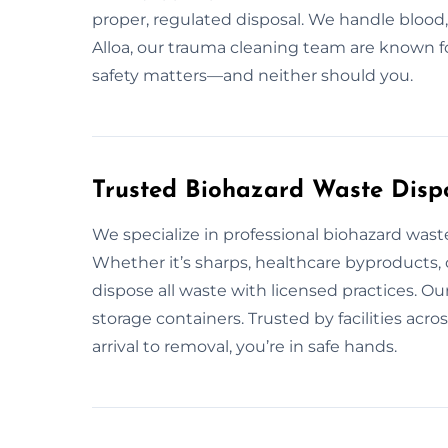
proper, regulated disposal. We handle blood, 
Alloa, our trauma cleaning team are known fo
safety matters—and neither should you.
Trusted Biohazard Waste Dispo
We specialize in professional biohazard was
Whether it’s sharps, healthcare byproducts, 
dispose all waste with licensed practices. O
storage containers. Trusted by facilities acr
arrival to removal, you’re in safe hands.