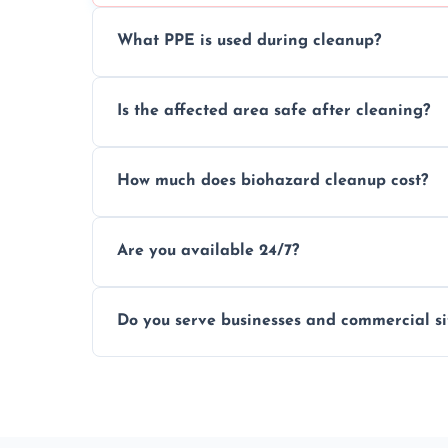
What PPE is used during cleanup?
Our team uses full PPE including gloves, r
Is the affected area safe after cleaning?
handle and dispose of hazardous material
Yes, we use certified disinfectants and pr
How much does biohazard cleanup cost?
to safe, hygienic conditions post-cleaning
Costs vary by situation, but we offer tran
Are you available 24/7?
time, and waste volume involved.
Yes, our emergency biohazard and trauma
Do you serve businesses and commercial si
clock, every day of the year.
Yes, we offer biohazard waste removal, cle
shops, and commercial premises.