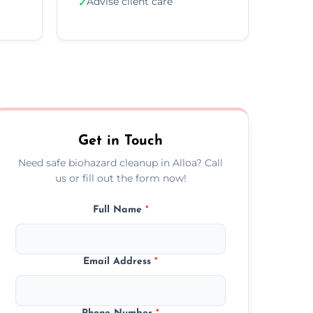
Advise client care
✓
Get in Touch
Need safe biohazard cleanup in Alloa? Call
us or fill out the form now!
Full Name
*
Email Address
*