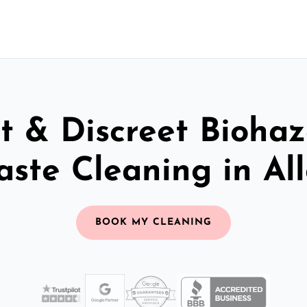
t & Discreet Bioha
ste Cleaning in Al
BOOK MY CLEANING