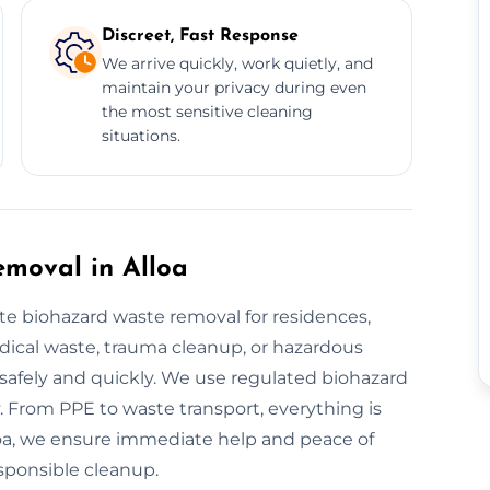
Discreet, Fast Response
We arrive quickly, work quietly, and
maintain your privacy during even
the most sensitive cleaning
situations.
moval in Alloa
e biohazard waste removal for residences,
edical waste, trauma cleanup, or hazardous
g safely and quickly. We use regulated biohazard
 From PPE to waste transport, everything is
lloa, we ensure immediate help and peace of
esponsible cleanup.