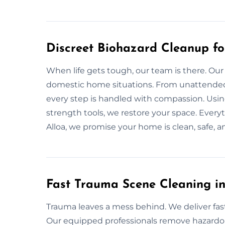
Discreet Biohazard Cleanup fo
When life gets tough, our team is there. Our
domestic home situations. From unattended 
every step is handled with compassion. Usin
strength tools, we restore your space. Everyt
Alloa, we promise your home is clean, safe, a
Fast Trauma Scene Cleaning in
Trauma leaves a mess behind. We deliver fa
Our equipped professionals remove hazardous