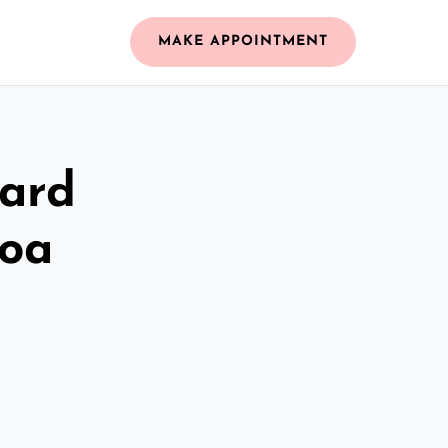
MAKE APPOINTMENT
zard
loa