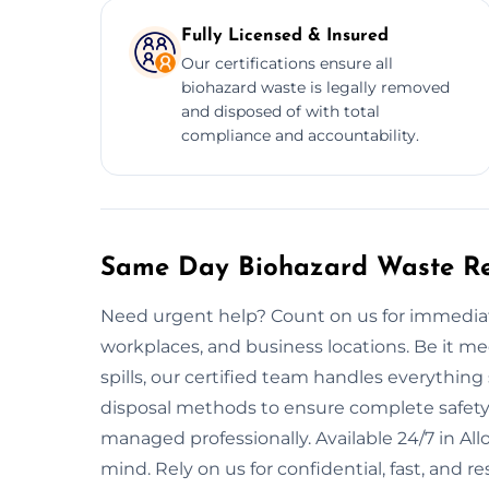
Fully Licensed & Insured
Our certifications ensure all
biohazard waste is legally removed
and disposed of with total
compliance and accountability.
Same Day Biohazard Waste Re
Need urgent help? Count on us for immediat
workplaces, and business locations. Be it m
spills, our certified team handles everythin
disposal methods to ensure complete safety.
managed professionally. Available 24/7 in A
mind. Rely on us for confidential, fast, and r