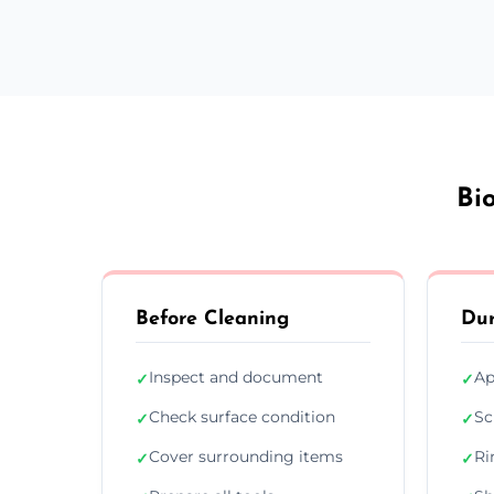
Bi
Before Cleaning
Dur
Inspect and document
Ap
✓
✓
Check surface condition
Sc
✓
✓
Cover surrounding items
Ri
✓
✓