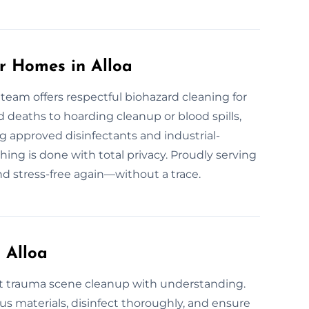
r Homes in Alloa
 team offers respectful biohazard cleaning for
deaths to hoarding cleanup or blood spills,
g approved disinfectants and industrial-
hing is done with total privacy. Proudly serving
nd stress-free again—without a trace.
 Alloa
st trauma scene cleanup with understanding.
 materials, disinfect thoroughly, and ensure