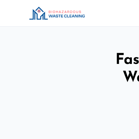
Fas
Wa