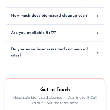
handle and dispose of hazardous materials.
Yes, we use certified disinfectants and
How much does biohazard cleanup cost?
procedures to fully sanitize and restore
spaces to safe, hygienic conditions post-
Costs vary by situation, but we offer
cleaning.
Are you available 24/7?
transparent pricing based on cleanup
severity, time, and waste volume involved.
Yes, our emergency biohazard and trauma
Do you serve businesses and commercial
cleanup services are available around the
sites?
clock, every day of the year.
Yes, we offer biohazard waste removal,
cleaning, and disposal for offices,
warehouses, shops, and commercial
premises.
Get in Touch
Need safe biohazard cleanup in Warrington? Call
us or fill out the form now!