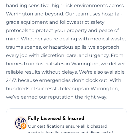
handling sensitive, high-risk environments across
Warrington and beyond. Our team uses hospital-
grade equipment and follows strict safety
protocols to protect your property and peace of
mind. Whether you're dealing with medical waste,
trauma scenes, or hazardous spills, we approach
every job with discretion, care, and urgency. From
homes to industrial sites in Warrington, we deliver
reliable results without delays. We're also available
24/7, because emergencies don’t clock out. With
hundreds of successful cleanups in Warrington,
we’ve earned our reputation the right way.
Fully Licensed & Insured
Our certifications ensure all biohazard
waste is legally removed and disposed of