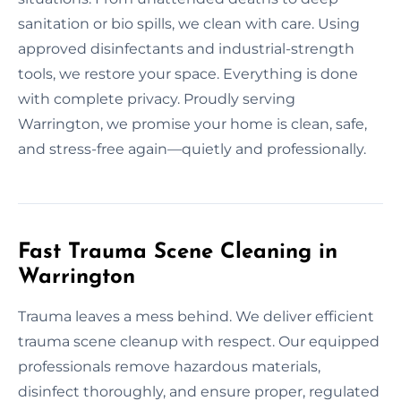
sanitation or bio spills, we clean with care. Using
approved disinfectants and industrial-strength
tools, we restore your space. Everything is done
with complete privacy. Proudly serving
Warrington, we promise your home is clean, safe,
and stress-free again—quietly and professionally.
Fast Trauma Scene Cleaning in
Warrington
Trauma leaves a mess behind. We deliver efficient
trauma scene cleanup with respect. Our equipped
professionals remove hazardous materials,
disinfect thoroughly, and ensure proper, regulated