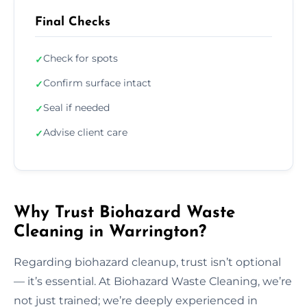
Final Checks
Check for spots
✓
Confirm surface intact
✓
Seal if needed
✓
Advise client care
✓
Why Trust Biohazard Waste
Cleaning in Warrington?
Regarding biohazard cleanup, trust isn’t optional
— it’s essential. At Biohazard Waste Cleaning, we’re
not just trained; we’re deeply experienced in