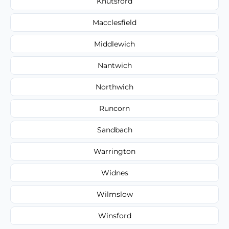
Knutsford
Macclesfield
Middlewich
Nantwich
Northwich
Runcorn
Sandbach
Warrington
Widnes
Wilmslow
Winsford