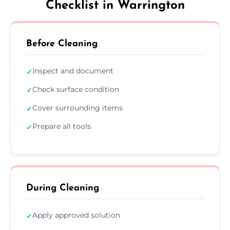
Checklist in Warrington
Before Cleaning
Inspect and document
✓
Check surface condition
✓
Cover surrounding items
✓
Prepare all tools
✓
During Cleaning
Apply approved solution
✓