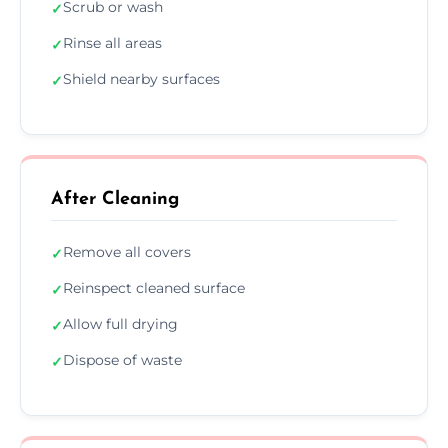
Scrub or wash
✓
Rinse all areas
✓
Shield nearby surfaces
✓
After Cleaning
Remove all covers
✓
Reinspect cleaned surface
✓
Allow full drying
✓
Dispose of waste
✓