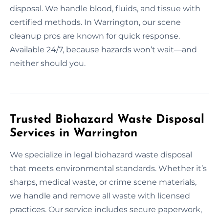
disposal. We handle blood, fluids, and tissue with
certified methods. In Warrington, our scene
cleanup pros are known for quick response.
Available 24/7, because hazards won’t wait—and
neither should you.
Trusted Biohazard Waste Disposal
Services in Warrington
We specialize in legal biohazard waste disposal
that meets environmental standards. Whether it’s
sharps, medical waste, or crime scene materials,
we handle and remove all waste with licensed
practices. Our service includes secure paperwork,