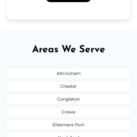
Areas We Serve
Altrincham
Chester
Congleton
Crewe
Ellesmere Port