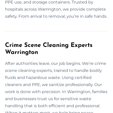
PPE use, and storage containers. Trusted by
hospitals across Warrington, we provide complete
safety. From arrival to removal, you’re in safe hands.
Crime Scene Cleaning Experts
Warrington
After authorities leave, our job begins. We’re crime
scene cleaning experts, trained to handle bodily
fluids and hazardous waste. Using certified
cleaners and PPE, we sanitize professionally. Our
work is done with precision. In Warrington, families
and businesses trust us for sensitive waste
handling that is both efficient and professional.
When it matters most, we help bring peace.