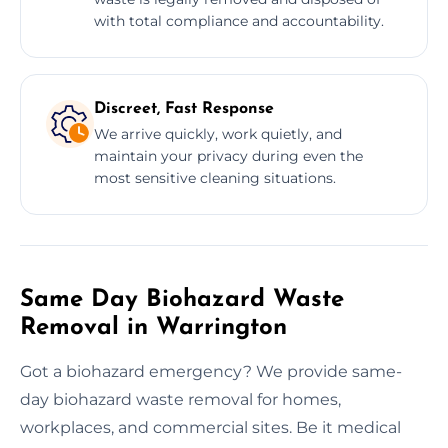
with total compliance and accountability.
Discreet, Fast Response
We arrive quickly, work quietly, and
maintain your privacy during even the
most sensitive cleaning situations.
Same Day Biohazard Waste
Removal in Warrington
Got a biohazard emergency? We provide same-
day biohazard waste removal for homes,
workplaces, and commercial sites. Be it medical