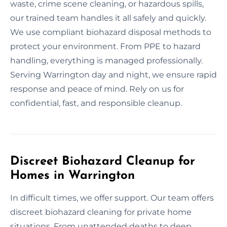
waste, crime scene cleaning, or hazardous spills,
our trained team handles it all safely and quickly.
We use compliant biohazard disposal methods to
protect your environment. From PPE to hazard
handling, everything is managed professionally.
Serving Warrington day and night, we ensure rapid
response and peace of mind. Rely on us for
confidential, fast, and responsible cleanup.
Discreet Biohazard Cleanup for
Homes in Warrington
In difficult times, we offer support. Our team offers
discreet biohazard cleaning for private home
situations. From unattended deaths to deep