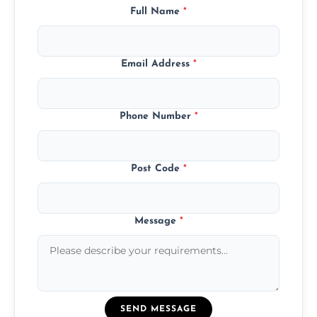
Full Name
*
Email Address
*
Phone Number
*
Post Code
*
Message
*
SEND MESSAGE