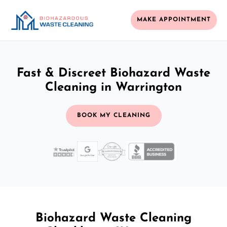
MAKE APPOINTMENT
Fast & Discreet Biohazard Waste
Cleaning in Warrington
BOOK MY CLEANING
Biohazard Waste Cleaning