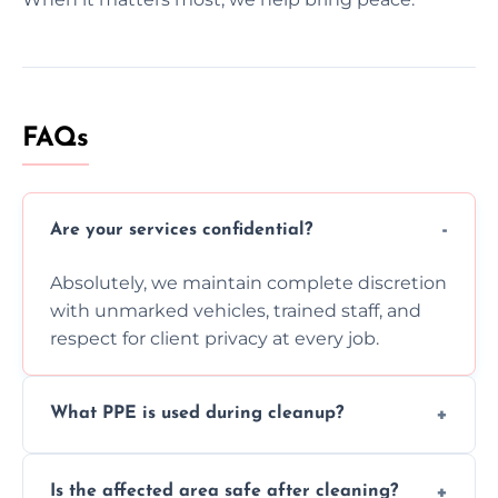
FAQs
Are your services confidential?
Absolutely, we maintain complete discretion
with unmarked vehicles, trained staff, and
respect for client privacy at every job.
What PPE is used during cleanup?
Our team uses full PPE including gloves,
Is the affected area safe after cleaning?
respirators, suits, and goggles to safely