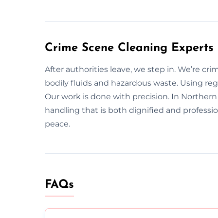
Crime Scene Cleaning Experts 
After authorities leave, we step in. We’re cr
bodily fluids and hazardous waste. Using r
Our work is done with precision. In Northern 
handling that is both dignified and professi
peace.
FAQs