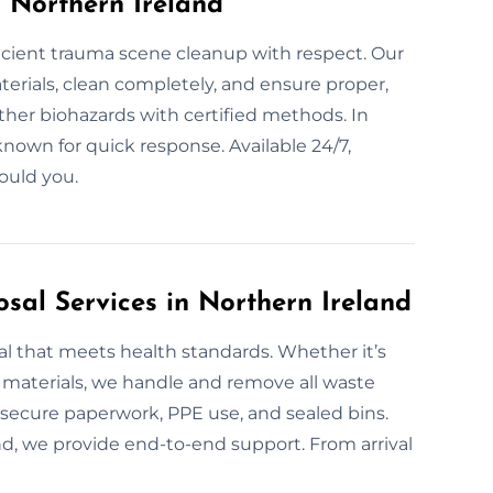
 Northern Ireland
icient trauma scene cleanup with respect. Our
erials, clean completely, and ensure proper,
other biohazards with certified methods. In
known for quick response. Available 24/7,
ould you.
sal Services in Northern Ireland
al that meets health standards. Whether it’s
e materials, we handle and remove all waste
s secure paperwork, PPE use, and sealed bins.
nd, we provide end-to-end support. From arrival