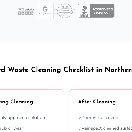
d Waste Cleaning Checklist in Norther
ing Cleaning
After Cleaning
ply approved solution
Remove all covers
✓
rub or wash
Reinspect cleaned surfa
✓