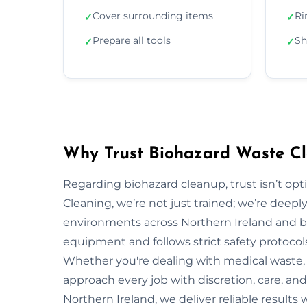
Cover surrounding items
Ri
✓
✓
Prepare all tools
Sh
✓
✓
Why Trust Biohazard Waste Cle
Regarding biohazard cleanup, trust isn’t opti
Cleaning, we’re not just trained; we’re deepl
environments across Northern Ireland and b
equipment and follows strict safety protocol
Whether you're dealing with medical waste, 
approach every job with discretion, care, and
Northern Ireland, we deliver reliable results 