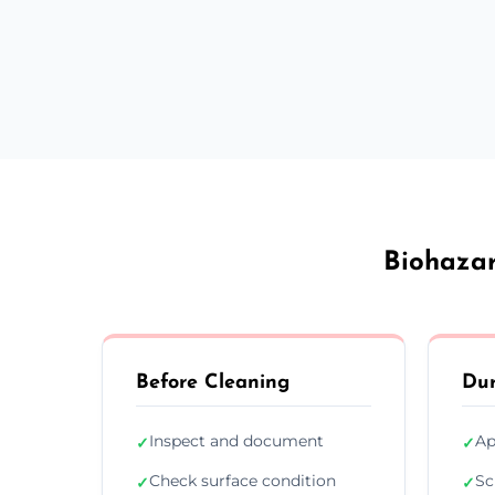
Biohazar
Before Cleaning
Dur
Inspect and document
Ap
✓
✓
Check surface condition
Sc
✓
✓