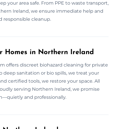
p your area safe. From PPE to waste transport,
Northern Ireland, we ensure immediate help and
nd responsible cleanup.
r Homes in Northern Ireland
m offers discreet biohazard cleaning for private
eep sanitation or bio spills, we treat your
d certified tools, we restore your space. All
oudly serving Northern Ireland, we promise
in—quietly and professionally.