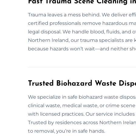
Fast Trauma Scene Cleaning in
Trauma leaves a mess behind. We deliver eff
certified professionals remove hazardous mat
legal disposal. We handle blood, fluids, and 
Northern Ireland, our trauma specialists are 
because hazards won’t wait—and neither sh
Trusted Biohazard Waste Dispo
We specialize in safe biohazard waste dispos
clinical waste, medical waste, or crime scen
with licensed practices. Our service include
Trusted by residences across Northern Irela
to removal, you’re in safe hands.