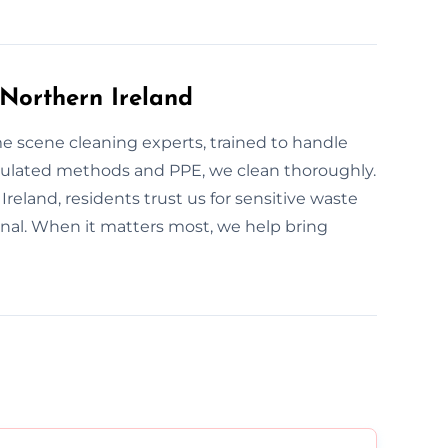
Northern Ireland
ime scene cleaning experts, trained to handle
egulated methods and PPE, we clean thoroughly.
Ireland, residents trust us for sensitive waste
onal. When it matters most, we help bring