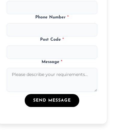
Phone Number
*
Post Code
*
Message
*
SEND MESSAGE