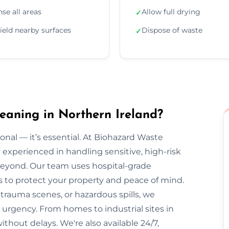
nse all areas
Allow full drying
✓
ield nearby surfaces
Dispose of waste
✓
aning in Northern Ireland?
onal — it’s essential. At Biohazard Waste
y experienced in handling sensitive, high-risk
eyond. Our team uses hospital-grade
s to protect your property and peace of mind.
trauma scenes, or hazardous spills, we
 urgency. From homes to industrial sites in
without delays. We're also available 24/7,