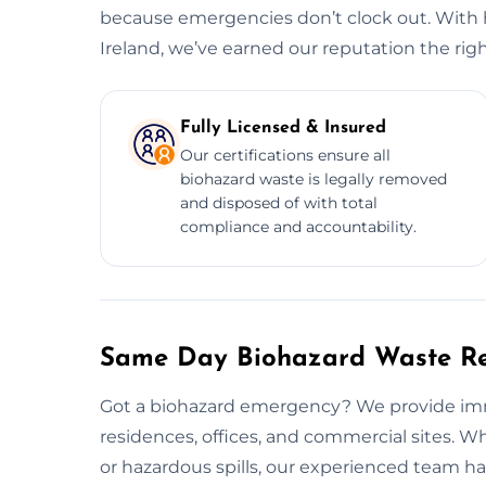
because emergencies don’t clock out. With 
Ireland, we’ve earned our reputation the rig
Fully Licensed & Insured
Our certifications ensure all
biohazard waste is legally removed
and disposed of with total
compliance and accountability.
Same Day Biohazard Waste Re
Got a biohazard emergency? We provide imm
residences, offices, and commercial sites. W
or hazardous spills, our experienced team hand